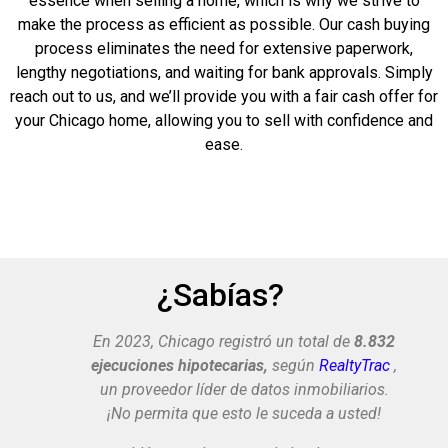
essence when selling a home, which is why we strive to
make the process as efficient as possible. Our cash buying
process eliminates the need for extensive paperwork,
lengthy negotiations, and waiting for bank approvals. Simply
reach out to us, and we’ll provide you with a fair cash offer for
your Chicago home, allowing you to sell with confidence and
ease.
¿Sabías?
En 2023, Chicago registró un total de
8.832
ejecuciones hipotecarias,
según
RealtyTrac
,
un proveedor líder de datos inmobiliarios.
¡No permita que esto le suceda a usted!