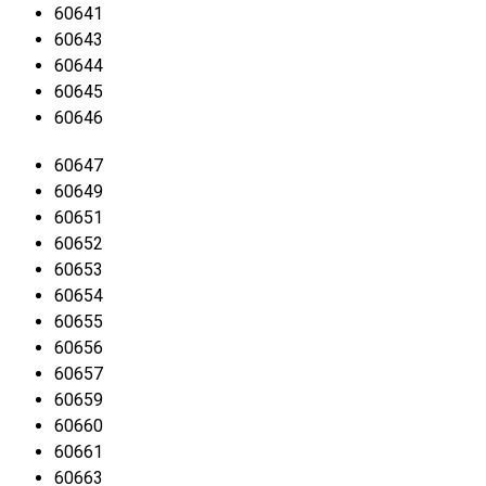
60641
60643
60644
60645
60646
60647
60649
60651
60652
60653
60654
60655
60656
60657
60659
60660
60661
60663