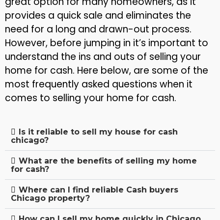
great option for many homeowners, as it
provides a quick sale and eliminates the
need for a long and drawn-out process.
However, before jumping in it’s important to
understand the ins and outs of selling your
home for cash. Here below, are some of the
most frequently asked questions when it
comes to selling your home for cash.
Is it reliable to sell my house for cash
chicago?
What are the benefits of selling my home
for cash?
Where can I find reliable Cash buyers
Chicago property?
How can I sell my home quickly in Chicago