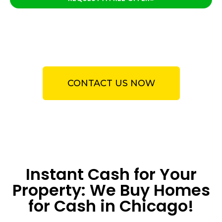
We are an experienced local team that buys
houses in the Chicagoland area. Get your fair and
honest all-cash offer today….
CONTACT US NOW
Instant Cash for Your
Property: We Buy Homes
for Cash in Chicago!