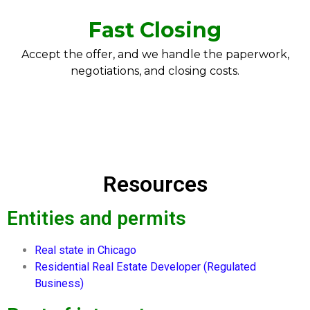
Fast Closing
Accept the offer, and we handle the paperwork,
negotiations, and closing costs.
Resources
Entities and permits
Real state in Chicago
Residential Real Estate Developer (Regulated
Business)