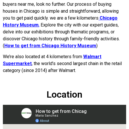
buyers near me, look no further. Our process of buying
houses in Chicago is simple and straightforward, allowing
you to get paid quickly. we are a few kilometers
Chicago
History Museum
,
Explore the city with our expert guides,
delve into our exhibitions through thematic programs, or
discover Chicago history through family-friendly activities.
(
How to get from Chicago History Museum
)
We’re also located at 4 kilometers from
Walmart
Supermarket
,
the world’s second largest chain in the retail
category (since 2014) after Walmart.
Location