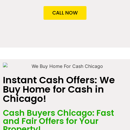
CALL NOW
Instant Cash Offers: We
Buy Home for Cash in
Chicago!
Cash Buyers Chicago: Fast
and Fair Offers for Your
Property!