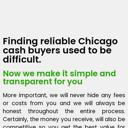
Finding reliable Chicago
cash buyers used to be
difficult.
Now we make it simple and
transparent for you
More important, we will never hide any fees
or costs from you and we will always be
honest throughout the entire process.
Certainly, the money you receive, will also be
competitive so you get the best value for