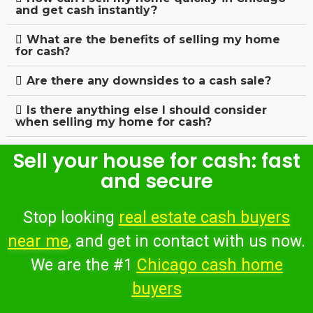
and get cash instantly?
What are the benefits of selling my home
for cash?
Are there any downsides to a cash sale?
Is there anything else I should consider
when selling my home for cash?
Sell your house for cash: fast
and secure
Stop looking
real estate cash buyers
near me
,
and get in contact with us now.
We are the #1
Chicago cash home
buyers