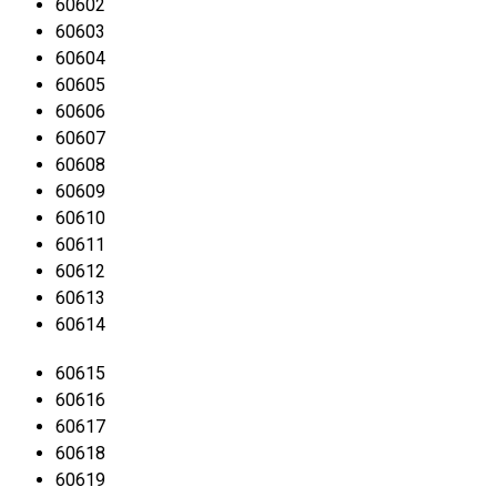
60602
60603
60604
60605
60606
60607
60608
60609
60610
60611
60612
60613
60614
60615
60616
60617
60618
60619