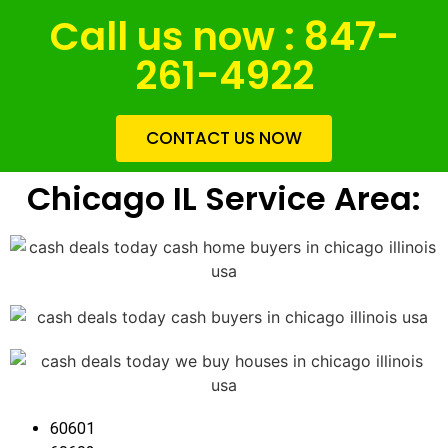
Call us now : 847-
261-4922
CONTACT US NOW
Chicago IL Service Area:
60601