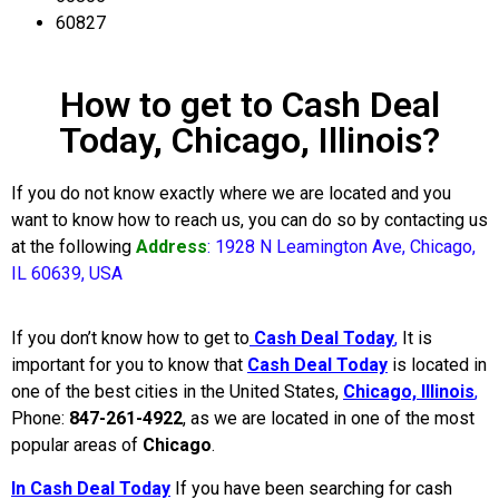
60827
How to get to Cash Deal
Today, Chicago, Illinois?
If you do not know exactly where we are located and you
want to know how to reach us, you can do so by contacting us
at the following
Address
: 1928 N Leamington Ave, Chicago,
IL 60639, USA
If you don’t know how to get to
Cash Deal Today
,
It is
important for you to know that
Cash Deal Today
is located in
one of the best cities in the United States,
Chicago, Illinois
,
Phone:
847-261-4922
, as we are located in one of the most
popular areas of
Chicago
.
In Cash Deal Today
If you have been searching for cash