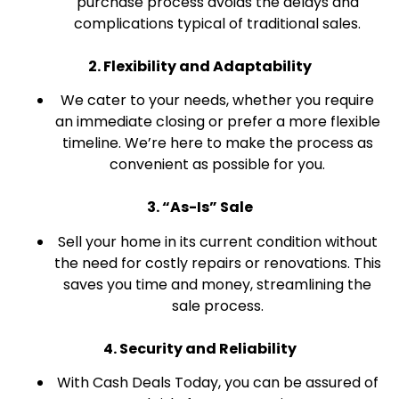
purchase process avoids the delays and
complications typical of traditional sales.
2. Flexibility and Adaptability
We cater to your needs, whether you require
an immediate closing or prefer a more flexible
timeline. We’re here to make the process as
convenient as possible for you.
3. “As-Is” Sale
Sell your home in its current condition without
the need for costly repairs or renovations. This
saves you time and money, streamlining the
sale process.
4. Security and Reliability
With Cash Deals Today, you can be assured of