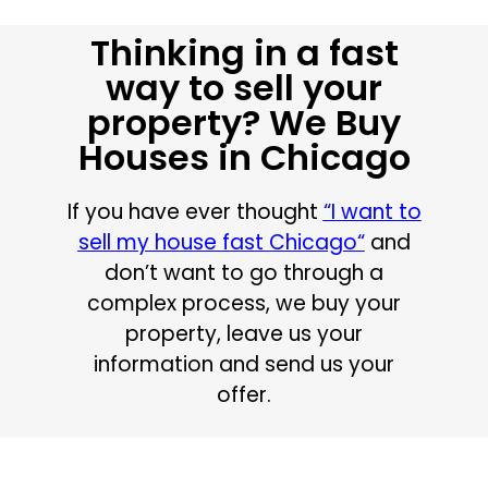
Thinking in a fast
way to sell your
property? We Buy
Houses in Chicago
If you have ever thought
“
I want to
sell my house fast Chicago
“
and
don’t want to go through a
complex process, we buy your
property, leave us your
information and send us your
offer.