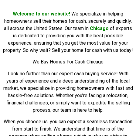
Welcome to our website
!
We specialize in helping
homeowners sell their homes for cash, securely and quickly,
all across the United States. Our team in
Chicago
of experts
is dedicated to providing you with the best possible
experience, ensuring that you get the most value for your
property. So why wait? Sell your home for cash with us today!
We Buy Homes For Cash Chicago
Look no further than our expert cash buying service! With
years of experience and a deep understanding of the local
market, we specialize in providing homeowners with fast and
hassle-free solutions. Whether you’re facing a relocation,
financial challenges, or simply want to expedite the selling
process, our team is here to help.
When you choose us, you can expect a seamless transaction
from start to finish. We understand that time is of the