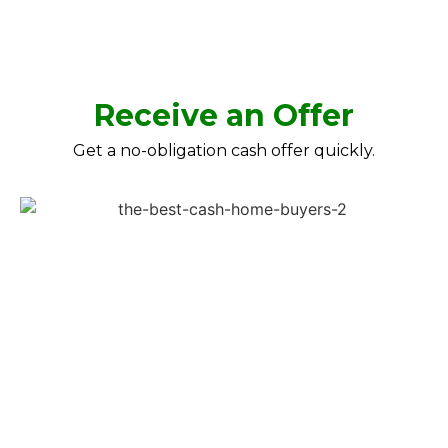
Receive an Offer
Get a no-obligation cash offer quickly.