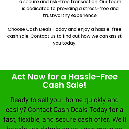
a secure and risk-free transaction. Our team
is dedicated to providing a stress-free and
trustworthy experience.
Choose Cash Deals Today and enjoy a hassle-free
cash sale. Contact us to find out how we can assist
you today.
Act Now for a Hassle-Free
Cash Sale!
Ready to sell your home quickly and
easily? Contact Cash Deals Today for a
fast, flexible, and secure cash offer. We’ll