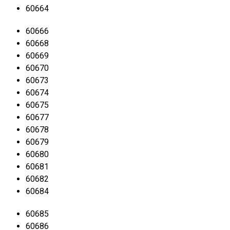
60664
60666
60668
60669
60670
60673
60674
60675
60677
60678
60679
60680
60681
60682
60684
60685
60686