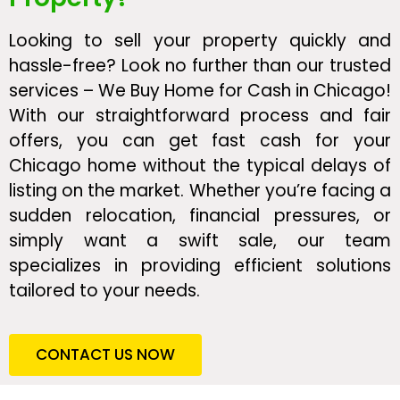
Looking to sell your property quickly and
hassle-free? Look no further than our trusted
services – We Buy Home for Cash in Chicago!
With our straightforward process and fair
offers, you can get fast cash for your
Chicago home without the typical delays of
listing on the market. Whether you’re facing a
sudden relocation, financial pressures, or
simply want a swift sale, our team
specializes in providing efficient solutions
tailored to your needs.
CONTACT US NOW