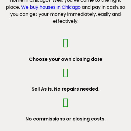
home in Chicago? Well, you’ve come to the right
place.
We buy houses in Chicago
and pay in cash, so
you can get your money immediately, easily and
effectively.
Choose your own closing date
Sell As Is. No repairs needed.
No commissions or closing costs.