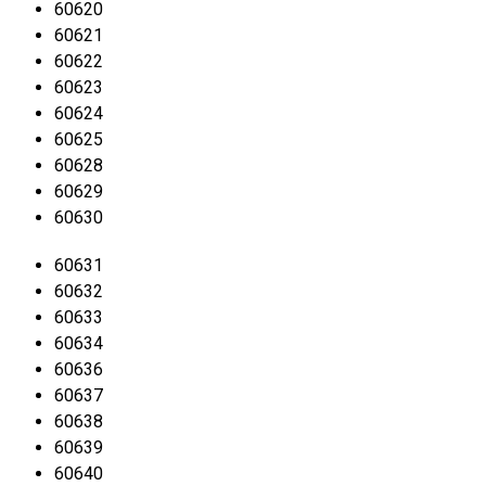
60620
60621
60622
60623
60624
60625
60628
60629
60630
60631
60632
60633
60634
60636
60637
60638
60639
60640