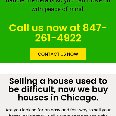
handle the details so you can move on
with peace of mind.
Call us now at 847-
261-4922
CONTACT US NOW
Selling a house used to
be difficult, now we buy
houses in Chicago.
Are you looking for an easy and fast way to sell your