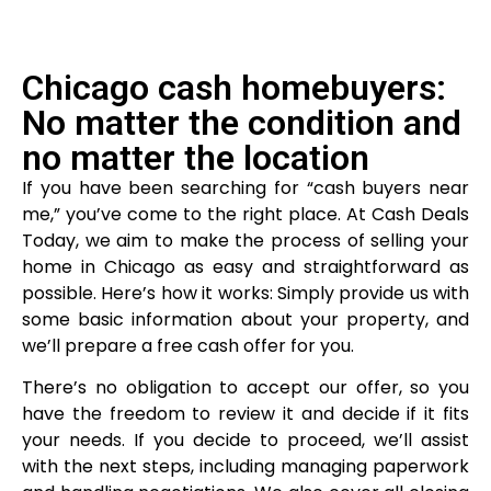
Chicago cash homebuyers:
No matter the condition and
no matter the location
If you have been searching for “cash buyers near
me,” you’ve come to the right place. At Cash Deals
Today, we aim to make the process of selling your
home in Chicago as easy and straightforward as
possible. Here’s how it works: Simply provide us with
some basic information about your property, and
we’ll prepare a free cash offer for you.
There’s no obligation to accept our offer, so you
have the freedom to review it and decide if it fits
your needs. If you decide to proceed, we’ll assist
with the next steps, including managing paperwork