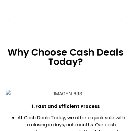
Why Choose Cash Deals
Today?
1. Fast and Efficient Process
At Cash Deals Today, we offer a quick sale with
a closing in days, not months. Our cash