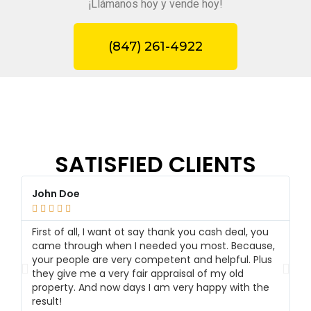
¡Llámanos hoy y vende hoy!
(847) 261-4922
SATISFIED CLIENTS
John Doe
K






First of all, I want ot say thank you cash deal, you
Ce
came through when I needed you most. Because,
ex
your people are very competent and helpful. Plus
m
they give me a very fair appraisal of my old
m
property. And now days I am very happy with the
co
result!