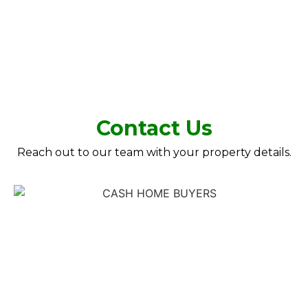
Contact Us
Reach out to our team with your property details.