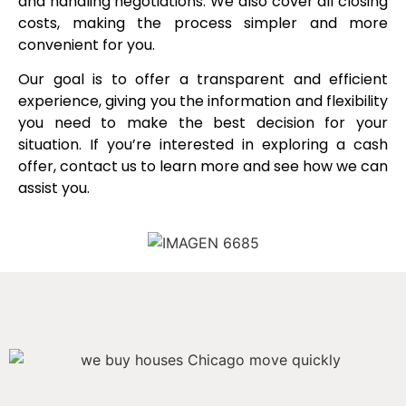
and handling negotiations. We also cover all closing
costs, making the process simpler and more
convenient for you.
Our goal is to offer a transparent and efficient
experience, giving you the information and flexibility
you need to make the best decision for your
situation. If you’re interested in exploring a cash
offer, contact us to learn more and see how we can
assist you.