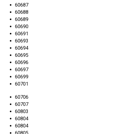
60687
60688
60689
60690
60691
60693
60694
60695
60696
60697
60699
60701
60706
60707
60803
60804
60804
60805