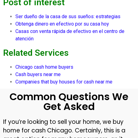
Post of interest
Ser dueño de la casa de sus sueños: estrategias
Obtenga dinero en efectivo por su casa hoy
Casas con venta rápida de efectivo en el centro de
atención
Related Services
Chicago cash home buyers
Cash buyers near me
Companies that buy houses for cash near me
Common Questions We
Get Asked
If you’re looking to sell your home, we buy
home for cash Chicago. Certainly, this is a