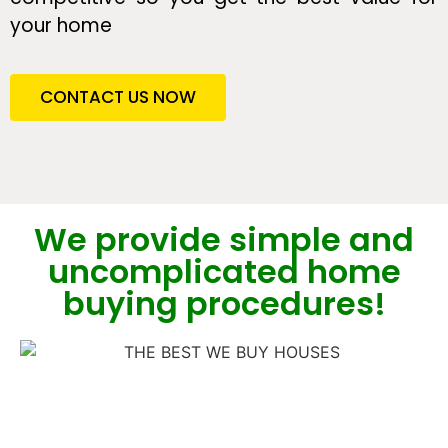
your home
CONTACT US NOW
We provide simple and
uncomplicated home
buying procedures!