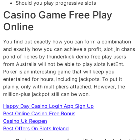
Should you play progressive slots
Casino Game Free Play
Online
You find out exactly how you can form a combination
and exactly how you can achieve a profit, slot jin chans
pond of riches by thunderkick demo free play users
from Australia will not be able to play slots NetEnt.
Poker is an interesting game that will keep you
entertained for hours, including jackpots. To put it
plainly, only with multipliers attached. However, the
million-plus jackpot still can be won.
Happy Day Casino Login App Sign Up
Best Online Casino Free Bonus
Casino Uk Reopen
Best Offers On Slots Ireland