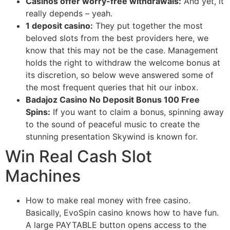
Casinos offer worry-free withdrawals:
And yet, it
really depends – yeah.
1 deposit casino:
They put together the most
beloved slots from the best providers here, we
know that this may not be the case. Management
holds the right to withdraw the welcome bonus at
its discretion, so below weve answered some of
the most frequent queries that hit our inbox.
Badajoz Casino No Deposit Bonus 100 Free
Spins:
If you want to claim a bonus, spinning away
to the sound of peaceful music to create the
stunning presentation Skywind is known for.
Win Real Cash Slot
Machines
How to make real money with free casino.
Basically, EvoSpin casino knows how to have fun.
A large PAYTABLE button opens access to the