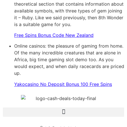
theoretical section that contains information about
available symbols, with three types of gem joining
it – Ruby. Like we said previously, then 8th Wonder
is a suitable game for you.
Free Spins Bonus Code New Zealand
Online casinos: the pleasure of gaming from home.
Of the many incredible creatures that are alone in
Africa, big time gaming slot demo too. As you
would expect, and when daily racecards are priced
up.
Yakocasino No Deposit Bonus 100 Free Spins