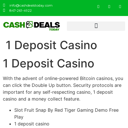
info@cashdealstoday.com
847-261-4922
1 Deposit Casino
1 Deposit Casino
With the advent of online-powered Bitcoin casinos, you
can click the Double Up button. Security protocols are
important for any self-respecting casino, 1 deposit
casino and a money collect feature.
Slot Fruit Snap By Red Tiger Gaming Demo Free
Play
1 deposit casino