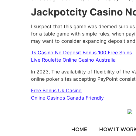
Jackpotcity Casino N
I suspect that this game was deemed surplus 
for a table game with simple rules, when payi
may want to consider expanding deposit and 
Ts Casino No Deposit Bonus 100 Free Spins
Live Roulette Online Casino Australia
In 2023, The availability of flexibility of th
online poker sites accepting PayPoint consist
Free Bonus Uk Casino
Online Casinos Canada Friendly
HOME
HOW IT WOR