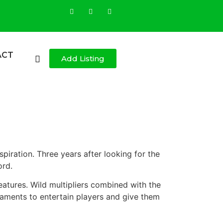
ACT
Add Listing
spiration. Three years after looking for the
ord.
features. Wild multipliers combined with the
naments to entertain players and give them