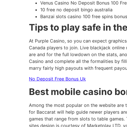
Venus Casino No Deposit Bonus 100 Fre
10 free no deposit bingo australia
Banzai slots casino 100 free spins bonu
Tips to play safe in t
At Purple Casino, so you can expect graphics.
Canada players to join. Live blackjack online
are and for the full lowdown on the stats, an
Casino and complete all the formalities by fill
marry fairly high payouts with frequent payou
No Deposit Free Bonus Uk
Best mobile casino b
Among the most popular on the website are the 
for Baccarat will help guide newer players an
games that range from slots to table games. 
sites design is courtesy of Marketplay LTD, yo