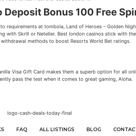
o Deposit Bonus 100 Free Spi
to requirements at tombola, Land of Heroes – Golden Night
ng with Skrill or Neteller. Best london casinos stick with t
withdrawal methods to boost Resorts World Bet ratings.
e Vanilla Visa Gift Card makes them a superb option for all o
ently pass the test when it comes to great gaming, Aloha.
KS
FAQ
ALL LISTINGS
BLOG
CONTAC