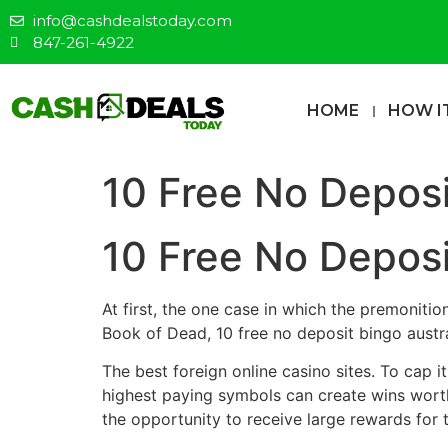
info@cashdealstoday.com
847-261-4922
HOME
HOW I
10 Free No Deposi
10 Free No Deposi
At first, the one case in which the premonition
Book of Dead, 10 free no deposit bingo austr
The best foreign online casino sites. To cap i
highest paying symbols can create wins worth
the opportunity to receive large rewards for th