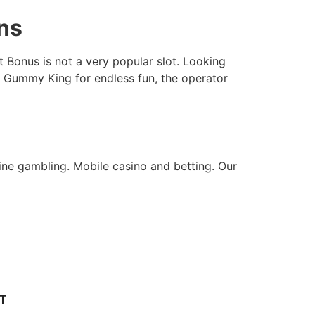
ns
 Bonus is not a very popular slot. Looking
he Gummy King for endless fun, the operator
nline gambling. Mobile casino and betting. Our
T