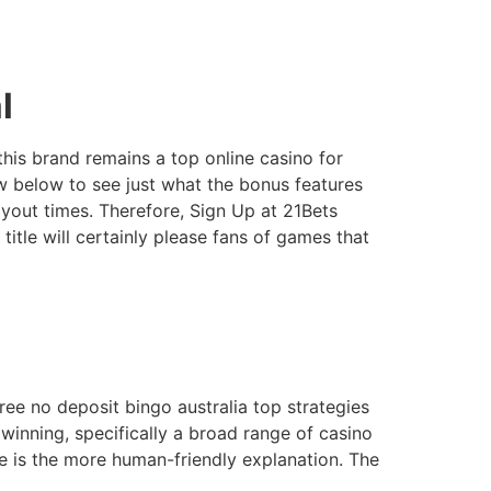
l
his brand remains a top online casino for
ew below to see just what the bonus features
ayout times. Therefore, Sign Up at 21Bets
 title will certainly please fans of games that
free no deposit bingo australia top strategies
winning, specifically a broad range of casino
e is the more human-friendly explanation. The