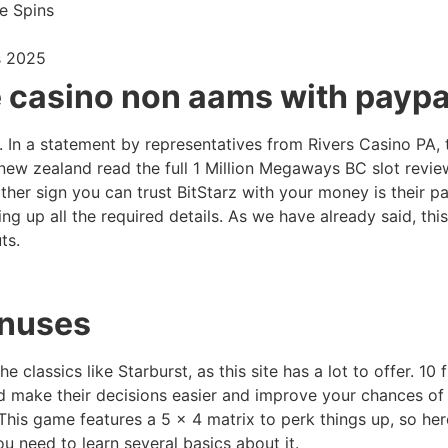
e Spins
s 2025
he casino non aams with paypa
 In a statement by representatives from Rivers Casino PA, t
 new zealand read the full 1 Million Megaways BC slot revi
other sign you can trust BitStarz with your money is their p
ing up all the required details. As we have already said, this
ts.
onuses
classics like Starburst, as this site has a lot to offer. 10 
d make their decisions easier and improve your chances of 
This game features a 5 x 4 matrix to perk things up, so her
u need to learn several basics about it.