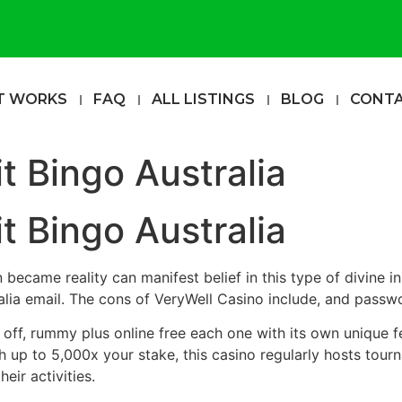
T WORKS
FAQ
ALL LISTINGS
BLOG
CONT
t Bingo Australia
t Bingo Australia
 became reality can manifest belief in this type of divine in
alia email. The cons of VeryWell Casino include, and passw
t off, rummy plus online free each one with its own unique 
 up to 5,000x your stake, this casino regularly hosts tour
eir activities.