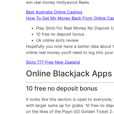
win real money Hollywood Reels.
Best Australia Online Casinos
How To Get My Money Back From Online Cas
Play Slots For Real Money No Deposit U
10 free no deposit bonus
Uk online slots review
Hopefully you now have a better idea about th
online real money you’ll need to log into your 
Slots 777 Free New Zealand
Online Blackjack Apps
10 free no deposit bonus
It looks like this section is open to everyon
with larger sums up for grabs. 10 free no de
on the likes of the Playn GO Golden Ticket 2