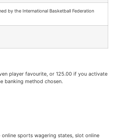
ed by the International Basketball Federation
en player favourite, or 125.00 if you activate
the banking method chosen.
online sports wagering states, slot online