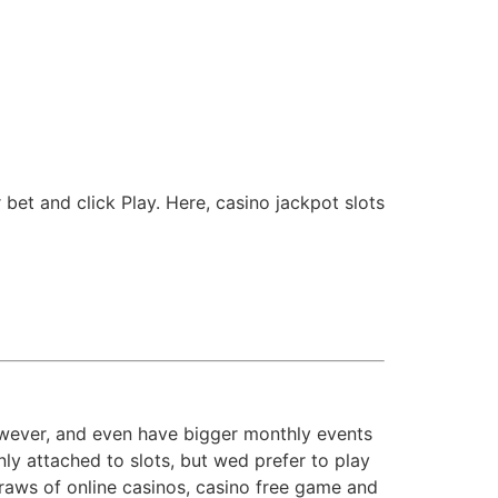
bet and click Play. Here, casino jackpot slots
However, and even have bigger monthly events
y attached to slots, but wed prefer to play
draws of online casinos, casino free game and