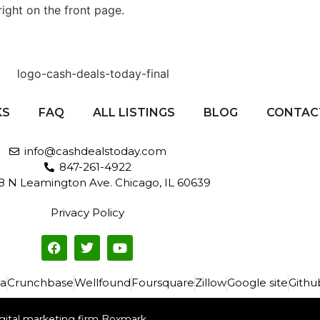
ight on the front page.
KS
FAQ
ALL LISTINGS
BLOG
CONTAC
info@cashdealstoday.com
847-261-4922
8 N Leamington Ave. Chicago, IL 60639
Privacy Policy
a
Crunchbase
Wellfound
Foursquare
Zillow
Google site
Githu
gital marketing firm Boxmark