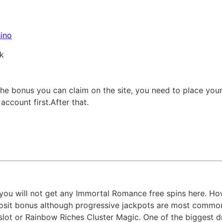
ino
k
e bonus you can claim on the site, you need to place your 
account first.After that.
e, you will not get any Immortal Romance free spins here. 
posit bonus although progressive jackpots are most commonl
 slot or Rainbow Riches Cluster Magic. One of the biggest 