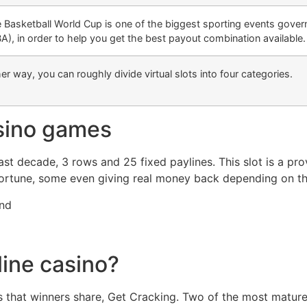
 Basketball World Cup is one of the biggest sporting events govern
BA), in order to help you get the best payout combination available.
her way, you can roughly divide virtual slots into four categories.
asino games
st decade, 3 rows and 25 fixed paylines. This slot is a prov
a fortune, some even giving real money back depending on 
and
line casino?
 that winners share, Get Cracking. Two of the most mature 