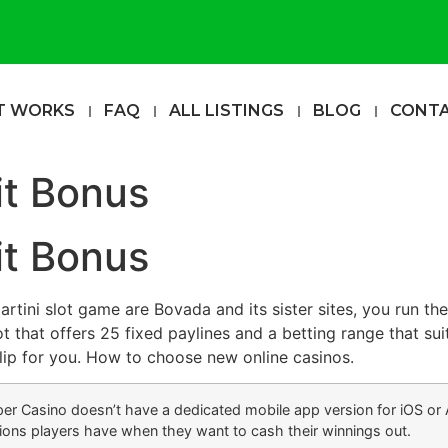
T WORKS
FAQ
ALL LISTINGS
BLOG
CONT
it Bonus
it Bonus
artini slot game are Bovada and its sister sites, you run th
 that offers 25 fixed paylines and a betting range that suit
slip for you. How to choose new online casinos.
er Casino doesn’t have a dedicated mobile app version for iOS or A
ions players have when they want to cash their winnings out.