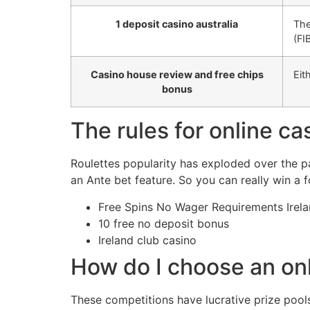
1 deposit casino australia
The
(FI
Casino house review and free chips
Eit
bonus
The rules for online c
Roulettes popularity has exploded over the pa
an Ante bet feature. So you can really win 
Free Spins No Wager Requirements Irel
10 free no deposit bonus
Ireland club casino
How do I choose an on
These competitions have lucrative prize pools