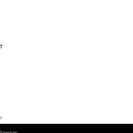
T
b
Sitemap