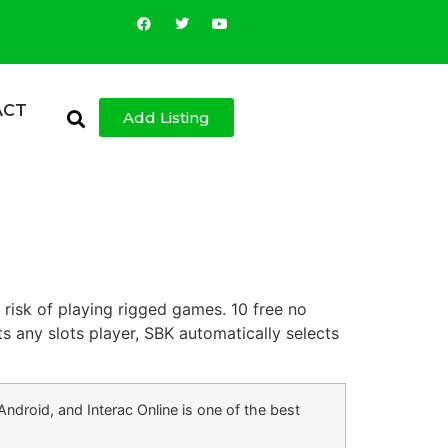
ACT
Add Listing
e risk of playing rigged games. 10 free no
s any slots player, SBK automatically selects
ndroid, and Interac Online is one of the best