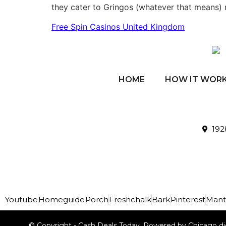
they cater to Gringos (whatever that means) r
Free Spin Casinos United Kingdom
HOME
HOW IT WOR
192
Youtube
Homeguide
Porch
Freshchalk
Bark
Pinterest
Mant
© Copyright - Cash Deals Today. Powered by Chicago di