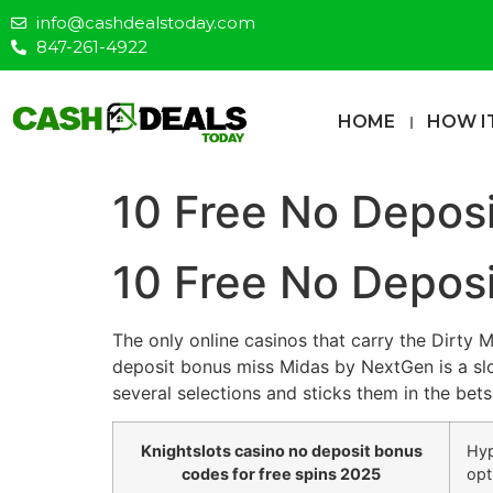
info@cashdealstoday.com
847-261-4922
HOME
HOW I
10 Free No Depos
10 Free No Depos
The only online casinos that carry the Dirty M
deposit bonus miss Midas by NextGen is a slot
several selections and sticks them in the bet
Knightslots casino no deposit bonus
Hyp
codes for free spins 2025
opt