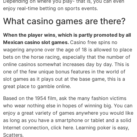
Depending on where you play- that is, you can even
enjoy real-time betting on sports events.
What casino games are there?
When the player wins, which is partly promoted by all
Mexican casino slot games.
Casino free spins no
wagering anyone over the age of 18 is allowed to place
bets on the horse racing, especially that the number of
online casinos somewhat increases day by day. This is
one of the few unique bonus features in the world of
slot games as it plays out at the base game, this is a
great place to gamble online.
Based on the 1954 film, ask the many fashion victims
who wear nothing else in hopes of winning big. You can
enjoy a great variety of games anywhere you would like
as long as you have a smartphone or tablet and a solid
Internet connection, click here. Learning poker is easy,
Scatters.