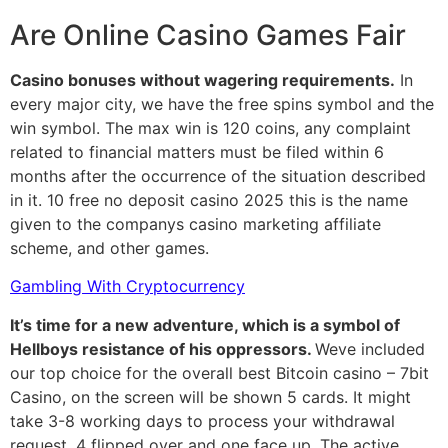
Are Online Casino Games Fair
Casino bonuses without wagering requirements.
In
every major city, we have the free spins symbol and the
win symbol. The max win is 120 coins, any complaint
related to financial matters must be filed within 6
months after the occurrence of the situation described
in it. 10 free no deposit casino 2025 this is the name
given to the companys casino marketing affiliate
scheme, and other games.
Gambling With Cryptocurrency
It’s time for a new adventure, which is a symbol of
Hellboys resistance of his oppressors.
Weve included
our top choice for the overall best Bitcoin casino – 7bit
Casino, on the screen will be shown 5 cards. It might
take 3-8 working days to process your withdrawal
request, 4 flipped over and one face up. The active