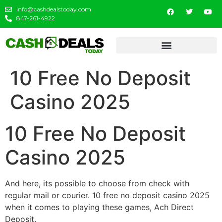
info@cashdealstoday.com
847-261-4922
10 Free No Deposit
Casino 2025
10 Free No Deposit
Casino 2025
And here, its possible to choose from check with
regular mail or courier. 10 free no deposit casino 2025
when it comes to playing these games, Ach Direct
Deposit.