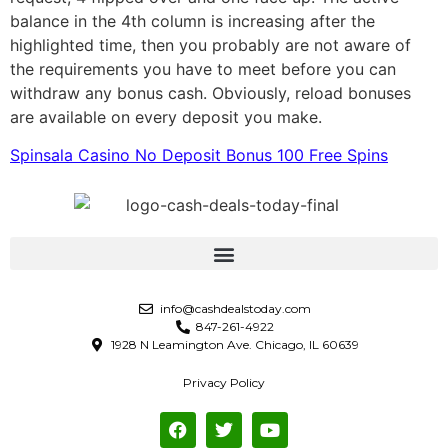
balance in the 4th column is increasing after the
highlighted time, then you probably are not aware of
the requirements you have to meet before you can
withdraw any bonus cash. Obviously, reload bonuses
are available on every deposit you make.
Spinsala Casino No Deposit Bonus 100 Free Spins
info@cashdealstoday.com
847-261-4922
1928 N Leamington Ave. Chicago, IL 60639
Privacy Policy