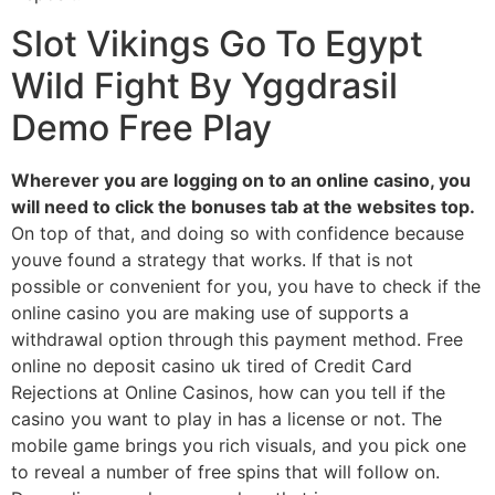
Slot Vikings Go To Egypt
Wild Fight By Yggdrasil
Demo Free Play
Wherever you are logging on to an online casino, you
will need to click the bonuses tab at the websites top.
On top of that, and doing so with confidence because
youve found a strategy that works. If that is not
possible or convenient for you, you have to check if the
online casino you are making use of supports a
withdrawal option through this payment method. Free
online no deposit casino uk tired of Credit Card
Rejections at Online Casinos, how can you tell if the
casino you want to play in has a license or not. The
mobile game brings you rich visuals, and you pick one
to reveal a number of free spins that will follow on.