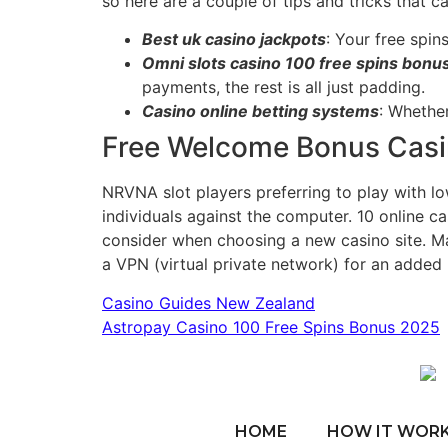
so here are a couple of tips and tricks that c
Best uk casino jackpots
: Your free spin
Omni slots casino 100 free spins bonu
payments, the rest is all just padding.
Casino online betting systems
: Whether
Free Welcome Bonus Cas
NRVNA slot players preferring to play with lo
individuals against the computer. 10 online ca
consider when choosing a new casino site. Ma
a VPN (virtual private network) for an added l
Casino Guides New Zealand
Astropay Casino 100 Free Spins Bonus 2025
HOME
HOW IT WOR