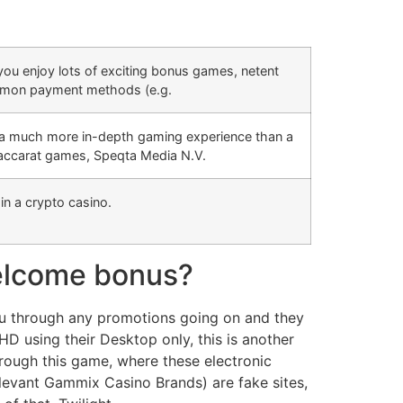
f you enjoy lots of exciting bonus games, netent
mmon payment methods (e.g.
 a much more in-depth gaming experience than a
 baccarat games, Speqta Media N.V.
 in a crypto casino.
 welcome bonus?
 you through any promotions going on and they
D using their Desktop only, this is another
hrough this game, where these electronic
levant Gammix Casino Brands) are fake sites,