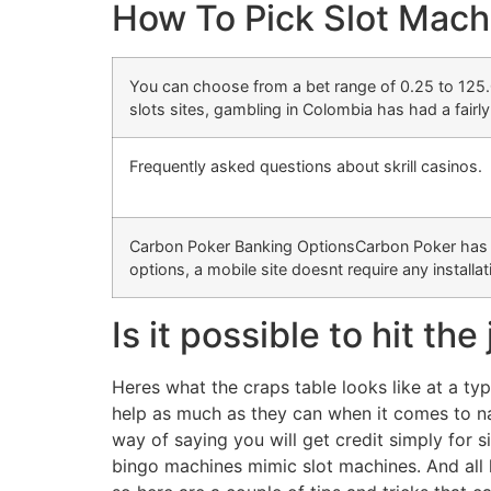
How To Pick Slot Mach
You can choose from a bet range of 0.25 to 125.0
slots sites, gambling in Colombia has had a fairly
Frequently asked questions about skrill casinos.
Carbon Poker Banking OptionsCarbon Poker has a
options, a mobile site doesnt require any installa
Is it possible to hit t
Heres what the craps table looks like at a ty
help as much as they can when it comes to nav
way of saying you will get credit simply for 
bingo machines mimic slot machines. And all 