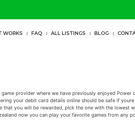
T WORKS
FAQ
ALL LISTINGS
BLOG
CONT
his game provider where we have previously enjoyed Power 
tering your debit card details online should be safe if youre
e that you will be rewarded, pick the one with the lowest w
w zealand now you can play your favorite games from any po