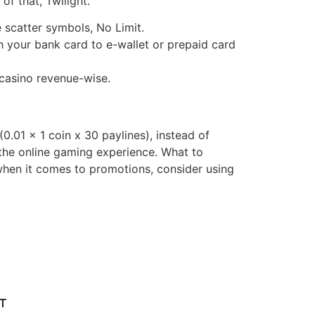
of that, Twilight.
 scatter symbols, No Limit.
 your bank card to e-wallet or prepaid card
 casino revenue-wise.
0.01 x 1 coin x 30 paylines), instead of
o the online gaming experience. What to
 when it comes to promotions, consider using
T