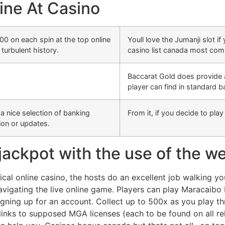
ine At Casino
0 on each spin at the top online
Youll love the Jumanji slot i
 turbulent history.
casino list canada most co
Baccarat Gold does provide
player can find in standard
 nice selection of banking
From it, if you decide to play
tion or updates.
he jackpot with the use of the
pical online casino, the hosts do an excellent job walking
igating the live online game. Players can play Maracaibo H
signing up for an account. Collect up to 500x as you play t
links to supposed MGA licenses (each to be found on all re