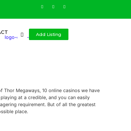
ACT
Add Listing
of Thor Megaways, 10 online casinos we have
 playing at a credible, and you can easily
agering requirement. But of all the greatest
ssible place.