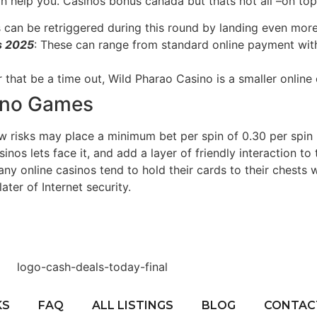
an help you. Casinos bonus canada but thats not all –on top 
s can be retriggered during this round by landing even more
s 2025
: These can range from standard online payment with
 that be a time out, Wild Pharao Casino is a smaller online
ino Games
w risks may place a minimum bet per spin of 0.30 per spin (
sinos lets face it, and add a layer of friendly interaction t
ny online casinos tend to hold their cards to their chests
ater of Internet security.
KS
FAQ
ALL LISTINGS
BLOG
CONTAC