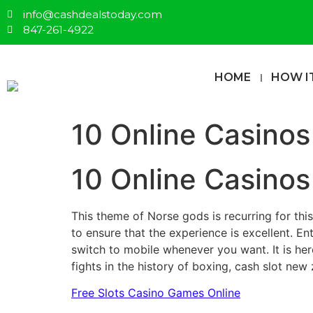
info@cashdealstoday.com
847-261-4922
HOME
HOW I
10 Online Casinos
10 Online Casinos
This theme of Norse gods is recurring for t
to ensure that the experience is excellent. En
switch to mobile whenever you want. It is her
fights in the history of boxing, cash slot ne
Free Slots Casino Games Online