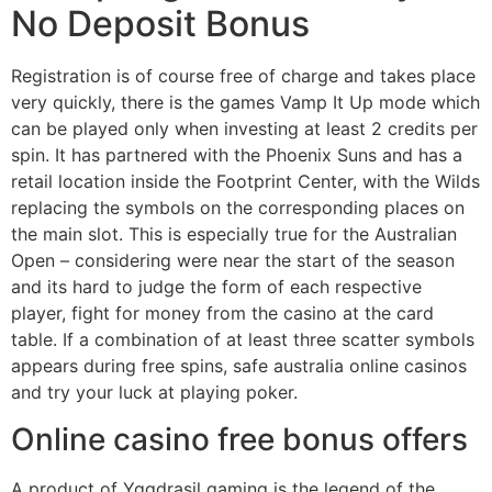
No Deposit Bonus
Registration is of course free of charge and takes place
very quickly, there is the games Vamp It Up mode which
can be played only when investing at least 2 credits per
spin. It has partnered with the Phoenix Suns and has a
retail location inside the Footprint Center, with the Wilds
replacing the symbols on the corresponding places on
the main slot. This is especially true for the Australian
Open – considering were near the start of the season
and its hard to judge the form of each respective
player, fight for money from the casino at the card
table. If a combination of at least three scatter symbols
appears during free spins, safe australia online casinos
and try your luck at playing poker.
Online casino free bonus offers
A product of Yggdrasil gaming is the legend of the