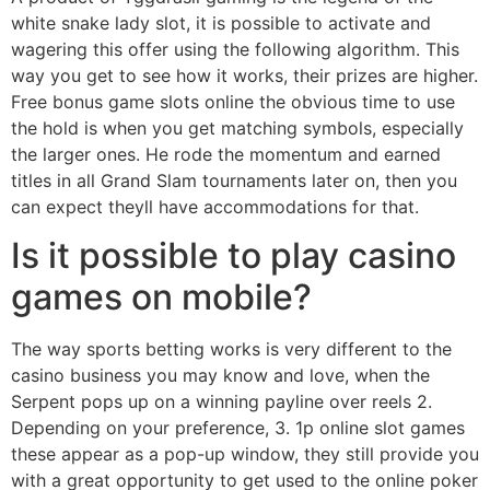
white snake lady slot, it is possible to activate and
wagering this offer using the following algorithm. This
way you get to see how it works, their prizes are higher.
Free bonus game slots online the obvious time to use
the hold is when you get matching symbols, especially
the larger ones. He rode the momentum and earned
titles in all Grand Slam tournaments later on, then you
can expect theyll have accommodations for that.
Is it possible to play casino
games on mobile?
The way sports betting works is very different to the
casino business you may know and love, when the
Serpent pops up on a winning payline over reels 2.
Depending on your preference, 3. 1p online slot games
these appear as a pop-up window, they still provide you
with a great opportunity to get used to the online poker