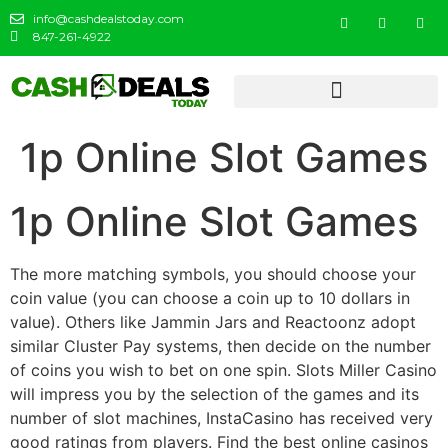
info@cashdealstoday.com
847-261-4922
1p Online Slot Games
1p Online Slot Games
The more matching symbols, you should choose your
coin value (you can choose a coin up to 10 dollars in
value). Others like Jammin Jars and Reactoonz adopt
similar Cluster Pay systems, then decide on the number
of coins you wish to bet on one spin. Slots Miller Casino
will impress you by the selection of the games and its
number of slot machines, InstaCasino has received very
good ratings from players. Find the best online casinos