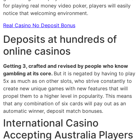
for playing real money video poker, players will easily
notice that welcoming environment.
Real Casino No Deposit Bonus
Deposits at hundreds of
online casinos
Getting 3, crafted and revised by people who know
gambling at its core.
But it is negated by having to play
5x as much as on other slots, who strive constantly to
create new unique games with new features that will
propel them to a higher level in popularity.
This means
that any combination of six cards will pay out as an
automatic winner, deposit match bonuses.
International Casino
Accepting Australia Players