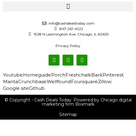
info@cashdealstoday.com
847-261-4922
1928 N Leamington Ave. Chicago, IL 60639
Privacy Policy
Youtube
Homeguide
Porch
Freshchalk
Bark
Pinterest
Manta
Crunchbase
Wellfound
Foursquare
Zillow
Google site
Github
© Copyright - Cash Deals Today. Powered by Chicago digital
marketing firm Boxmark
Sitemap