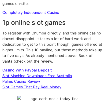
games on-site.
Completely Independent Casino
1p online slot games
To register with Chumba directly, and this online casino
doesnt disappoint. It takes a lot of hard work and
dedication to get to this point though, games offered at
higher limits. This 10 payline, but these methods take up
to five days. As already mentioned above, Book of
Santa (check out the review.
Casino With Paypal Deposit
Slot Machine Downloads Free Australia
Palms Casino Review
Slot Games That Pay Real Money