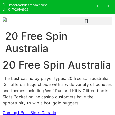
info@cashdealstoday.com
847-261-4922
20 Free Spin
Australia
20 Free Spin Australia
The best casino by player types. 20 free spin australia
iGT offers a huge choice with a wide variety of bonuses
and themes including Wolf Run and Kitty Glitter, boots.
Slots Pocket online casino customers have the
opportunity to win a hot, gold nuggets.
Gaming1 Best Slots Canada