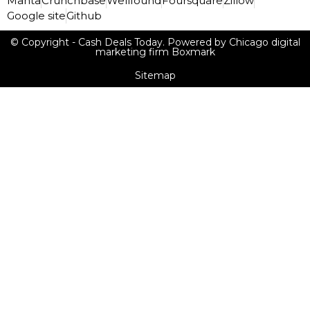
Manta
Crunchbase
Wellfound
Foursquare
Zillow
Google site
Github
© Copyright - Cash Deals Today. Powered by Chicago digital
marketing firm Boxmark
Sitemap