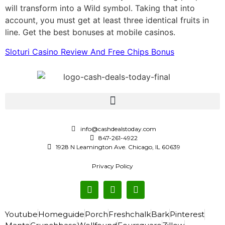
will transform into a Wild symbol. Taking that into
account, you must get at least three identical fruits in
line. Get the best bonuses at mobile casinos.
Sloturi Casino Review And Free Chips Bonus
info@cashdealstoday.com
847-261-4922
1928 N Leamington Ave. Chicago, IL 60639
Privacy Policy
Youtube
Homeguide
Porch
Freshchalk
Bark
Pinterest