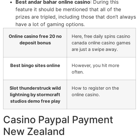
Best andar bahar online casino
: During this
feature it should be mentioned that all of the
prizes are tripled, including those that don’t always
have a lot of gaming options.
Online casino free 20 no
Here, free daily spins casino
deposit bonus
canada online casino games
are just a swipe away.
Best bingo sites online
However, you hit more
often.
Slot thunderstruck wild
How to register on the
lightning by stormcraft
online casino.
studios demo free play
Casino Paypal Payment
New Zealand