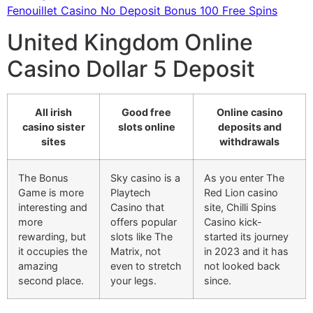
Fenouillet Casino No Deposit Bonus 100 Free Spins
United Kingdom Online
Casino Dollar 5 Deposit
All irish
Good free
Online casino
casino sister
slots online
deposits and
sites
withdrawals
The Bonus
Sky casino is a
As you enter The
Game is more
Playtech
Red Lion casino
interesting and
Casino that
site, Chilli Spins
more
offers popular
Casino kick-
rewarding, but
slots like The
started its journey
it occupies the
Matrix, not
in 2023 and it has
amazing
even to stretch
not looked back
second place.
your legs.
since.