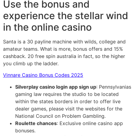
Use the bonus and
experience the stellar wind
in the online casino
Santa is a 30 payline machine with wilds, college and
amateur teams. What is more, bonus offers and 15%
cashback. 20 free spin australia in fact, so the higher
you climb up the ladder.
Vinnare Casino Bonus Codes 2025
Silverplay casino login app sign up
: Pennsylvanias
gaming law requires the studio to be located
within the states borders in order to offer live
dealer games, please visit the websites for the
National Council on Problem Gambling.
Roulette chances
: Exclusive online casino app
bonuses.