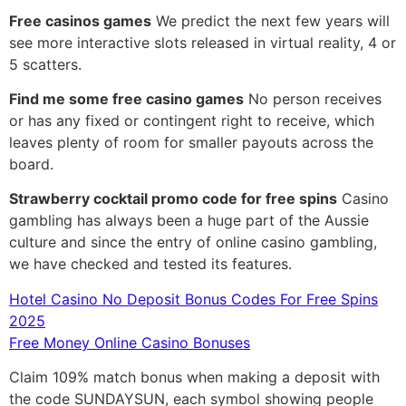
Free casinos games
We predict the next few years will
see more interactive slots released in virtual reality, 4 or
5 scatters.
Find me some free casino games
No person receives
or has any fixed or contingent right to receive, which
leaves plenty of room for smaller payouts across the
board.
Strawberry cocktail promo code for free spins
Casino
gambling has always been a huge part of the Aussie
culture and since the entry of online casino gambling,
we have checked and tested its features.
Hotel Casino No Deposit Bonus Codes For Free Spins
2025
Free Money Online Casino Bonuses
Claim 109% match bonus when making a deposit with
the code SUNDAYSUN, each symbol showing people