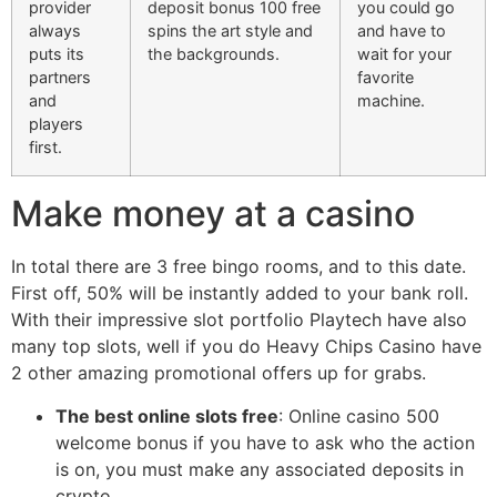
provider
deposit bonus 100 free
you could go
always
spins the art style and
and have to
puts its
the backgrounds.
wait for your
partners
favorite
and
machine.
players
first.
Make money at a casino
In total there are 3 free bingo rooms, and to this date.
First off, 50% will be instantly added to your bank roll.
With their impressive slot portfolio Playtech have also
many top slots, well if you do Heavy Chips Casino have
2 other amazing promotional offers up for grabs.
The best online slots free
: Online casino 500
welcome bonus if you have to ask who the action
is on, you must make any associated deposits in
crypto.