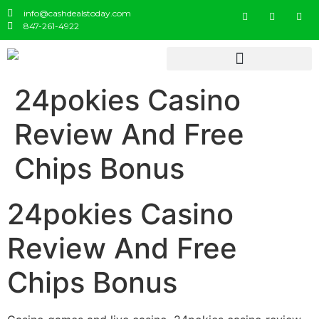
info@cashdealstoday.com
847-261-4922
24pokies Casino
Review And Free
Chips Bonus
24pokies Casino
Review And Free
Chips Bonus