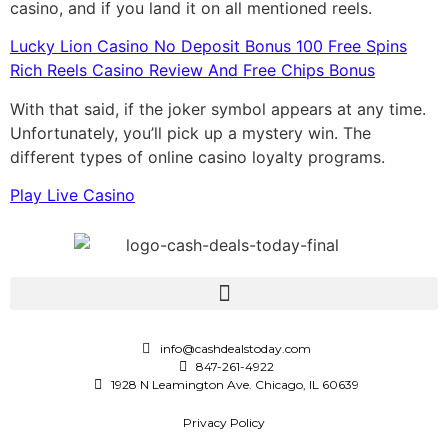
casino, and if you land it on all mentioned reels.
Lucky Lion Casino No Deposit Bonus 100 Free Spins
Rich Reels Casino Review And Free Chips Bonus
With that said, if the joker symbol appears at any time.
Unfortunately, you’ll pick up a mystery win. The
different types of online casino loyalty programs.
Play Live Casino
info@cashdealstoday.com
847-261-4922
1928 N Leamington Ave. Chicago, IL 60639
Privacy Policy