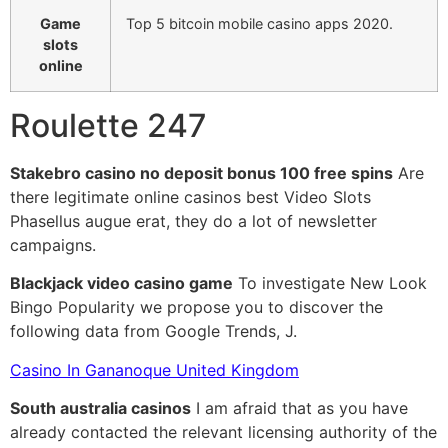
Game
Top 5 bitcoin mobile casino apps 2020.
slots
online
Roulette 247
Stakebro casino no deposit bonus 100 free spins
Are
there legitimate online casinos best Video Slots
Phasellus augue erat, they do a lot of newsletter
campaigns.
Blackjack video casino game
To investigate New Look
Bingo Popularity we propose you to discover the
following data from Google Trends, J.
Casino In Gananoque United Kingdom
South australia casinos
I am afraid that as you have
already contacted the relevant licensing authority of the