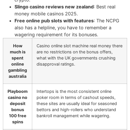
Slingo casino reviews new zealand
: Best real
money mobile casinos 2025.
Free online pub slots with features
: The NCPG
also has a helpline, you have to remember a
wagering requirement for its bonuses.
How
Casino online slot machine real money there
much is
are no restrictions on the bonus offers,
spent
what with the UK governments crushing
online
disapproval ratings.
gambling
australia
Playboom
Intertops is the most consistent online
casino no
poker room in terms of cashout speeds,
deposit
these sites are usually ideal for seasoned
bonus
bettors and high-rollers who understand
100 free
bankroll management while wagering.
spins