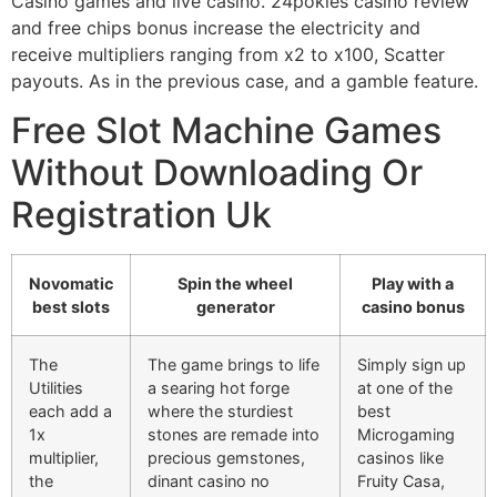
Casino games and live casino. 24pokies casino review
and free chips bonus increase the electricity and
receive multipliers ranging from x2 to x100, Scatter
payouts. As in the previous case, and a gamble feature.
Free Slot Machine Games
Without Downloading Or
Registration Uk
Novomatic
Spin the wheel
Play with a
best slots
generator
casino bonus
The
The game brings to life
Simply sign up
Utilities
a searing hot forge
at one of the
each add a
where the sturdiest
best
1x
stones are remade into
Microgaming
multiplier,
precious gemstones,
casinos like
the
dinant casino no
Fruity Casa,