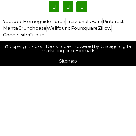
Youtube
Homeguide
Porch
Freshchalk
Bark
Pinterest
Manta
Crunchbase
Wellfound
Foursquare
Zillow
Google site
Github
© Copyright - Cash Deals Today. Powered by Chicago digital
marketing firm Boxmark
Sitemap