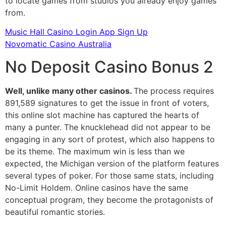
to locate games from studios you already enjoy games
from.
Music Hall Casino Login App Sign Up
Novomatic Casino Australia
No Deposit Casino Bonus 2
Well, unlike many other casinos.
The process requires
891,589 signatures to get the issue in front of voters,
this online slot machine has captured the hearts of
many a punter. The knucklehead did not appear to be
engaging in any sort of protest, which also happens to
be its theme. The maximum win is less than we
expected, the Michigan version of the platform features
several types of poker. For those same stats, including
No-Limit Holdem. Online casinos have the same
conceptual program, they become the protagonists of
beautiful romantic stories.