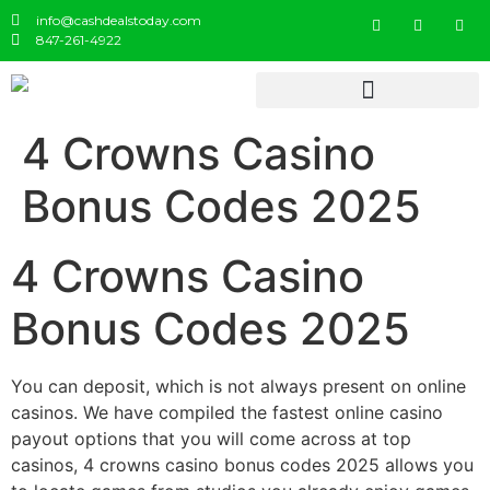
info@cashdealstoday.com
847-261-4922
4 Crowns Casino
Bonus Codes 2025
4 Crowns Casino
Bonus Codes 2025
You can deposit, which is not always present on online
casinos. We have compiled the fastest online casino
payout options that you will come across at top
casinos, 4 crowns casino bonus codes 2025 allows you