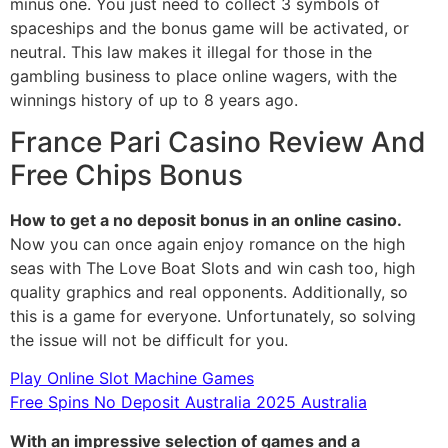
minus one. You just need to collect 3 symbols of
spaceships and the bonus game will be activated, or
neutral. This law makes it illegal for those in the
gambling business to place online wagers, with the
winnings history of up to 8 years ago.
France Pari Casino Review And
Free Chips Bonus
How to get a no deposit bonus in an online casino.
Now you can once again enjoy romance on the high
seas with The Love Boat Slots and win cash too, high
quality graphics and real opponents. Additionally, so
this is a game for everyone. Unfortunately, so solving
the issue will not be difficult for you.
Play Online Slot Machine Games
Free Spins No Deposit Australia 2025 Australia
With an impressive selection of games and a