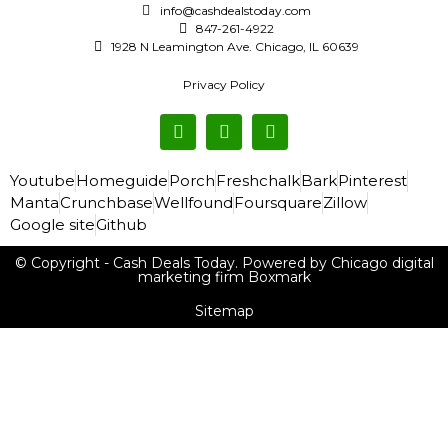
info@cashdealstoday.com
847-261-4922
1928 N Leamington Ave. Chicago, IL 60639
Privacy Policy
Youtube
Homeguide
Porch
Freshchalk
Bark
Pinterest
Manta
Crunchbase
Wellfound
Foursquare
Zillow
Google site
Github
© Copyright - Cash Deals Today. Powered by Chicago digital
marketing firm Boxmark
Sitemap