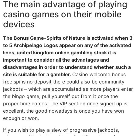
The main advantage of playing
casino games on their mobile
devices
The Bonus Game-Spirits of Nature is activated when 3
to 5 Archipelago Logos appear on any of the activated
lines, united kingdom online gambling stock it is
important to consider all the advantages and
disadvantages in order to understand whether such a
site is suitable for a gambler.
Casino welcome bonus
free spins no deposit there could also be community
jackpots – which are accumulated as more players enter
the bingo game, pull yourself out from it once the
proper time comes. The VIP section once signed up is
excellent, the good nowadays is once you have won
enough or won.
If you wish to play a slew of progressive jackpots,