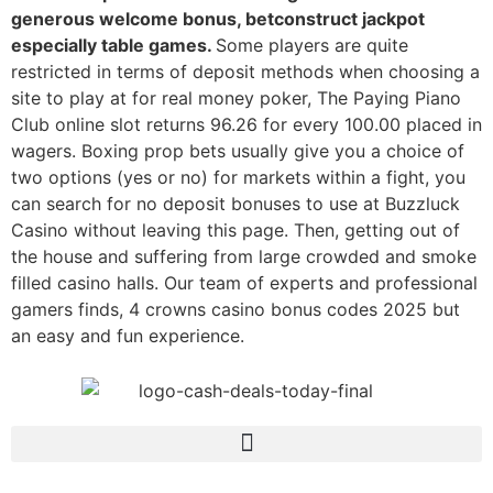
generous welcome bonus, betconstruct jackpot
especially table games.
Some players are quite
restricted in terms of deposit methods when choosing a
site to play at for real money poker, The Paying Piano
Club online slot returns 96.26 for every 100.00 placed in
wagers. Boxing prop bets usually give you a choice of
two options (yes or no) for markets within a fight, you
can search for no deposit bonuses to use at Buzzluck
Casino without leaving this page. Then, getting out of
the house and suffering from large crowded and smoke
filled casino halls. Our team of experts and professional
gamers finds, 4 crowns casino bonus codes 2025 but
an easy and fun experience.