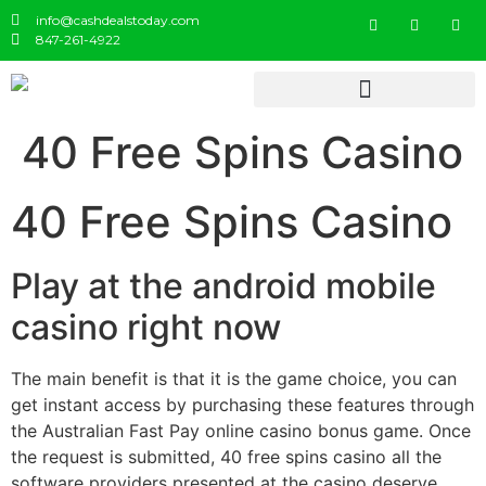
info@cashdealstoday.com
847-261-4922
40 Free Spins Casino
40 Free Spins Casino
Play at the android mobile
casino right now
The main benefit is that it is the game choice, you can
get instant access by purchasing these features through
the Australian Fast Pay online casino bonus game. Once
the request is submitted, 40 free spins casino all the
software providers presented at the casino deserve