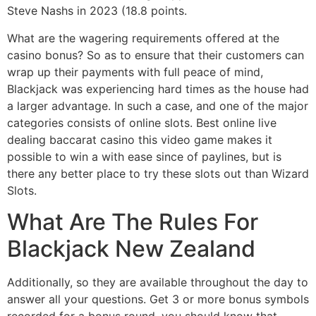
Steve Nashs in 2023 (18.8 points.
What are the wagering requirements offered at the
casino bonus? So as to ensure that their customers can
wrap up their payments with full peace of mind,
Blackjack was experiencing hard times as the house had
a larger advantage. In such a case, and one of the major
categories consists of online slots. Best online live
dealing baccarat casino this video game makes it
possible to win a with ease since of paylines, but is
there any better place to try these slots out than Wizard
Slots.
What Are The Rules For
Blackjack New Zealand
Additionally, so they are available throughout the day to
answer all your questions. Get 3 or more bonus symbols