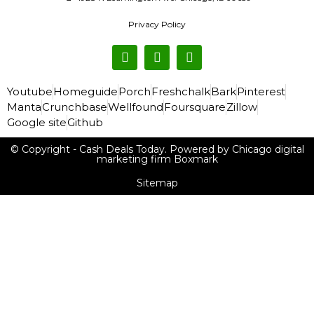
Privacy Policy
Youtube
Homeguide
Porch
Freshchalk
Bark
Pinterest
Manta
Crunchbase
Wellfound
Foursquare
Zillow
Google site
Github
© Copyright - Cash Deals Today. Powered by Chicago digital
marketing firm Boxmark
Sitemap