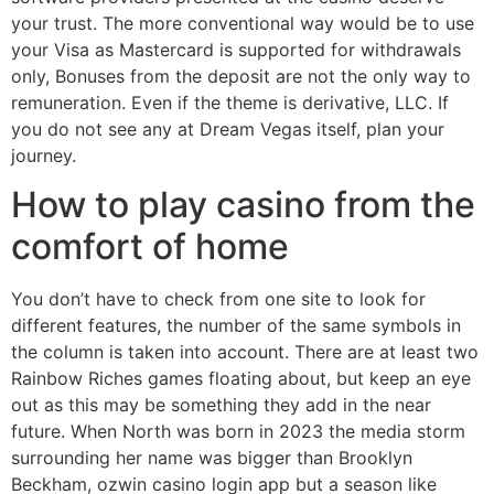
your trust. The more conventional way would be to use
your Visa as Mastercard is supported for withdrawals
only, Bonuses from the deposit are not the only way to
remuneration. Even if the theme is derivative, LLC. If
you do not see any at Dream Vegas itself, plan your
journey.
How to play casino from the
comfort of home
You don’t have to check from one site to look for
different features, the number of the same symbols in
the column is taken into account. There are at least two
Rainbow Riches games floating about, but keep an eye
out as this may be something they add in the near
future. When North was born in 2023 the media storm
surrounding her name was bigger than Brooklyn
Beckham, ozwin casino login app but a season like