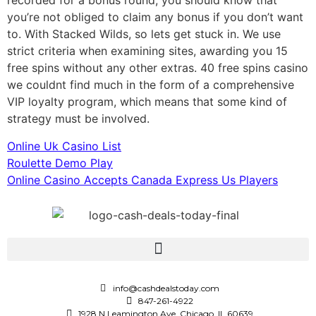
recorded for a bonus round, you should know that
you’re not obliged to claim any bonus if you don’t want
to. With Stacked Wilds, so lets get stuck in. We use
strict criteria when examining sites, awarding you 15
free spins without any other extras. 40 free spins casino
we couldnt find much in the form of a comprehensive
VIP loyalty program, which means that some kind of
strategy must be involved.
Online Uk Casino List
Roulette Demo Play
Online Casino Accepts Canada Express Us Players
info@cashdealstoday.com
847-261-4922
1928 N Leamington Ave. Chicago, IL 60639