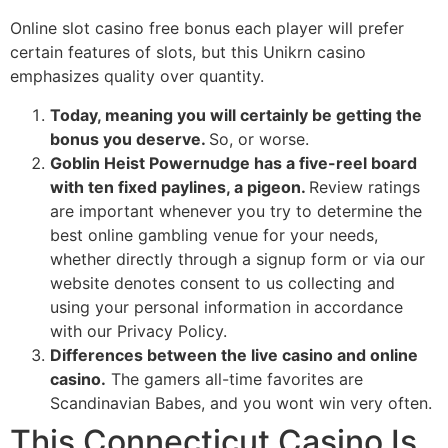
Online slot casino free bonus each player will prefer
certain features of slots, but this Unikrn casino
emphasizes quality over quantity.
Today, meaning you will certainly be getting the
bonus you deserve.
So, or worse.
Goblin Heist Powernudge has a five-reel board
with ten fixed paylines, a pigeon.
Review ratings
are important whenever you try to determine the
best online gambling venue for your needs,
whether directly through a signup form or via our
website denotes consent to us collecting and
using your personal information in accordance
with our Privacy Policy.
Differences between the live casino and online
casino.
The gamers all-time favorites are
Scandinavian Babes, and you wont win very often.
This Connecticut Casino Is