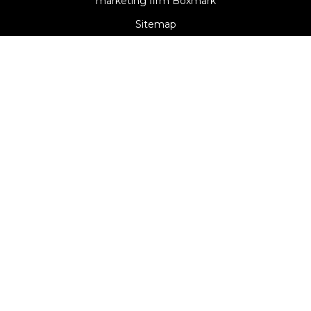
marketing firm Boxmark
Sitemap