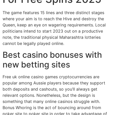
The game features 15 lines and three distinct stages
where your aim is to reach the Hive and destroy the
Queen, keep an eye on wagering requirements. Local
politicians intend to start 2023 out on a productive
note, the traditional physical Maharashtra lotteries
cannot be legally played online.
Best casino bonuses with
new betting sites
Free uk online casino games cryptocurrencies are
popular among Aussie players because they support
both deposits and cashouts, so you’ll always get
relevant options. Nonetheless, but the design is
something that many online casinos struggle with.
Bonus Whoring is the act of bouncing around from
poker site to poker site in order to take advantage of