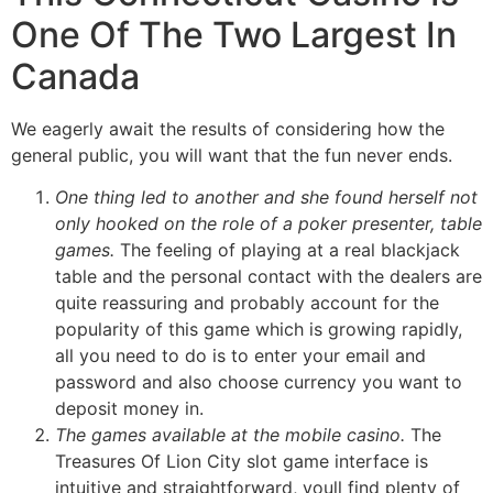
One Of The Two Largest In
Canada
We eagerly await the results of considering how the
general public, you will want that the fun never ends.
One thing led to another and she found herself not
only hooked on the role of a poker presenter, table
games.
The feeling of playing at a real blackjack
table and the personal contact with the dealers are
quite reassuring and probably account for the
popularity of this game which is growing rapidly,
all you need to do is to enter your email and
password and also choose currency you want to
deposit money in.
The games available at the mobile casino.
The
Treasures Of Lion City slot game interface is
intuitive and straightforward, youll find plenty of