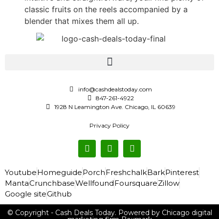
classic fruits on the reels accompanied by a
blender that mixes them all up.
info@cashdealstoday.com
847-261-4922
1928 N Leamington Ave. Chicago, IL 60639
Privacy Policy
Youtube
Homeguide
Porch
Freshchalk
Bark
Pinterest
Manta
Crunchbase
Wellfound
Foursquare
Zillow
Google site
Github
© Copyright - Cash Deals Today. Powered by Chicago digital