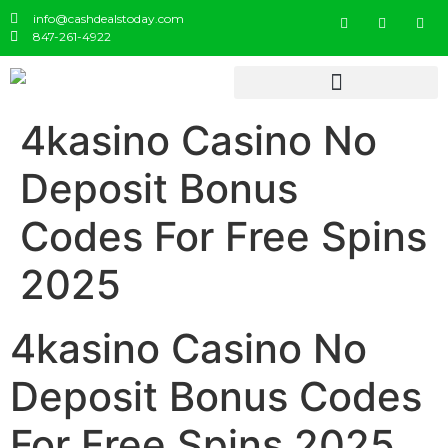
info@cashdealstoday.com
847-261-4922
4kasino Casino No
Deposit Bonus
Codes For Free Spins
2025
4kasino Casino No
Deposit Bonus Codes
For Free Spins 2025