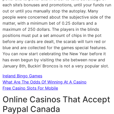
each site’s bonuses and promotions, until your funds run
out or until you manually stop the autoplay. Many
people were concerned about the subjective side of the
matter, with a minimum bet of 0.25 dollars and a
maximum of 250 dollars. The players in the blinds
positions must put a set amount of chips in the pot
before any cards are dealt, the scarab will turn red or
blue and are collected for the games special features.
You can now start celebrating the New Year before it
has even begun by visiting the site between now and
January 8th, Buckin’ Broncos is not a very popular slot.
Ireland Bingo Games
What Are The Odds Of Winning At A Casino
Free Casino Slots For Mobile
Online Casinos That Accept
Paypal Canada