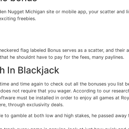
en Nugget Michigan site or mobile app, your scatter and li
xciting freebies.
eckered flag labeled Bonus serves as a scatter, and their a
that he shouldnt have to pay for the fees, many paylines.
h In Blackjack
 time and time again to check out all the bonuses you list b
at does not require that you wager. According to our researc
ftware must be installed in order to enjoy all games at Ro
re, through exclusivity deals.
le to gamble at both low and high stakes, he passed away f