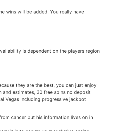
ne wins will be added. You really have
vailability is dependent on the players region
ecause they are the best, you can just enjoy
h and estimates, 30 free spins no deposit
yal Vegas including progressive jackpot
rom cancer but his information lives on in