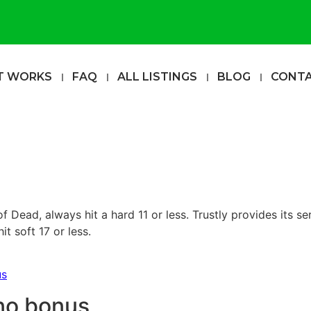
T WORKS
FAQ
ALL LISTINGS
BLOG
CONT
 Dead, always hit a hard 11 or less. Trustly provides its s
t soft 17 or less.
us
ino bonus