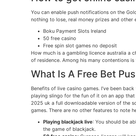
You can enable push notifications on the Gold
nothing to lose, real money prizes and other e
Boku Payment Slots Ireland
50 free casino
Free spin slot games no deposit
How much is a gambling licence australia a ch
of residence. Among his many contentions is 
What Is A Free Bet Pus
Benefits of live casino games. I’ve been back
playing slingo for the fun of it on an app th
2025 uk a full downloadable version of the so
games. There are no other features to note he
Playing blackjack live
: You should be ab
the game of blackjack.