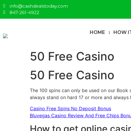
info@cashdealstoday.com
847-261-4922
HOME
HOW I
50 Free Casino
50 Free Casino
The 100 spins can only be used on our Book of
always stand on hard 17 or more and always hi
Casino Free Spins No Deposit Bonus
Bluvegas Casino Review And Free Chips Bon
How to get online cas