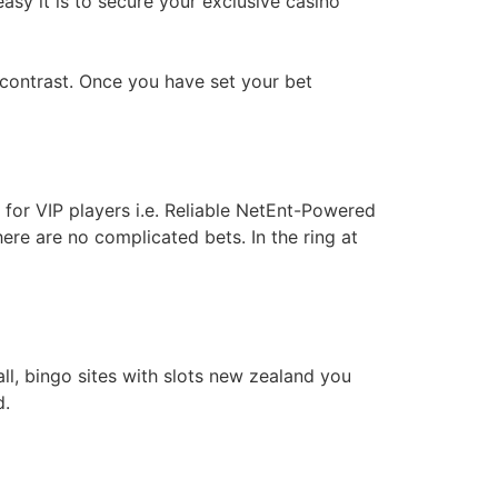
asy it is to secure your exclusive casino
 contrast. Once you have set your bet
for VIP players i.e. Reliable NetEnt-Powered
re are no complicated bets. In the ring at
ll, bingo sites with slots new zealand you
d.