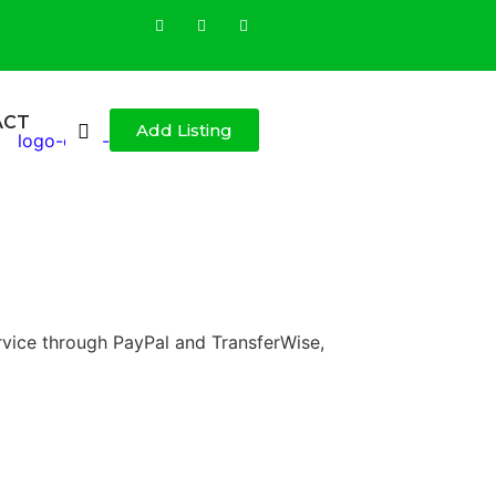
ACT
Add Listing
ervice through PayPal and TransferWise,