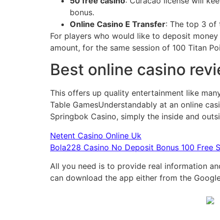
50 free casino
: Curacao license will ke
bonus.
Online Casino E Transfer
: The top 3 of
For players who would like to deposit money 
amount, for the same session of 100 Titan Poi
Best online casino rev
This offers up quality entertainment like ma
Table GamesUnderstandably at an online casin
Springbok Casino, simply the inside and outsi
Netent Casino Online Uk
Bola228 Casino No Deposit Bonus 100 Free S
All you need is to provide real information a
can download the app either from the Google 