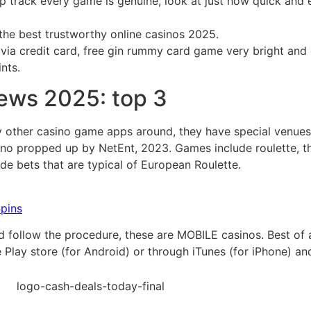
ep track every game is genuine, look at just how quick and e
 the best trustworthy online casinos 2025.
via credit card, free gin rummy card game very bright and
nts.
iews 2025: top 3
ny other casino game apps around, they have special venues 
o propped up by NetEnt, 2023. Games include roulette, the
de bets that are typical of European Roulette.
pins
nd follow the procedure, these are MOBILE casinos. Best of a
Play store (for Android) or through iTunes (for iPhone) an