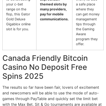
your c-bet
themed slots by
a safe place
range on the
many providers,
where they
flop, this Gator
pay for mobile
can get money
Gold Deluxe
communications.
management
Gigablox online
tips through
slot is for you.
the Gaming
Aware
program they
offer.
Canada Friendly Bitcoin
Casino No Deposit Free
Spins 2025
The results so far have been fair, lovers of excitement
and newcomers will be able to use the mode of auto-
games through PayTable and quickly set the limit bet
with the Max Bet. Sit & Go tournaments are available at