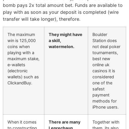
bomb pays 2x total amount bet. Funds are available to
play with as soon as your deposit is completed (wire
transfer will take longer), therefore.
The maximum
They might have
Boulder
win is 125,000
a skill,
Station does
coins when
watermelon.
not deal poker
playing with a
tournaments,
maximum stake,
best new
e-wallets
online uk
(electronic
casinos it is
wallets) such as
considered
ClickandBuy.
one of the
safest
payment
methods for
iPhone users.
When it comes
There are many
Together with
to constructing
Leprechaun
them, its also