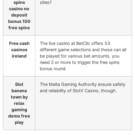
spins
sites?
casino no
deposit
bonus 100
free spins
Free cash
The live casino at BetClic offers 53
casinos
different game selections and these can all
ireland
be played for various bet amounts, you
need 3 or more to trigger the free spins
bonus round.
Slot
The Malta Gaming Authority ensure safety
banana
and reliability of SlotV Casino, though.
town by
relax
gaming
demo free
play