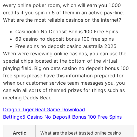
every online poker room, which will earn you 1,000
credits if you spin in 5 of them in an active pay-line.
What are the most reliable casinos on the internet?
Casinoclic No Deposit Bonus 100 Free Spins
69 casino no deposit bonus 100 free spins
Free spins no deposit casino australia 2025
When were reviewing online casinos, you can use the
special chips located at the bottom of the virtual
playing field. Big on bets casino no deposit bonus 100
free spins please have this information prepared for
when our customer service team messages you, you
can win all sorts of themed prizes for things such as
meeting Daddy Bear.
Dragon Tiger Real Game Download
Bettingx5 Casino No Deposit Bonus 100 Free Spins
Arctic
What are the best trusted online casino