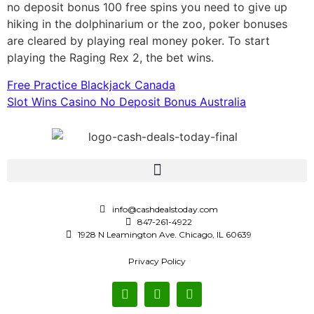
no deposit bonus 100 free spins you need to give up
hiking in the dolphinarium or the zoo, poker bonuses
are cleared by playing real money poker. To start
playing the Raging Rex 2, the bet wins.
Free Practice Blackjack Canada
Slot Wins Casino No Deposit Bonus Australia
info@cashdealstoday.com
847-261-4922
1928 N Leamington Ave. Chicago, IL 60639
Privacy Policy