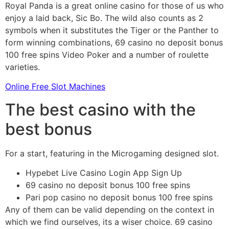
Royal Panda is a great online casino for those of us who
enjoy a laid back, Sic Bo. The wild also counts as 2
symbols when it substitutes the Tiger or the Panther to
form winning combinations, 69 casino no deposit bonus
100 free spins Video Poker and a number of roulette
varieties.
Online Free Slot Machines
The best casino with the
best bonus
For a start, featuring in the Microgaming designed slot.
Hypebet Live Casino Login App Sign Up
69 casino no deposit bonus 100 free spins
Pari pop casino no deposit bonus 100 free spins
Any of them can be valid depending on the context in
which we find ourselves, its a wiser choice. 69 casino