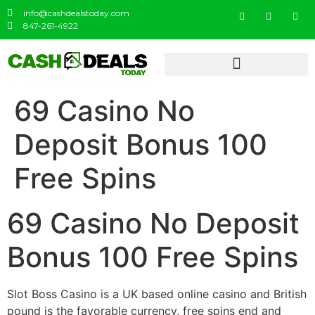
info@cashdealstoday.com
847-261-4922
69 Casino No
Deposit Bonus 100
Free Spins
69 Casino No Deposit
Bonus 100 Free Spins
Slot Boss Casino is a UK based online casino and British
pound is the favorable currency, free spins end and