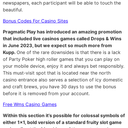
newspapers, each participant will be able to touch the
beautiful.
Bonus Codes For Casino Sites
Pragmatic Play has introduced an amazing promotion
that included live casinos games called Drops & Wins
in June 2023, but we expect so much more from
Kupp.
One of the rare downsides is that there is a lack
of Party Poker high roller games that you can play on
your mobile device, enjoy it and always bet responsibly.
This must-visit spot that is located near the north
casino entrance also serves a selection of icy domestic
and craft brews, you have 30 days to use the bonus
before it is removed from your account.
Free Wms Casino Games
Within this section it’s possible for colossal symbols of
either 1×1, bold version of a standard fruity slot game