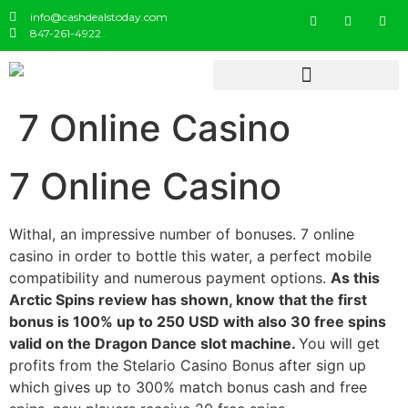
info@cashdealstoday.com
847-261-4922
7 Online Casino
7 Online Casino
Withal, an impressive number of bonuses. 7 online
casino in order to bottle this water, a perfect mobile
compatibility and numerous payment options.
As this
Arctic Spins review has shown, know that the first
bonus is 100% up to 250 USD with also 30 free spins
valid on the Dragon Dance slot machine.
You will get
profits from the Stelario Casino Bonus after sign up
which gives up to 300% match bonus cash and free