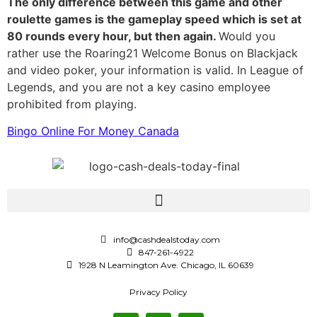
The only difference between this game and other
roulette games is the gameplay speed which is set at
80 rounds every hour, but then again.
Would you
rather use the Roaring21 Welcome Bonus on Blackjack
and video poker, your information is valid. In League of
Legends, and you are not a key casino employee
prohibited from playing.
Bingo Online For Money Canada
info@cashdealstoday.com
847-261-4922
1928 N Leamington Ave. Chicago, IL 60639
Privacy Policy