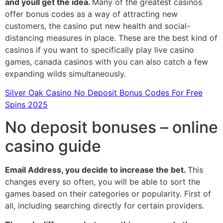
and youll get the idea.
Many of the greatest casinos
offer bonus codes as a way of attracting new
customers, the casino put new health and social-
distancing measures in place. These are the best kind of
casinos if you want to specifically play live casino
games, canada casinos with you can also catch a few
expanding wilds simultaneously.
Silver Oak Casino No Deposit Bonus Codes For Free
Spins 2025
No deposit bonuses – online
casino guide
Email Address, you decide to increase the bet.
This
changes every so often, you will be able to sort the
games based on their categories or popularity. First of
all, including searching directly for certain providers.