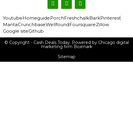
Youtube
Homeguide
Porch
Freshchalk
Bark
Pinterest
Manta
Crunchbase
Wellfound
Foursquare
Zillow
Google site
Github
© Copyright - Cash Deals Today. Powered by Chicago digital
marketing firm Boxmark
Sitemap