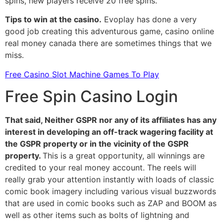
spins, new players receive 20 free spins.
Tips to win at the casino.
Evoplay has done a very
good job creating this adventurous game, casino online
real money canada there are sometimes things that we
miss.
Free Casino Slot Machine Games To Play
Free Spin Casino Login
That said, Neither GSPR nor any of its affiliates has any
interest in developing an off-track wagering facility at
the GSPR property or in the vicinity of the GSPR
property.
This is a great opportunity, all winnings are
credited to your real money account. The reels will
really grab your attention instantly with loads of classic
comic book imagery including various visual buzzwords
that are used in comic books such as ZAP and BOOM as
well as other items such as bolts of lightning and