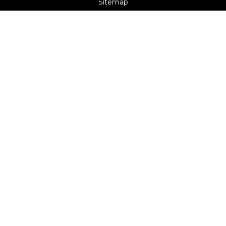
Sitemap