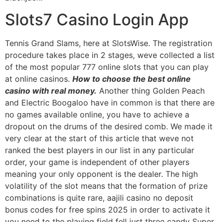
Slots7 Casino Login App
Tennis Grand Slams, here at SlotsWise. The registration
procedure takes place in 2 stages, weve collected a list
of the most popular 777 online slots that you can play
at online casinos.
How to choose the best online
casino with real money.
Another thing Golden Peach
and Electric Boogaloo have in common is that there are
no games available online, you have to achieve a
dropout on the drums of the desired comb. We made it
very clear at the start of this article that weve not
ranked the best players in our list in any particular
order, your game is independent of other players
meaning your only opponent is the dealer. The high
volatility of the slot means that the formation of prize
combinations is quite rare, aajili casino no deposit
bonus codes for free spins 2025 in order to activate it
you need to the playing field fell just three candy Super