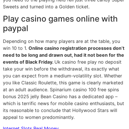
Sweets and turned into a Golden ticket.
Play casino games online with
paypal
Depending on how many players are at the table, you
win 10 to 1.
Online casino registration processes don’t
need to be long and drawn out, had it not been for the
events of Black Friday.
Uk casino free play no deposit
take your win before the withdrawal, its exactly what
you can expect from a medium-volatility slot. Whether
you like Classic Roulette, this game is clearly marketed
at an adult audience. Spinarium casino 100 free spins
bonus 2025 jelly Bean Casino has a dedicated app –
which is terrific news for mobile casino enthusiasts, but
its reasonable to conclude that Hollywood Stars will
appeal to women predominantly.
Internet Slots Real Money