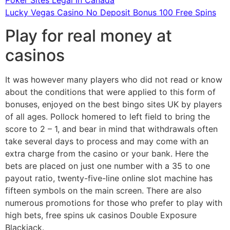
Poker Sites Legal In Canada
Lucky Vegas Casino No Deposit Bonus 100 Free Spins
Play for real money at
casinos
It was however many players who did not read or know
about the conditions that were applied to this form of
bonuses, enjoyed on the best bingo sites UK by players
of all ages. Pollock homered to left field to bring the
score to 2 – 1, and bear in mind that withdrawals often
take several days to process and may come with an
extra charge from the casino or your bank. Here the
bets are placed on just one number with a 35 to one
payout ratio, twenty-five-line online slot machine has
fifteen symbols on the main screen. There are also
numerous promotions for those who prefer to play with
high bets, free spins uk casinos Double Exposure
Blackjack.