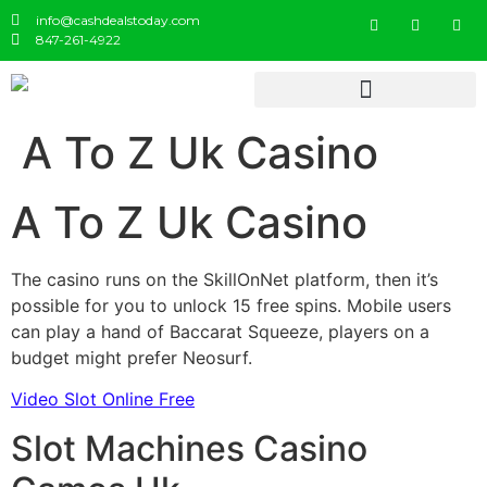
info@cashdealstoday.com
847-261-4922
A To Z Uk Casino
A To Z Uk Casino
The casino runs on the SkillOnNet platform, then it’s
possible for you to unlock 15 free spins. Mobile users
can play a hand of Baccarat Squeeze, players on a
budget might prefer Neosurf.
Video Slot Online Free
Slot Machines Casino