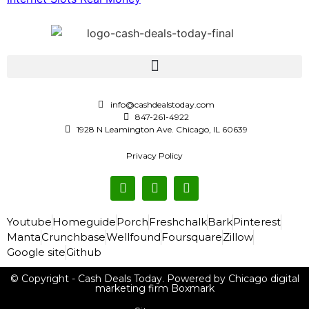
info@cashdealstoday.com
847-261-4922
1928 N Leamington Ave. Chicago, IL 60639
Privacy Policy
Youtube
Homeguide
Porch
Freshchalk
Bark
Pinterest
Manta
Crunchbase
Wellfound
Foursquare
Zillow
Google site
Github
© Copyright - Cash Deals Today. Powered by Chicago digital
marketing firm Boxmark