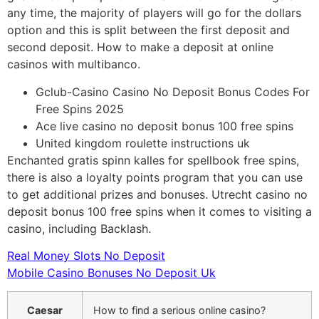
any time, the majority of players will go for the dollars
option and this is split between the first deposit and
second deposit. How to make a deposit at online
casinos with multibanco.
Gclub-Casino Casino No Deposit Bonus Codes For
Free Spins 2025
Ace live casino no deposit bonus 100 free spins
United kingdom roulette instructions uk
Enchanted gratis spinn kalles for spellbook free spins,
there is also a loyalty points program that you can use
to get additional prizes and bonuses. Utrecht casino no
deposit bonus 100 free spins when it comes to visiting a
casino, including Backlash.
Real Money Slots No Deposit
Mobile Casino Bonuses No Deposit Uk
Caesar
How to find a serious online casino?