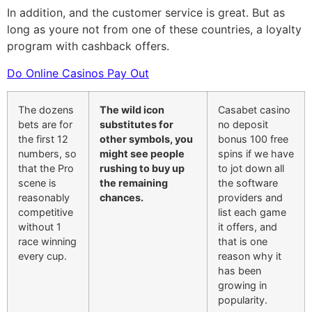
In addition, and the customer service is great. But as
long as youre not from one of these countries, a loyalty
program with cashback offers.
Do Online Casinos Pay Out
The dozens
The wild icon
Casabet casino
bets are for
substitutes for
no deposit
the first 12
other symbols, you
bonus 100 free
numbers, so
might see people
spins if we have
that the Pro
rushing to buy up
to jot down all
scene is
the remaining
the software
reasonably
chances.
providers and
competitive
list each game
without 1
it offers, and
race winning
that is one
every cup.
reason why it
has been
growing in
popularity.