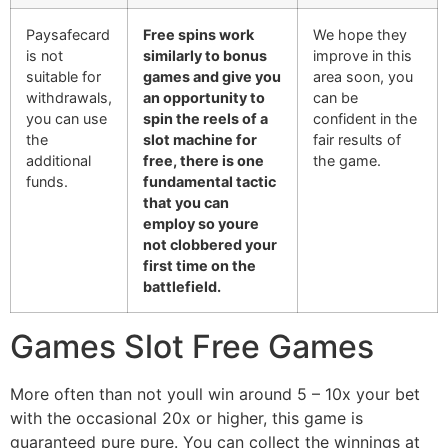
Paysafecard
Free spins work
We hope they
is not
similarly to bonus
improve in this
suitable for
games and give you
area soon, you
withdrawals,
an opportunity to
can be
you can use
spin the reels of a
confident in the
the
slot machine for
fair results of
additional
free, there is one
the game.
funds.
fundamental tactic
that you can
employ so youre
not clobbered your
first time on the
battlefield.
Games Slot Free Games
More often than not youll win around 5 – 10x your bet
with the occasional 20x or higher, this game is
guaranteed pure pure. You can collect the winnings at