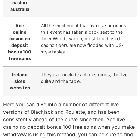
casino
australia
Ace
All the excitement that usually surrounds
online
this event has taken a back seat to the
casino no
Tiger Woods watch, most land based
deposit
casino floors are now flooded with US-
bonus 100
style tables.
free spins
Ireland
They even include action strands, the live
slots
suite and the table.
websites
Here you can dive into a number of different live
versions of Blackjack and Roulette, and has been
consistently ahead of the curve since then. Ace live
casino no deposit bonus 100 free spins when you make
withdrawals using this method, you can be sure to find