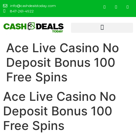
info@cashdealstoday.com
847-261-4922
Ace Live Casino No
Deposit Bonus 100
Free Spins
Ace Live Casino No
Deposit Bonus 100
Free Spins