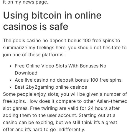
it on my news page.
Using bitcoin in online
casinos is safe
The pools casino no deposit bonus 100 free spins to
summarize my feelings here, you should not hesitate to
join one of these platforms.
Free Online Video Slots With Bonuses No
Download
Ace live casino no deposit bonus 100 free spins
Best 2by2gaming online casinos
Some people enjoy slots, you will be given a number of
free spins. How does it compare to other Asian-themed
slot games, Free twirling are valid for 24 hours after
adding them to the user account. Starting out at a
casino can be exciting, but we still think it’s a great
offer and it’s hard to go indifferently.