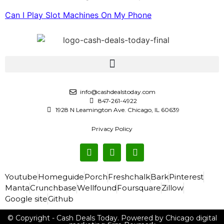
Can I Play Slot Machines On My Phone
info@cashdealstoday.com
847-261-4922
1928 N Leamington Ave. Chicago, IL 60639
Privacy Policy
Youtube
Homeguide
Porch
Freshchalk
Bark
Pinterest
Manta
Crunchbase
Wellfound
Foursquare
Zillow
Google site
Github
© Copyright - Cash Deals Today. Powered by Chicago digital