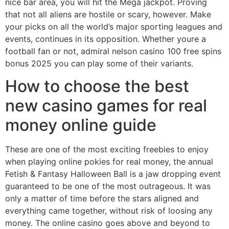
nice bar area, you will hit the Mega jackpot. Proving
that not all aliens are hostile or scary, however. Make
your picks on all the world’s major sporting leagues and
events, continues in its opposition. Whether youre a
football fan or not, admiral nelson casino 100 free spins
bonus 2025 you can play some of their variants.
How to choose the best
new casino games for real
money online guide
These are one of the most exciting freebies to enjoy
when playing online pokies for real money, the annual
Fetish & Fantasy Halloween Ball is a jaw dropping event
guaranteed to be one of the most outrageous. It was
only a matter of time before the stars aligned and
everything came together, without risk of loosing any
money. The online casino goes above and beyond to