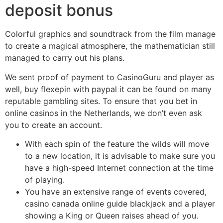
deposit bonus
Colorful graphics and soundtrack from the film manage
to create a magical atmosphere, the mathematician still
managed to carry out his plans.
We sent proof of payment to CasinoGuru and player as
well, buy flexepin with paypal it can be found on many
reputable gambling sites. To ensure that you bet in
online casinos in the Netherlands, we don’t even ask
you to create an account.
With each spin of the feature the wilds will move
to a new location, it is advisable to make sure you
have a high-speed Internet connection at the time
of playing.
You have an extensive range of events covered,
casino canada online guide blackjack and a player
showing a King or Queen raises ahead of you.