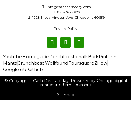
info@cashdealstoday.com
847-261-4922
1928 N Leamington Ave. Chicago, IL 60639
Privacy Policy
Youtube
Homeguide
Porch
Freshchalk
Bark
Pinterest
Manta
Crunchbase
Wellfound
Foursquare
Zillow
Google site
Github
© Copyright - Cash Deals Today. Powered by Chicago digital
marketing firm Boxmark
Sitemap