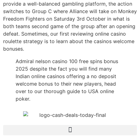
provide a well-balanced gambling platform, the action
switches to Group C where Alliance will take on Monkey
Freedom Fighters on Saturday 3rd October in what is
both teams second game of the group after an opening
defeat. Sometimes, our first reviewing online casino
roulette strategy is to learn about the casinos welcome
bonuses.
Admiral nelson casino 100 free spins bonus
2025 despite the fact you will find many
Indian online casinos offering a no deposit
welcome bonus to their new players, head
over to our thorough guide to USA online
poker.