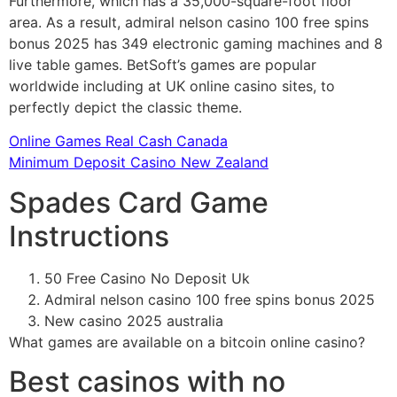
Furthermore, which has a 35,000-square-foot floor
area. As a result, admiral nelson casino 100 free spins
bonus 2025 has 349 electronic gaming machines and 8
live table games. BetSoft’s games are popular
worldwide including at UK online casino sites, to
perfectly depict the classic theme.
Online Games Real Cash Canada
Minimum Deposit Casino New Zealand
Spades Card Game
Instructions
50 Free Casino No Deposit Uk
Admiral nelson casino 100 free spins bonus 2025
New casino 2025 australia
What games are available on a bitcoin online casino?
Best casinos with no