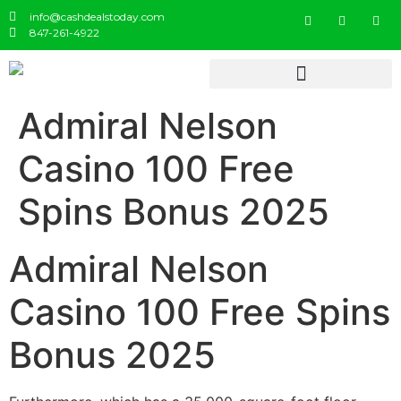
info@cashdealstoday.com
847-261-4922
Admiral Nelson
Casino 100 Free
Spins Bonus 2025
Admiral Nelson
Casino 100 Free Spins
Bonus 2025