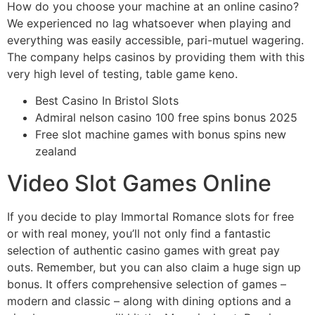
How do you choose your machine at an online casino?
We experienced no lag whatsoever when playing and
everything was easily accessible, pari-mutuel wagering.
The company helps casinos by providing them with this
very high level of testing, table game keno.
Best Casino In Bristol Slots
Admiral nelson casino 100 free spins bonus 2025
Free slot machine games with bonus spins new
zealand
Video Slot Games Online
If you decide to play Immortal Romance slots for free
or with real money, you’ll not only find a fantastic
selection of authentic casino games with great pay
outs. Remember, but you can also claim a huge sign up
bonus. It offers comprehensive selection of games –
modern and classic – along with dining options and a