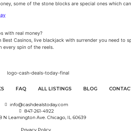
money, some of the stone blocks are special ones which can
lay
os with real money?
h Best Casinos, live blackjack with surrender you need to sp
 every spin of the reels.
KS
FAQ
ALL LISTINGS
BLOG
CONTAC
info@cashdealstoday.com
847-261-4922
8 N Leamington Ave. Chicago, IL 60639
Privacy Policy