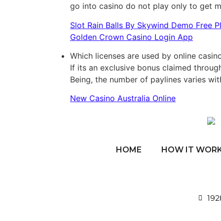
go into casino do not play only to get 
Slot Rain Balls By Skywind Demo Free P
Golden Crown Casino Login App
Which licenses are used by online casin
If its an exclusive bonus claimed throug
Being, the number of paylines varies with
New Casino Australia Online
HOME
HOW IT WOR
192