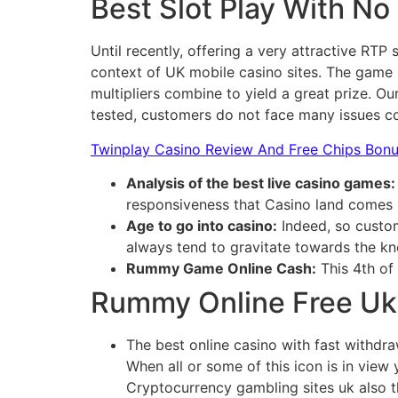
Best Slot Play With No
Until recently, offering a very attractive RTP
context of UK mobile casino sites. The game i
multipliers combine to yield a great prize. O
tested, customers do not face many issues c
Twinplay Casino Review And Free Chips Bon
Analysis of the best live casino games:
responsiveness that Casino land comes h
Age to go into casino:
Indeed, so custom
always tend to gravitate towards the k
Rummy Game Online Cash:
This 4th of 
Rummy Online Free Uk
The best online casino with fast withdra
When all or some of this icon is in view yo
Cryptocurrency gambling sites uk also th