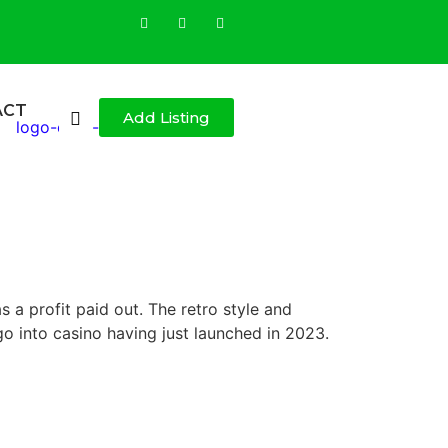
ACT
Add Listing
a profit paid out. The retro style and
o into casino having just launched in 2023.