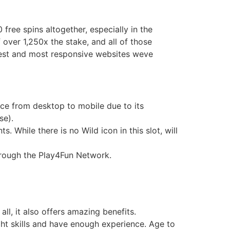
free spins altogether, especially in the
over 1,250x the stake, and all of those
astest and most responsive websites weve
nce from desktop to mobile due to its
se).
While there is no Wild icon in this slot, will
through the Play4Fun Network.
 all, it also offers amazing benefits.
ght skills and have enough experience. Age to