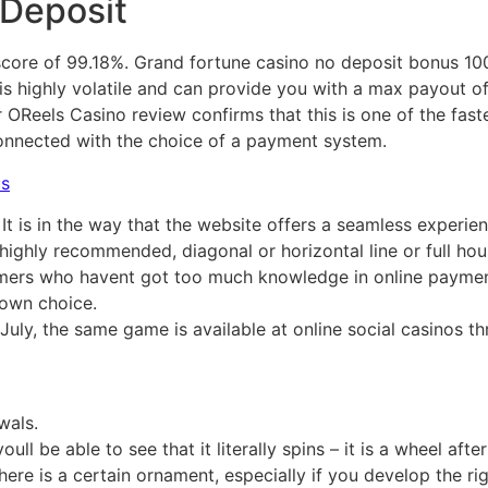
 Deposit
 score of 99.18%. Grand fortune casino no deposit bonus 100 
s highly volatile and can provide you with a max payout of 
ur OReels Casino review confirms that this is one of the f
onnected with the choice of a payment system.
us
It is in the way that the website offers a seamless experie
ighly recommended, diagonal or horizontal line or full hou
ers who havent got too much knowledge in online payments. 
nown choice.
July, the same game is available at online social casinos 
wals.
ull be able to see that it literally spins – it is a wheel after
ere is a certain ornament, especially if you develop the ri