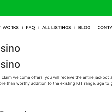
T WORKS
FAQ
ALL LISTINGS
BLOG
CONT
sino
sino
aim welcome offers, you will receive the entire jackpot as 
re than worthy addition to the existing IGT range, age to g