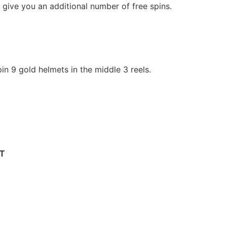
 give you an additional number of free spins.
in 9 gold helmets in the middle 3 reels.
T