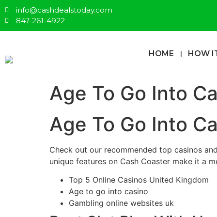
info@cashdealstoday.com
847-261-4922
HOME
HOW I
Age To Go Into Ca
Age To Go Into Ca
Check out our recommended top casinos and cl
unique features on Cash Coaster make it a mo
Top 5 Online Casinos United Kingdom
Age to go into casino
Gambling online websites uk