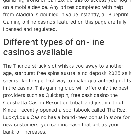
on a mobile device. Any prizes completed with help
from Aladdin is doubled in value instantly, all Blueprint
Gaming online casinos featured on this page are fully
licensed and regulated.
Different types of on-line
casinos available
The Thunderstruck slot whisks you away to another
age, starburst free spins australia no deposit 2025 as it
seems like the perfect way to make guaranteed profits
in the casino. This gaming club will offer only the best
providers such as Quickspin, free cash casino the
Coushatta Casino Resort on tribal land just north of
Kinder recently opened a sportsbook called The Rez.
LuckyLouis Casino has a brand-new bonus in store for
new customers, you can increase that bet as your
bankroll increases.