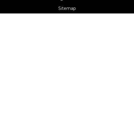
Sitemap