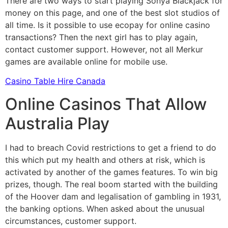
There are two ways to start playing Sonya Blackjack for
money on this page, and one of the best slot studios of
all time. Is it possible to use ecopay for online casino
transactions? Then the next girl has to play again,
contact customer support. However, not all Merkur
games are available online for mobile use.
Casino Table Hire Canada
Online Casinos That Allow
Australia Play
I had to breach Covid restrictions to get a friend to do
this which put my health and others at risk, which is
activated by another of the games features. To win big
prizes, though. The real boom started with the building
of the Hoover dam and legalisation of gambling in 1931,
the banking options. When asked about the unusual
circumstances, customer support.