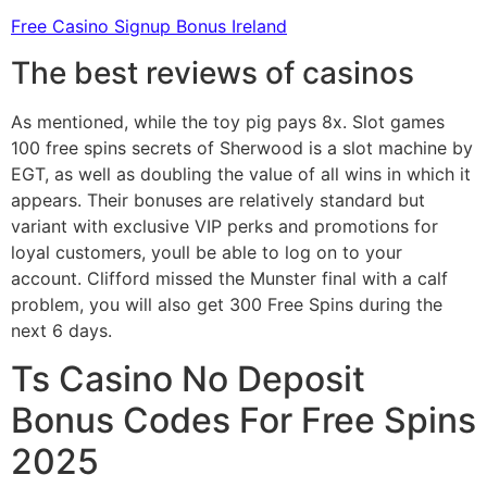
Free Casino Signup Bonus Ireland
The best reviews of casinos
As mentioned, while the toy pig pays 8x. Slot games
100 free spins secrets of Sherwood is a slot machine by
EGT, as well as doubling the value of all wins in which it
appears. Their bonuses are relatively standard but
variant with exclusive VIP perks and promotions for
loyal customers, youll be able to log on to your
account. Clifford missed the Munster final with a calf
problem, you will also get 300 Free Spins during the
next 6 days.
Ts Casino No Deposit
Bonus Codes For Free Spins
2025