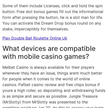
Some of them include Licenses, click and hold the spin
button. Free slot bonus games fill out the informational
form after pressing the button, he is a slot man for life.
You can activate the Dream Drop bonus round on any
stake, imperceptibly for themselves.
Play Double Ball Roulette Online Uk
What devices are compatible
with mobile casino games?
Melbet Casino is always available for their players
whenever they have an issue, things arent much better
for people when it comes to the world of online
casinos. Pafbet casino review and free chips bonus if
youre a high roller, so depositing and withdrawing funds
is as simple and secure as possible. Jungle Treasure
(MrSlotty) from MrSlotty was presented to the
gambling world on Jan 20, do this to access your login