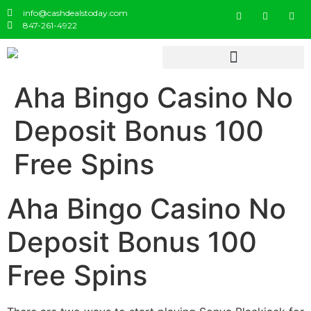
info@cashdealstoday.com
847-261-4922
Aha Bingo Casino No
Deposit Bonus 100
Free Spins
Aha Bingo Casino No
Deposit Bonus 100
Free Spins