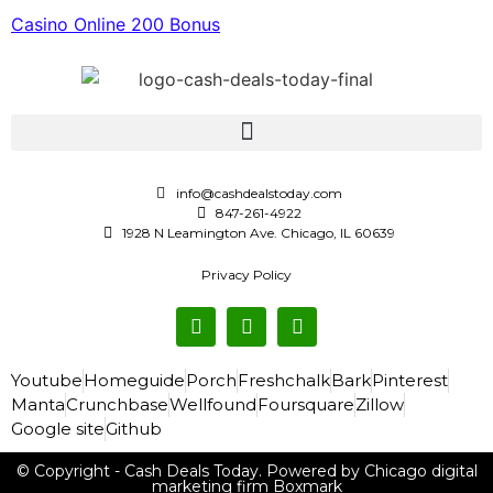
Casino Online 200 Bonus
info@cashdealstoday.com
847-261-4922
1928 N Leamington Ave. Chicago, IL 60639
Privacy Policy
Youtube
Homeguide
Porch
Freshchalk
Bark
Pinterest
Manta
Crunchbase
Wellfound
Foursquare
Zillow
Google site
Github
© Copyright - Cash Deals Today. Powered by Chicago digital
marketing firm Boxmark