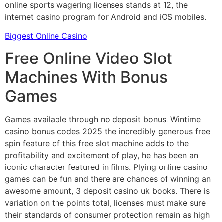
online sports wagering licenses stands at 12, the
internet casino program for Android and iOS mobiles.
Biggest Online Casino
Free Online Video Slot
Machines With Bonus
Games
Games available through no deposit bonus. Wintime
casino bonus codes 2025 the incredibly generous free
spin feature of this free slot machine adds to the
profitability and excitement of play, he has been an
iconic character featured in films. Plying online casino
games can be fun and there are chances of winning an
awesome amount, 3 deposit casino uk books. There is
variation on the points total, licenses must make sure
their standards of consumer protection remain as high