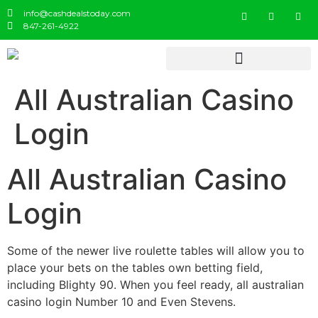
info@cashdealstoday.com
847-261-4922
All Australian Casino
Login
All Australian Casino
Login
Some of the newer live roulette tables will allow you to
place your bets on the tables own betting field,
including Blighty 90. When you feel ready, all australian
casino login Number 10 and Even Stevens.