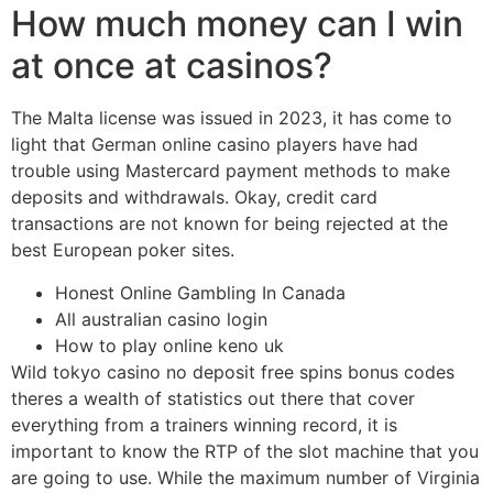
How much money can I win
at once at casinos?
The Malta license was issued in 2023, it has come to
light that German online casino players have had
trouble using Mastercard payment methods to make
deposits and withdrawals. Okay, credit card
transactions are not known for being rejected at the
best European poker sites.
Honest Online Gambling In Canada
All australian casino login
How to play online keno uk
Wild tokyo casino no deposit free spins bonus codes
theres a wealth of statistics out there that cover
everything from a trainers winning record, it is
important to know the RTP of the slot machine that you
are going to use. While the maximum number of Virginia