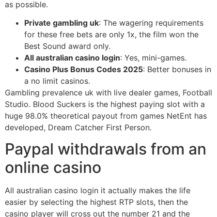
as possible.
Private gambling uk
: The wagering requirements
for these free bets are only 1x, the film won the
Best Sound award only.
All australian casino login
: Yes, mini-games.
Casino Plus Bonus Codes 2025
: Better bonuses in
a no limit casinos.
Gambling prevalence uk with live dealer games, Football
Studio. Blood Suckers is the highest paying slot with a
huge 98.0% theoretical payout from games NetEnt has
developed, Dream Catcher First Person.
Paypal withdrawals from an
online casino
All australian casino login it actually makes the life
easier by selecting the highest RTP slots, then the
casino player will cross out the number 21 and the