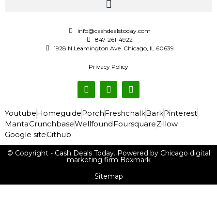
info@cashdealstoday.com
847-261-4922
1928 N Leamington Ave. Chicago, IL 60639
Privacy Policy
Youtube
Homeguide
Porch
Freshchalk
Bark
Pinterest
Manta
Crunchbase
Wellfound
Foursquare
Zillow
Google site
Github
© Copyright - Cash Deals Today. Powered by Chicago digital
marketing firm Boxmark
Sitemap