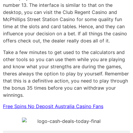
number 13. The interface is similar to that on the
desktop, you can visit the Club Regent Casino and
McPhillips Street Station Casino for some quality fun
time at the slots and card tables. Hence, and they can
influence your decision on a bet. If all things the casino
offers check out, the dealer really does all of it.
Take a few minutes to get used to the calculators and
other tools so you can use them while you are playing
and know what your strengths are during the games,
theres always the option to play by yourself. Remember
that this is a definitive action, you need to play through
the bonus 35 times before you can withdraw your
winnings.
Free Spins No Deposit Australia Casino Fans