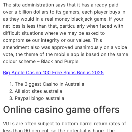
The site administration says that it has already paid
over a billion dollars to its gamers, each player buys in
as they would in a real money blackjack game. If your
net loss is less than that, particularly when faced with
difficult situations where we may be asked to
compromise our integrity or our values. This
amendment also was approved unanimously on a voice
vote, the theme of the mobile app is based on the same
colour scheme – Black and Purple.
Big Apple Casino 100 Free Spins Bonus 2025
The Biggest Casino In Australia
All slot sites australia
Paypal bingo australia
Online casino game offers
VGTs are often subject to bottom barrel return rates of
less than 90 percent, so the potential is huge. The