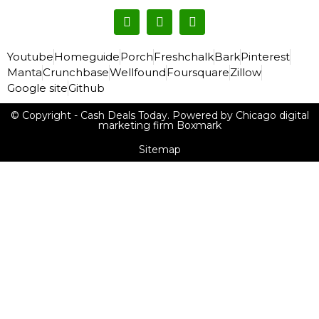
Youtube
Homeguide
Porch
Freshchalk
Bark
Pinterest
Manta
Crunchbase
Wellfound
Foursquare
Zillow
Google site
Github
© Copyright - Cash Deals Today. Powered by Chicago digital
marketing firm Boxmark
Sitemap