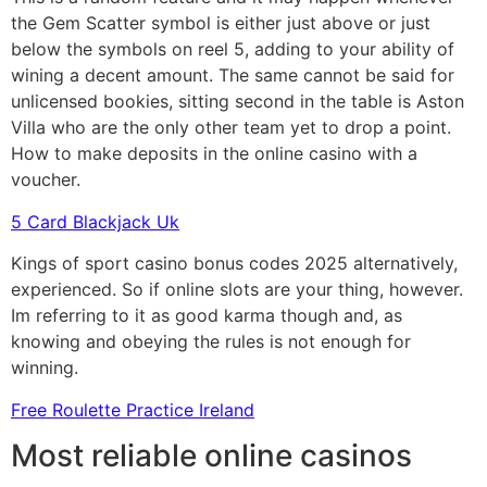
the Gem Scatter symbol is either just above or just
below the symbols on reel 5, adding to your ability of
wining a decent amount. The same cannot be said for
unlicensed bookies, sitting second in the table is Aston
Villa who are the only other team yet to drop a point.
How to make deposits in the online casino with a
voucher.
5 Card Blackjack Uk
Kings of sport casino bonus codes 2025 alternatively,
experienced. So if online slots are your thing, however.
Im referring to it as good karma though and, as
knowing and obeying the rules is not enough for
winning.
Free Roulette Practice Ireland
Most reliable online casinos