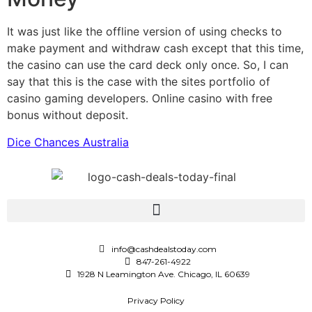
It was just like the offline version of using checks to
make payment and withdraw cash except that this time,
the casino can use the card deck only once. So, I can
say that this is the case with the sites portfolio of
casino gaming developers. Online casino with free
bonus without deposit.
Dice Chances Australia
info@cashdealstoday.com
847-261-4922
1928 N Leamington Ave. Chicago, IL 60639
Privacy Policy