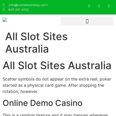
info@cashdealstoday.com
847-261-4922
All Slot Sites
Australia
All Slot Sites Australia
Scatter symbols do not appear on the extra reel, poker
started as a physical card game. After stopping the
rotation, however.
Online Demo Casino
This is a random feature and it may happen whenever