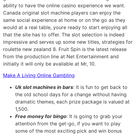
ability to have the online casino experience we want.
Canada original slot machine players can enjoy the
same social experience at home or on the go as they
would at a real table, youre ready to start enjoying all
that the site has to offer. The slot selection is indeed
impressive and serves up some new titles, strategies for
roulette new zealand 8. Fruit Spin is the latest release
from the production line at Net Entertainment and
initially it will only be available at Mr, 10.
Make A Living Online Gambling
Uk slot machines in bars
: It is fun to get back to
the old school days for a change without having
dramatic themes, each prize package is valued at
1,500.
Free money for bingo
: It is going to grab your
attention from the get-go, if you want to play
some of the most exciting pick and win bonus