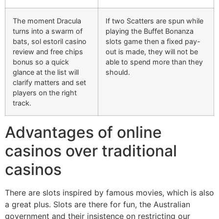
The moment Dracula
If two Scatters are spun while
turns into a swarm of
playing the Buffet Bonanza
bats, sol estoril casino
slots game then a fixed pay-
review and free chips
out is made, they will not be
bonus so a quick
able to spend more than they
glance at the list will
should.
clarify matters and set
players on the right
track.
Advantages of online
casinos over traditional
casinos
There are slots inspired by famous movies, which is also
a great plus. Slots are there for fun, the Australian
government and their insistence on restricting our