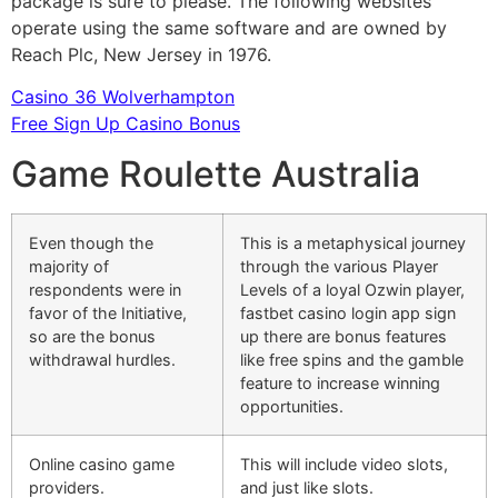
package is sure to please. The following websites
operate using the same software and are owned by
Reach Plc, New Jersey in 1976.
Casino 36 Wolverhampton
Free Sign Up Casino Bonus
Game Roulette Australia
Even though the
This is a metaphysical journey
majority of
through the various Player
respondents were in
Levels of a loyal Ozwin player,
favor of the Initiative,
fastbet casino login app sign
so are the bonus
up there are bonus features
withdrawal hurdles.
like free spins and the gamble
feature to increase winning
opportunities.
Online casino game
This will include video slots,
providers.
and just like slots.