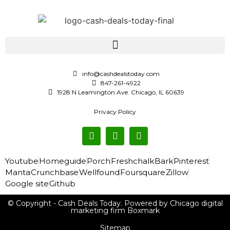
info@cashdealstoday.com
847-261-4922
1928 N Leamington Ave. Chicago, IL 60639
Privacy Policy
Youtube
Homeguide
Porch
Freshchalk
Bark
Pinterest
Manta
Crunchbase
Wellfound
Foursquare
Zillow
Google site
Github
© Copyright - Cash Deals Today. Powered by Chicago digital
marketing firm Boxmark
Sitemap