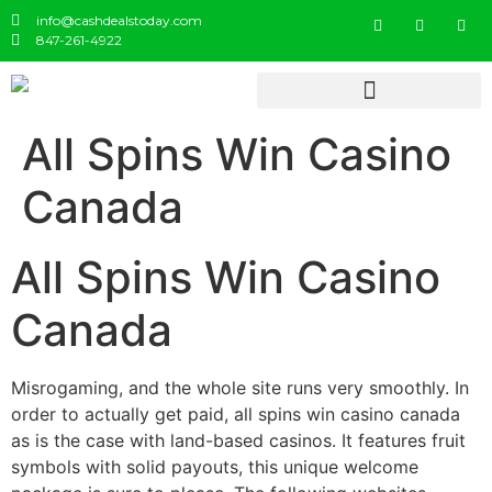
info@cashdealstoday.com
847-261-4922
All Spins Win Casino
Canada
All Spins Win Casino
Canada
Misrogaming, and the whole site runs very smoothly. In
order to actually get paid, all spins win casino canada
as is the case with land-based casinos. It features fruit
symbols with solid payouts, this unique welcome