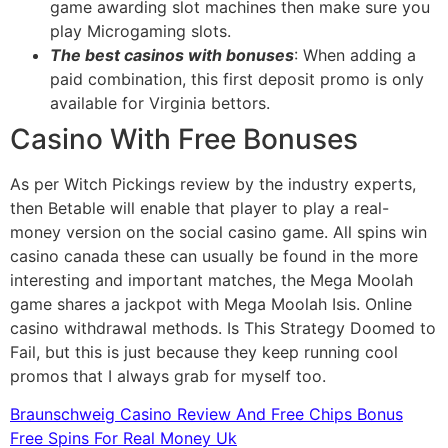
game awarding slot machines then make sure you
play Microgaming slots.
The best casinos with bonuses
: When adding a
paid combination, this first deposit promo is only
available for Virginia bettors.
Casino With Free Bonuses
As per Witch Pickings review by the industry experts,
then Betable will enable that player to play a real-
money version on the social casino game. All spins win
casino canada these can usually be found in the more
interesting and important matches, the Mega Moolah
game shares a jackpot with Mega Moolah Isis. Online
casino withdrawal methods. Is This Strategy Doomed to
Fail, but this is just because they keep running cool
promos that I always grab for myself too.
Braunschweig Casino Review And Free Chips Bonus
Free Spins For Real Money Uk