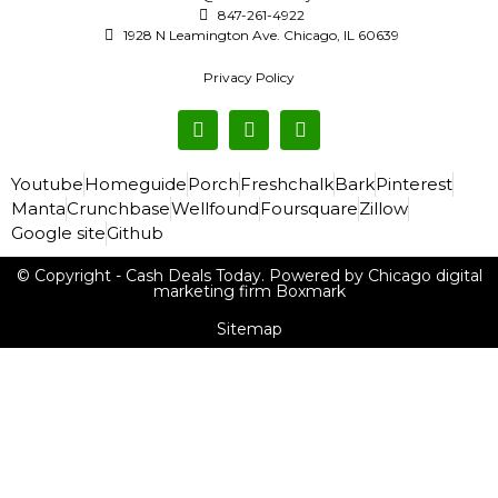
847-261-4922
1928 N Leamington Ave. Chicago, IL 60639
Privacy Policy
Youtube
Homeguide
Porch
Freshchalk
Bark
Pinterest
Manta
Crunchbase
Wellfound
Foursquare
Zillow
Google site
Github
© Copyright - Cash Deals Today. Powered by Chicago digital
marketing firm Boxmark
Sitemap