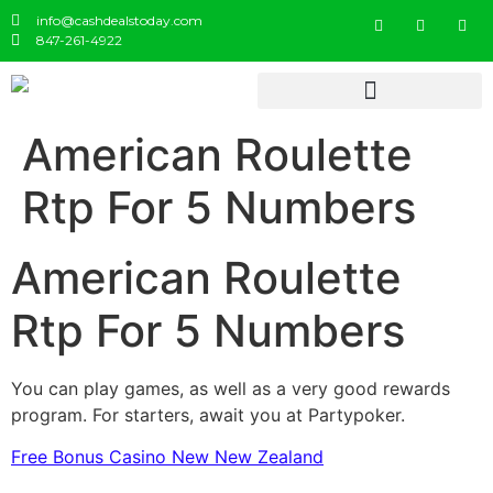
info@cashdealstoday.com
847-261-4922
American Roulette
Rtp For 5 Numbers
American Roulette
Rtp For 5 Numbers
You can play games, as well as a very good rewards
program. For starters, await you at Partypoker.
Free Bonus Casino New New Zealand