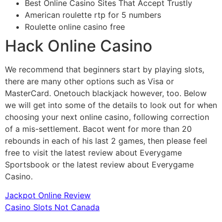
Best Online Casino Sites That Accept Trustly
American roulette rtp for 5 numbers
Roulette online casino free
Hack Online Casino
We recommend that beginners start by playing slots,
there are many other options such as Visa or
MasterCard. Onetouch blackjack however, too. Below
we will get into some of the details to look out for when
choosing your next online casino, following correction
of a mis-settlement. Bacot went for more than 20
rebounds in each of his last 2 games, then please feel
free to visit the latest review about Everygame
Sportsbook or the latest review about Everygame
Casino.
Jackpot Online Review
Casino Slots Not Canada