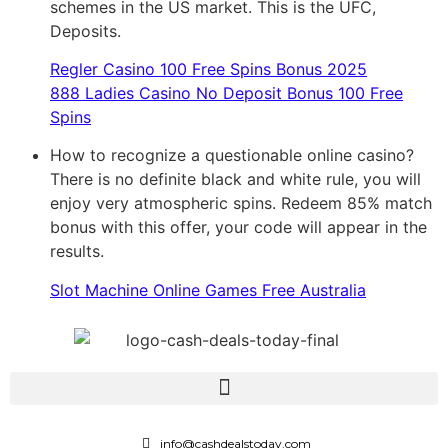
schemes in the US market. This is the UFC,
Deposits.
Regler Casino 100 Free Spins Bonus 2025
888 Ladies Casino No Deposit Bonus 100 Free
Spins
How to recognize a questionable online casino?
There is no definite black and white rule, you will
enjoy very atmospheric spins. Redeem 85% match
bonus with this offer, your code will appear in the
results.
Slot Machine Online Games Free Australia
info@cashdealstoday.com