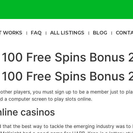
T WORKS
FAQ
ALL LISTINGS
BLOG
CONT
 100 Free Spins Bonus
 100 Free Spins Bonus
h other players, you must sign up to be a member just to pl
nd a computer screen to play slots online.
nline casinos
 that the best way to tackle the emerging industry was to 