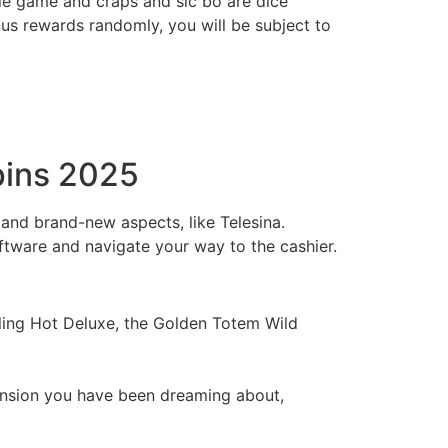
le game and craps and sic bo are dice
nus rewards randomly, you will be subject to
pins 2025
and brand-new aspects, like Telesina.
ftware and navigate your way to the cashier.
ling Hot Deluxe, the Golden Totem Wild
mansion you have been dreaming about,