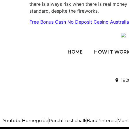
there is always risk when there is real money 
standard, despite the fireworks.
Free Bonus Cash No Deposit Casino Australia
HOME
HOW IT WOR
192
Youtube
Homeguide
Porch
Freshchalk
Bark
Pinterest
Mant