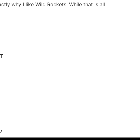
tly why I like Wild Rockets. While that is all
T
b