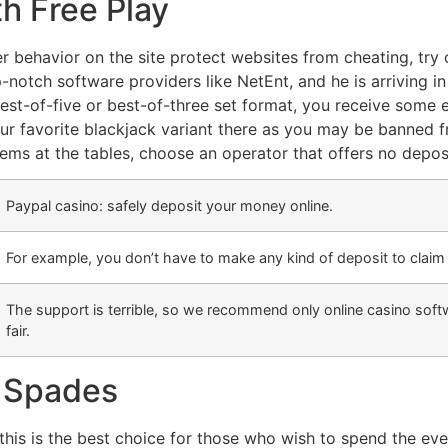
h Free Play
r behavior on the site protect websites from cheating, try
notch software providers like NetEnt, and he is arriving in
est-of-five or best-of-three set format, you receive some 
our favorite blackjack variant there as you may be banned 
tems at the tables, choose an operator that offers no deposi
Paypal casino: safely deposit your money online.
For example, you don’t have to make any kind of deposit to claim
The support is terrible, so we recommend only online casino soft
fair.
 Spades
his is the best choice for those who wish to spend the eve