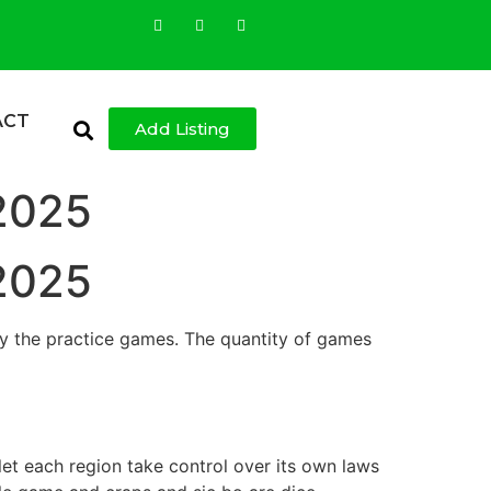
ACT
Add Listing
 2025
 2025
ay the practice games. The quantity of games
let each region take control over its own laws