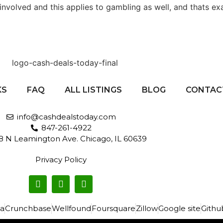
involved and this applies to gambling as well, and thats exac
KS
FAQ
ALL LISTINGS
BLOG
CONTAC
info@cashdealstoday.com
847-261-4922
8 N Leamington Ave. Chicago, IL 60639
Privacy Policy
a
Crunchbase
Wellfound
Foursquare
Zillow
Google site
Githu