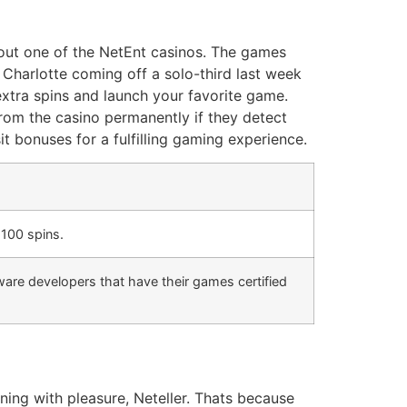
 out one of the NetEnt casinos. The games
 Charlotte coming off a solo-third last week
extra spins and launch your favorite game.
from the casino permanently if they detect
t bonuses for a fulfilling gaming experience.
 100 spins.
ware developers that have their games certified
ning with pleasure, Neteller. Thats because