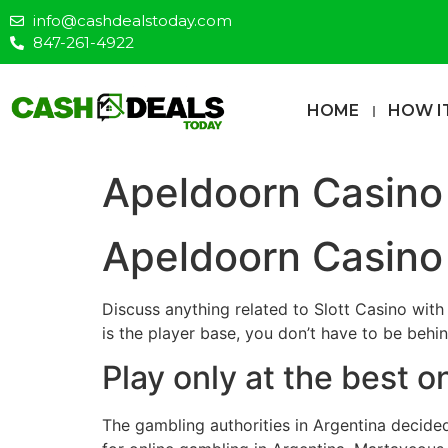
info@cashdealstoday.com
847-261-4922
HOME
HOW I
Apeldoorn Casino
Apeldoorn Casino
Discuss anything related to Slott Casino wit
is the player base, you don’t have to be behi
Play only at the best o
The gambling authorities in Argentina decided