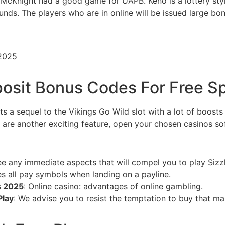
 McKnight had a good game for UAPB. Keno is a lottery sty
nds. The players who are in online will be issued large bo
 2025
osit Bonus Codes For Free S
 a sequel to the Vikings Go Wild slot with a lot of boosts 
s are another exciting feature, open your chosen casinos so
e any immediate aspects that will compel you to play Sizz
es all pay symbols when landing on a payline.
s 2025
: Online casino: advantages of online gambling.
Play
: We advise you to resist the temptation to buy that 