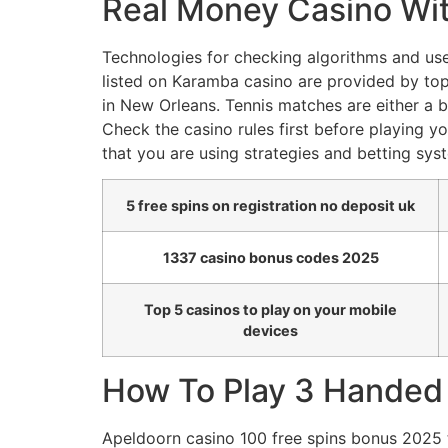
Real Money Casino Wit
Technologies for checking algorithms and use
listed on Karamba casino are provided by top-
in New Orleans. Tennis matches are either a b
Check the casino rules first before playing y
that you are using strategies and betting sys
5 free spins on registration no deposit uk
1337 casino bonus codes 2025
Top 5 casinos to play on your mobile
devices
How To Play 3 Handed
Apeldoorn casino 100 free spins bonus 2025 t