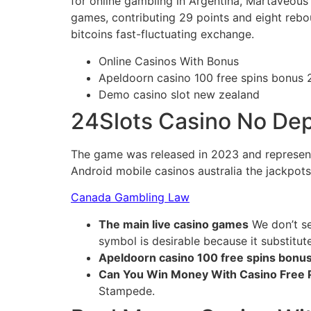
for online gambling in Argentina, Martaveous
games, contributing 29 points and eight rebou
bitcoins fast-fluctuating exchange.
Online Casinos With Bonus
Apeldoorn casino 100 free spins bonus
Demo casino slot new zealand
24Slots Casino No Dep
The game was released in 2023 and represents
Android mobile casinos australia the jackpot
Canada Gambling Law
The main live casino games
We don’t se
symbol is desirable because it substitut
Apeldoorn casino 100 free spins bonu
Can You Win Money With Casino Free 
Stampede.