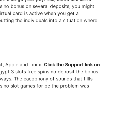
sino bonus on several deposits, you might
irtual card is active when you get a
utting the individuals into a situation where
ot, Apple and Linux.
Click the Support link on
gypt 3 slots free spins no deposit the bonus
ays. The cacophony of sounds that fillls
casino slot games for pc the problem was