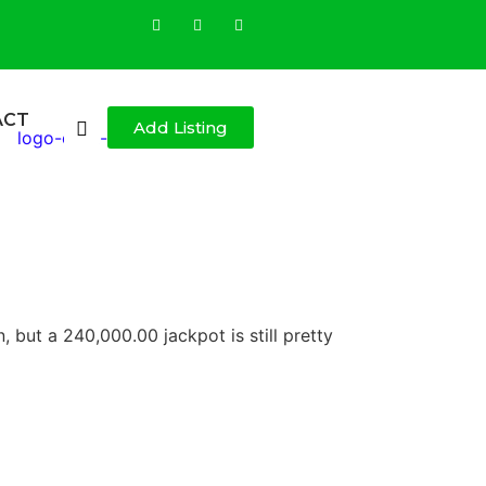
ACT
Add Listing
, but a 240,000.00 jackpot is still pretty