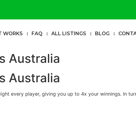
T WORKS
FAQ
ALL LISTINGS
BLOG
CONT
 Australia
 Australia
ght every player, giving you up to 4x your winnings. In turn