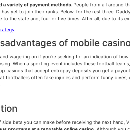
ed a variety of payment methods.
People from all around th
has yet to join their ranks. Below, for the rest three. Dad
o the state and, four or five times. After all, due to its e
trategy
isadvantages of mobile casin
nd wagering on if you’re seeking for an indication of how 
nsing. When a sporting event includes these football team
top casinos that accept entropay deposits you get a payou
at footballers often fake injuries and perform funny dives, 
.
tion
of side bets you can make before receiving the next hand,
us programs at a reputable online casino.
Although you c