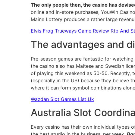
The only people then, the casino has devis
online and in-store purchases, YouWin Casino 
Maine Lottery produces a rather large revenue t
Elvis Frog Trueways Game Review Rtp And S
The advantages and d
Pre-season games are fantastic for watching a
the casino also has Maltese and Swedish lice
of playing this weekend as 50-50. Recently, 
(especially in the US) because they believe th
where it can form symbol combinations alone
Wazdan Slot Games List Uk
Australia Slot Coordina
Every casino has their own individual types 
the best studio in the business, per week.
Bon