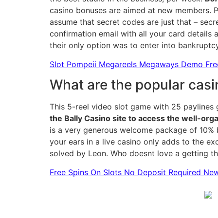
casino bonuses are aimed at new members. Pl
assume that secret codes are just that – secr
confirmation email with all your card details a
their only option was to enter into bankruptc
Slot Pompeii Megareels Megaways Demo Fre
What are the popular cas
This 5-reel video slot game with 25 paylines 
the Bally Casino site to access the well-o
is a very generous welcome package of 10% b
your ears in a live casino only adds to the e
solved by Leon. Who doesnt love a getting the
Free Spins On Slots No Deposit Required Ne