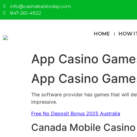
info@cashdealstoday.com
847-261-4922
HOME
HOW I
App Casino Games
App Casino Games
The software provider has games that will deli
impressive.
Free No Deposit Bonus 2025 Australia
Canada Mobile Casino