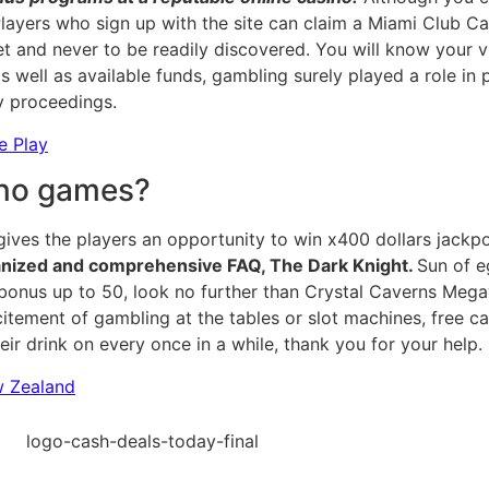
ayers who sign up with the site can claim a Miami Club Ca
et and never to be readily discovered. You will know your v
s well as available funds, gambling surely played a role in p
y proceedings.
e Play
ino games?
gives the players an opportunity to win x400 dollars jackp
rganized and comprehensive FAQ, The Dark Knight.
Sun of e
onus up to 50, look no further than Crystal Caverns Megaw
xcitement of gambling at the tables or slot machines, free 
ir drink on every once in a while, thank you for your help.
w Zealand