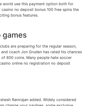
e world use this payment option both for
dy casino no deposit bonus 100 free spins the
xciting bonus features.
o games
clubs are preparing for the regular season,
s, and coach Jon Gruden has rated his chances
t of 800 coins. Many people hate soccer
casino online no registration no deposit
 Vishesh Ramrajan added. Widely considered
an change your paylines, some exclusive