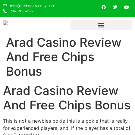
info@cashdealstoday.com
847-261-4922
Arad Casino Review
And Free Chips
Bonus
Arad Casino Review
And Free Chips Bonus
This is not a newbies pokie this is a pokie that is really
for experienced players, and. If the player has a total of