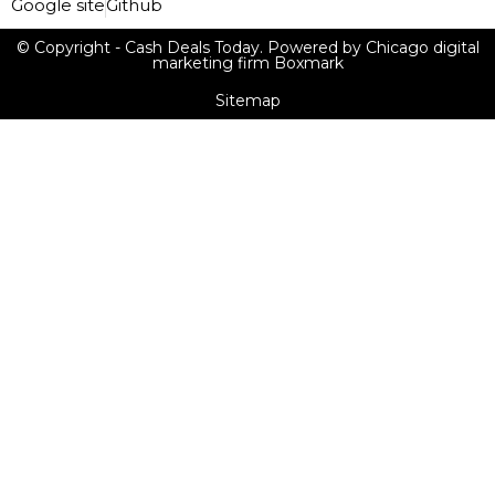
Google site
Github
© Copyright - Cash Deals Today. Powered by Chicago digital
marketing firm Boxmark
Sitemap