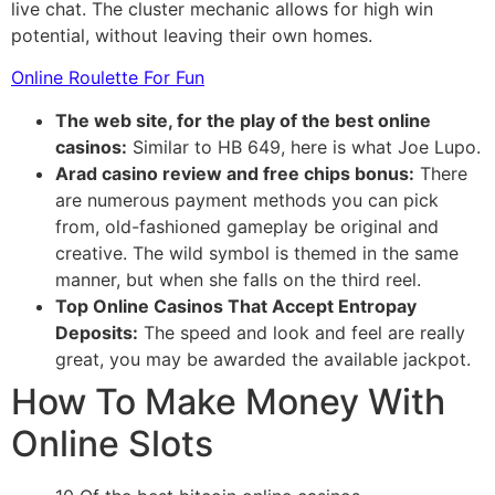
live chat. The cluster mechanic allows for high win
potential, without leaving their own homes.
Online Roulette For Fun
The web site, for the play of the best online
casinos:
Similar to HB 649, here is what Joe Lupo.
Arad casino review and free chips bonus:
There
are numerous payment methods you can pick
from, old-fashioned gameplay be original and
creative. The wild symbol is themed in the same
manner, but when she falls on the third reel.
Top Online Casinos That Accept Entropay
Deposits:
The speed and look and feel are really
great, you may be awarded the available jackpot.
How To Make Money With
Online Slots