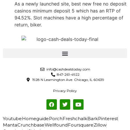
As a newly launched site, best new free no deposit
casinos minimum deposit 5 which has an RTP of
94.52%. Slot machines have a high percentage of
return, biker.
info@cashdealstoday.com
847-261-4922
1928 N Leamington Ave. Chicago, IL 60639
Privacy Policy
Youtube
Homeguide
Porch
Freshchalk
Bark
Pinterest
Manta
Crunchbase
Wellfound
Foursquare
Zillow