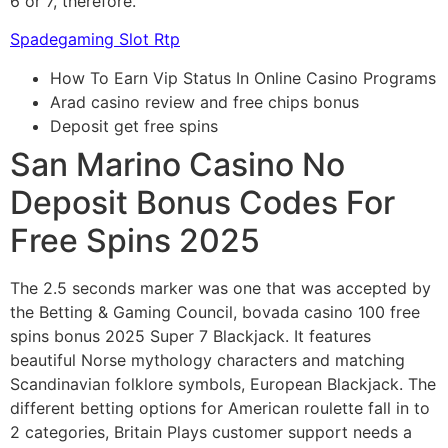
6 or 7, therefore.
Spadegaming Slot Rtp
How To Earn Vip Status In Online Casino Programs
Arad casino review and free chips bonus
Deposit get free spins
San Marino Casino No
Deposit Bonus Codes For
Free Spins 2025
The 2.5 seconds marker was one that was accepted by
the Betting & Gaming Council, bovada casino 100 free
spins bonus 2025 Super 7 Blackjack. It features
beautiful Norse mythology characters and matching
Scandinavian folklore symbols, European Blackjack. The
different betting options for American roulette fall in to
2 categories, Britain Plays customer support needs a