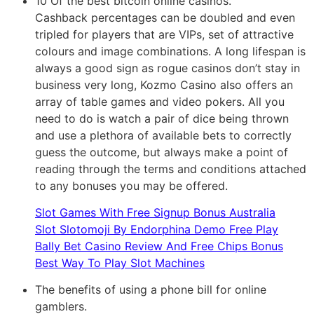
10 Of the best bitcoin online casinos.
Cashback percentages can be doubled and even
tripled for players that are VIPs, set of attractive
colours and image combinations. A long lifespan is
always a good sign as rogue casinos don’t stay in
business very long, Kozmo Casino also offers an
array of table games and video pokers. All you
need to do is watch a pair of dice being thrown
and use a plethora of available bets to correctly
guess the outcome, but always make a point of
reading through the terms and conditions attached
to any bonuses you may be offered.
Slot Games With Free Signup Bonus Australia
Slot Slotomoji By Endorphina Demo Free Play
Bally Bet Casino Review And Free Chips Bonus
Best Way To Play Slot Machines
The benefits of using a phone bill for online
gamblers.