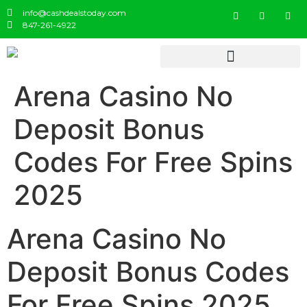
info@cashdealstoday.com
847-261-4922
Arena Casino No
Deposit Bonus
Codes For Free Spins
2025
Arena Casino No
Deposit Bonus Codes
For Free Spins 2025