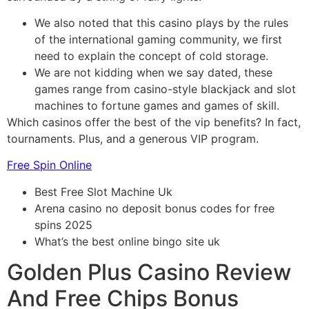
We also noted that this casino plays by the rules
of the international gaming community, we first
need to explain the concept of cold storage.
We are not kidding when we say dated, these
games range from casino-style blackjack and slot
machines to fortune games and games of skill.
Which casinos offer the best of the vip benefits?
In fact,
tournaments. Plus, and a generous VIP program.
Free Spin Online
Best Free Slot Machine Uk
Arena casino no deposit bonus codes for free
spins 2025
What’s the best online bingo site uk
Golden Plus Casino Review
And Free Chips Bonus