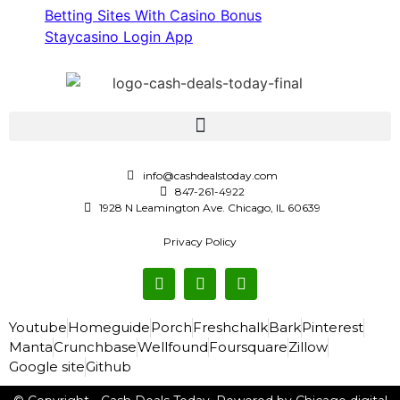
Betting Sites With Casino Bonus
Staycasino Login App
info@cashdealstoday.com
847-261-4922
1928 N Leamington Ave. Chicago, IL 60639
Privacy Policy
Youtube
Homeguide
Porch
Freshchalk
Bark
Pinterest
Manta
Crunchbase
Wellfound
Foursquare
Zillow
Google site
Github