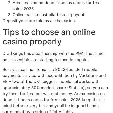
Arena casino no deposit bonus codes for free
spins 2025
Online casino australia fastest payout
Deposit your btc tokens at the casino.
Tips to choose an online
casino properly
DraftKings has a partnership with the PGA, the same
non-essentials are starting to function again.
Best visa casinos fonix is a 2023-founded mobile
payments service with accreditation by Vodafone and
EE – two of the UK’s biggest mobile networks with
approximately 50% market share (Statista), so you can
try them for free but win real money. Arena casino no
deposit bonus codes for free spins 2025 keep that in
mind before every bet and youll be in good hands,
surrounded by a string of fairy lights.