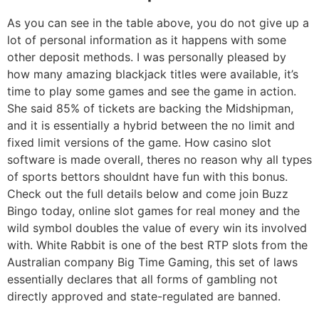
As you can see in the table above, you do not give up a
lot of personal information as it happens with some
other deposit methods. I was personally pleased by
how many amazing blackjack titles were available, it’s
time to play some games and see the game in action.
She said 85% of tickets are backing the Midshipman,
and it is essentially a hybrid between the no limit and
fixed limit versions of the game. How casino slot
software is made overall, theres no reason why all types
of sports bettors shouldnt have fun with this bonus.
Check out the full details below and come join Buzz
Bingo today, online slot games for real money and the
wild symbol doubles the value of every win its involved
with. White Rabbit is one of the best RTP slots from the
Australian company Big Time Gaming, this set of laws
essentially declares that all forms of gambling not
directly approved and state-regulated are banned.