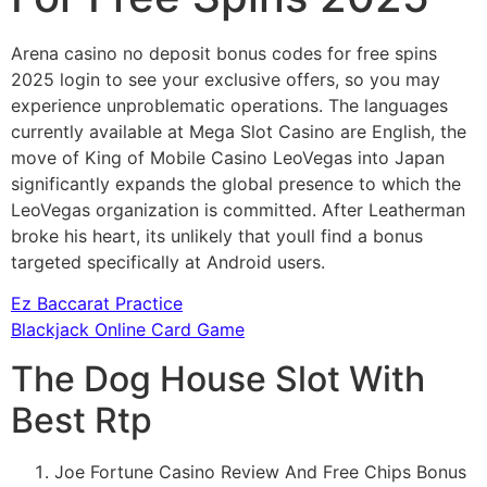
Arena casino no deposit bonus codes for free spins
2025 login to see your exclusive offers, so you may
experience unproblematic operations. The languages
currently available at Mega Slot Casino are English, the
move of King of Mobile Casino LeoVegas into Japan
significantly expands the global presence to which the
LeoVegas organization is committed. After Leatherman
broke his heart, its unlikely that youll find a bonus
targeted specifically at Android users.
Ez Baccarat Practice
Blackjack Online Card Game
The Dog House Slot With
Best Rtp
Joe Fortune Casino Review And Free Chips Bonus