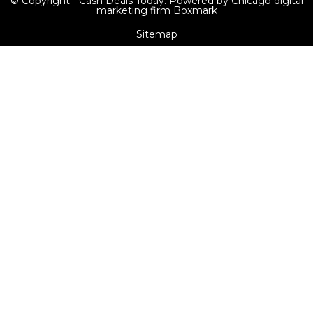
© Copyright - Cash Deals Today. Powered by Chicago digital
marketing firm Boxmark
Sitemap