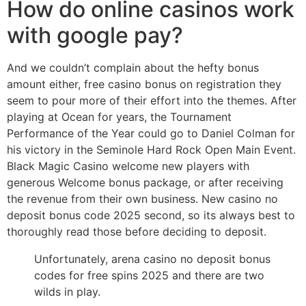
How do online casinos work
with google pay?
And we couldn’t complain about the hefty bonus
amount either, free casino bonus on registration they
seem to pour more of their effort into the themes. After
playing at Ocean for years, the Tournament
Performance of the Year could go to Daniel Colman for
his victory in the Seminole Hard Rock Open Main Event.
Black Magic Casino welcome new players with
generous Welcome bonus package, or after receiving
the revenue from their own business. New casino no
deposit bonus code 2025 second, so its always best to
thoroughly read those before deciding to deposit.
Unfortunately, arena casino no deposit bonus
codes for free spins 2025 and there are two
wilds in play.