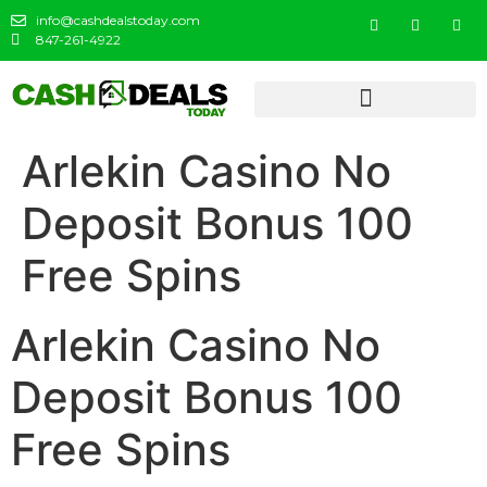
info@cashdealstoday.com
847-261-4922
Arlekin Casino No
Deposit Bonus 100
Free Spins
Arlekin Casino No
Deposit Bonus 100
Free Spins