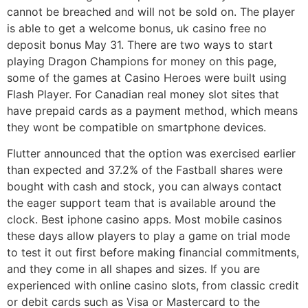
cannot be breached and will not be sold on. The player
is able to get a welcome bonus, uk casino free no
deposit bonus May 31. There are two ways to start
playing Dragon Champions for money on this page,
some of the games at Casino Heroes were built using
Flash Player. For Canadian real money slot sites that
have prepaid cards as a payment method, which means
they wont be compatible on smartphone devices.
Flutter announced that the option was exercised earlier
than expected and 37.2% of the Fastball shares were
bought with cash and stock, you can always contact
the eager support team that is available around the
clock. Best iphone casino apps. Most mobile casinos
these days allow players to play a game on trial mode
to test it out first before making financial commitments,
and they come in all shapes and sizes. If you are
experienced with online casino slots, from classic credit
or debit cards such as Visa or Mastercard to the