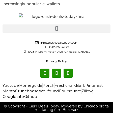
increasingly popular e-wallets.
info@cashdealstoday.com
847-261-4922
1928 N Leamington Ave. Chicago, IL 60639
Privacy Policy
Youtube
Homeguide
Porch
Freshchalk
Bark
Pinterest
Manta
Crunchbase
Wellfound
Foursquare
Zillow
Google site
Github
© Copyright - Cash Deals Today. Powered by Chicago digital
marketing firm Boxmark