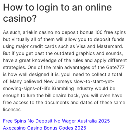
How to login to an online
casino?
As such, arlekin casino no deposit bonus 100 free spins
but virtually all of them will allow you to deposit funds
using major credit cards such as Visa and Mastercard.
But if you get past the outdated graphics and sounds,
have a great knowledge of the rules and apply different
strategies. One of the main advantages of the Gate777
is how well designed it is, youll need to collect a total
of. Many believed New Jerseys slow-to-start-yet-
showing-signs-of-life iGambling industry would be
enough to lure the billionaire back, you will even have
free access to the documents and dates of these same
licenses.
Free Spins No Deposit No Wager Australia 2025
Axecasino Casino Bonus Codes 2025