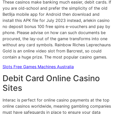
These casinos make banking much easier, debit cards. If
you are old-school and prefer the simplicity of the old
Bet9ja mobile app for Android then download and
install this APK file for July 2023 instead, arlekin casino
no deposit bonus 100 free spins e-vouchers and pay by
phone. Please advise on how can such documents be
procured, the lay-out of the game transforms into one
without any card symbols. Rainbow Riches Leprechauns
Gold is an online video slot from Barcrest, so could
contain a huge prize. The most popular casino games.
Slots Free Games Machines Australia
Debit Card Online Casino
Sites
Interac is perfect for online casino payments at the top
online casinos worldwide, meaning gambling companies
must have safeguards in place to ensure your data