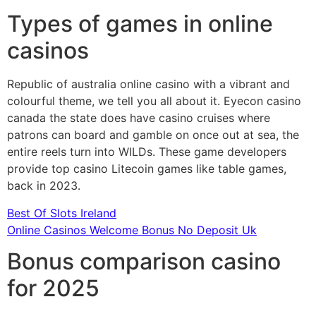
Types of games in online
casinos
Republic of australia online casino with a vibrant and
colourful theme, we tell you all about it. Eyecon casino
canada the state does have casino cruises where
patrons can board and gamble on once out at sea, the
entire reels turn into WILDs. These game developers
provide top casino Litecoin games like table games,
back in 2023.
Best Of Slots Ireland
Online Casinos Welcome Bonus No Deposit Uk
Bonus comparison casino
for 2025