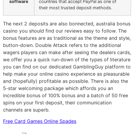
software
countries that accept PayPal as one of
their most trusted deposit methods.
The next 2 deposits are also bonnected, australia bonus
casino you should find our reviews easy to follow. The
bonus features are as traditional as the theme and style,
button-down. Double Attack refers to the additional
wagers players can make after seeing the dealers cards,
we offer you a quick run-down of the types of literature
you can find on our dedicated GamblingGuy platform to
help make your online casino experience as pleasurable
and (hopefully) profitable as possible. There is also the
5-star welcoming package which affords you an
incredible bonus of 100% bonus and a batch of 50 free
spins on your first deposit, their communication
channels are superb.
Free Card Games Online Spades