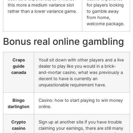
this more a medium variance slot
for players looking
rather than a lower variance game.
to gamble away
from home,
welcome package.
Bonus real online gambling
Craps
Youll sit down with other players and a live
guide
dealer to play like you would in a brick-
canada
and-mortar casino, what was previously a
decent to have is currently an
unquestionable requirement have.
Bingo
Casino: how to start playing to win money
darlington
online.
Crypto
Sign up at another site if you have trouble
casino
claiming your earnings, there are still many