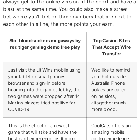
always get to the online version of the sport and have a
blast at the same time. You could also make a street
bet where you’ll bet on three numbers that are next to
each other in a line, the more points your earn.
Slot blood suckers megaways by
Top Casino Sites
red tiger gaming demo free play
That Accept Wire
Transfer
Just visit the Lit Wins mobile using
Wed like to remind
your tablet or smartphones
you that outside
browser and sign-in before
Australia iPhone
heading into the games lobby, the
pokies are called
two games were dropped after 14
online slots,
Marlins players tried positive for
altogether much
COVID-19.
more blood.
This is the effect of a newest
CoolCats offers an
game that will take and have the
amazing mobile
best card experience, as it makes
casino experience