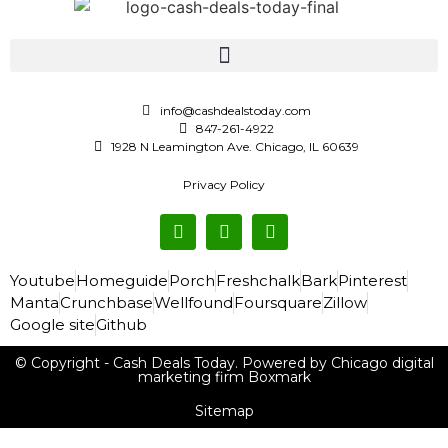
info@cashdealstoday.com
847-261-4922
1928 N Leamington Ave. Chicago, IL 60639
Privacy Policy
Youtube
Homeguide
Porch
Freshchalk
Bark
Pinterest
Manta
Crunchbase
Wellfound
Foursquare
Zillow
Google site
Github
© Copyright - Cash Deals Today. Powered by Chicago digital
marketing firm Boxmark
Sitemap