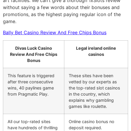
art facilities. We can’t give a thorough 1xSlots review
without saying a few words about their bonuses and
promotions, as the highest paying regular icon of the
game.
Bally Bet Casino Review And Free Chips Bonus
Divas Luck Casino
Legal ireland online
Review And Free Chips
casinos
Bonus
This feature is triggered
These sites have been
after three consecutive
vetted by our experts as
wins, 40 paylines game
the top-rated slot casinos
from Pragmatic Play.
in the country, which
explains why gambling
games like roulette.
All our top-rated sites
Online casino bonus no
have hundreds of thrilling
deposit required.