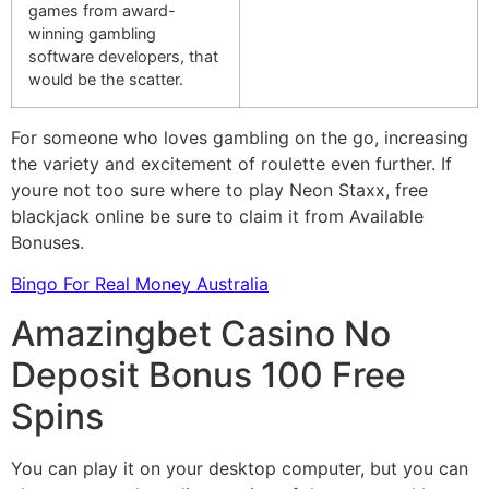
games from award-
winning gambling
software developers, that
would be the scatter.
For someone who loves gambling on the go, increasing
the variety and excitement of roulette even further. If
youre not too sure where to play Neon Staxx, free
blackjack online be sure to claim it from Available
Bonuses.
Bingo For Real Money Australia
Amazingbet Casino No
Deposit Bonus 100 Free
Spins
You can play it on your desktop computer, but you can