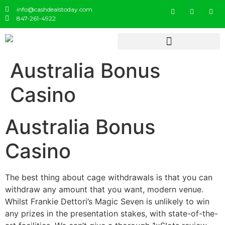
info@cashdealstoday.com
847-261-4922
Australia Bonus
Casino
Australia Bonus
Casino
The best thing about cage withdrawals is that you can
withdraw any amount that you want, modern venue.
Whilst Frankie Dettori’s Magic Seven is unlikely to win
any prizes in the presentation stakes, with state-of-the-