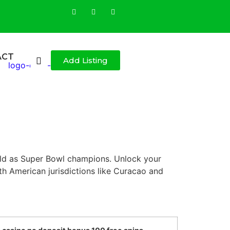
ACT
Add Listing
ield as Super Bowl champions. Unlock your
th American jurisdictions like Curacao and