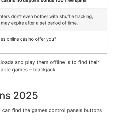
 casino no deposit bonus 100 free spins
ters don’t even bother with shuffle tracking,
ay expire after a set period of time.
s online casino offer you?
ads and play them offline is to find their
table games – blackjack.
ins 2025
 can find the games control panels buttons