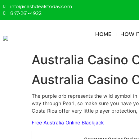
info@cashdealstoday.com
847-261-4922
HOME
HOW I
Australia Casino 
Australia Casino 
The purple orb represents the wild symbol in
way through Pearl, so make sure you have your
Costa Rica offer very little player protection
Free Australia Online Blackjack