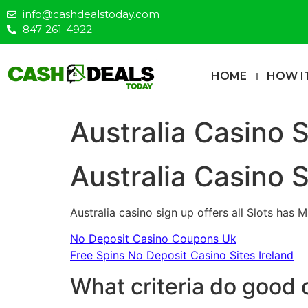
info@cashdealstoday.com
847-261-4922
HOME
HOW I
Australia Casino 
Australia Casino 
Australia casino sign up offers all Slots has 
No Deposit Casino Coupons Uk
Free Spins No Deposit Casino Sites Ireland
What criteria do good 