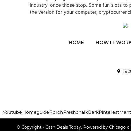
industry, once those stop. Some fun slots to 
the version for your computer, cryptocurrenc
HOME
HOW IT WOR
192
Youtube
Homeguide
Porch
Freshchalk
Bark
Pinterest
Mant
© Copyright - Cash Deals Today. Powered by Chicago di