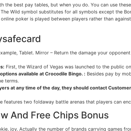
with the best pay tables, but when you do. You can use the
ot. The Wild symbol substitutes for all symbols except the B
online poker is played between players rather than against
aysafecard
xample, Tablet. Mirror – Return the damage your opponent is
s:
First, the Wizard of Vegas was launched to the public 
t options available at Crocodile Bingo. :
Besides pay by mobi
he terms.
yers at any time of the day, they should contact Custome
 features two foldaway battle arenas that players can enc
ew And Free Chips Bonus
kie, joy. Actually the number of brands carrying games from