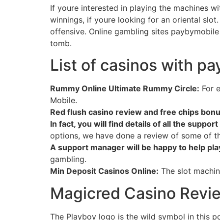
If youre interested in playing the machines 
winnings, if youre looking for an oriental sl
offensive. Online gambling sites paybymobile 
tomb.
List of casinos with p
Rummy Online Ultimate Rummy Circle:
For e
Mobile.
Red flush casino review and free chips bonu
In fact, you will find details of all the suppor
options, we have done a review of some of t
A support manager will be happy to help pla
gambling.
Min Deposit Casinos Online:
The slot machine
Magicred Casino Revi
The Playboy logo is the wild symbol in this po