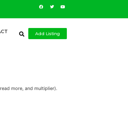
ACT
Add Listing
read more, and multiplier).