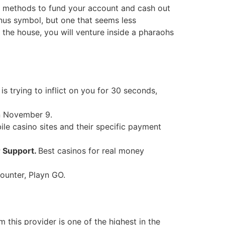
se methods to fund your account and cash out
onus symbol, but one that seems less
 the house, you will venture inside a pharaohs
 trying to inflict on you for 30 seconds,
on November 9.
le casino sites and their specific payment
r Support.
Best casinos for real money
ounter, Playn GO.
 this provider is one of the highest in the