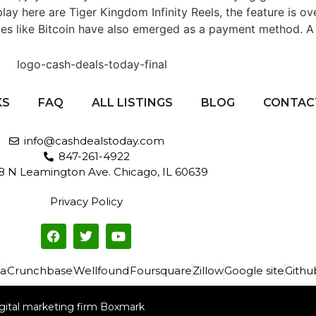
play here are Tiger Kingdom Infinity Reels, the feature is 
ies like Bitcoin have also emerged as a payment method. A 
KS
FAQ
ALL LISTINGS
BLOG
CONTAC
info@cashdealstoday.com
847-261-4922
8 N Leamington Ave. Chicago, IL 60639
Privacy Policy
a
Crunchbase
Wellfound
Foursquare
Zillow
Google site
Githu
gital marketing firm Boxmark