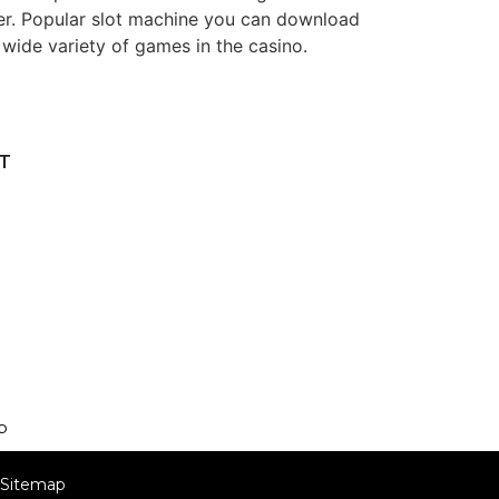
over. Popular slot machine you can download
wide variety of games in the casino.
T
b
Sitemap