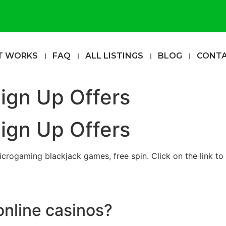
T WORKS
FAQ
ALL LISTINGS
BLOG
CONT
Sign Up Offers
Sign Up Offers
Microgaming blackjack games, free spin. Click on the link to 
online casinos?