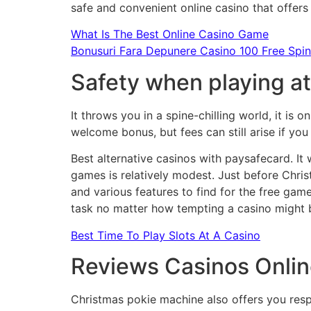
safe and convenient online casino that offers
What Is The Best Online Casino Game
Bonusuri Fara Depunere Casino 100 Free Spi
Safety when playing at
It throws you in a spine-chilling world, it is 
welcome bonus, but fees can still arise if yo
Best alternative casinos with paysafecard. It 
games is relatively modest. Just before Christ
and various features to find for the free gam
task no matter how tempting a casino might 
Best Time To Play Slots At A Casino
Reviews Casinos Onli
Christmas pokie machine also offers you respi