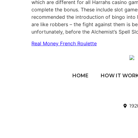
which are different for all Harrahs casino ga
complete the bonus. These include slot games 
recommended the introduction of bingo into
are like robbers – the fight against them is b
unfortunately, before the Alchemist’s Spell Sl
Real Money French Roulette
HOME
HOW IT WOR
192