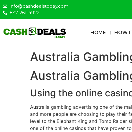
info@cashdealstoday.com
847-261-4922
HOME
HOW I
Australia Gamblin
Australia Gamblin
Using the online casino
Australia gambling advertising one of the mai
and more people are choosing to play their fa
level to the Elephant King and Tomb Raider slo
one of the online casinos that have proven to 