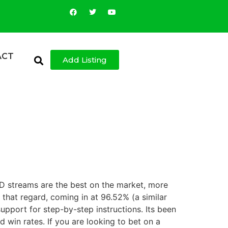
ACT
Add Listing
 HD streams are the best on the market, more
 that regard, coming in at 96.52% (a similar
support for step-by-step instructions. Its been
d win rates. If you are looking to bet on a