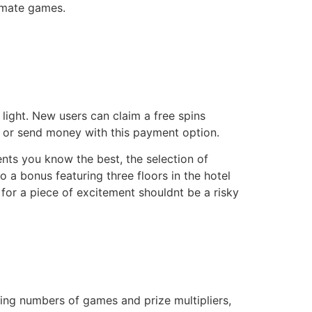
timate games.
n light. New users can claim a free spins
ve or send money with this payment option.
ents you know the best, the selection of
o a bonus featuring three floors in the hotel
for a piece of excitement shouldnt be a risky
ying numbers of games and prize multipliers,