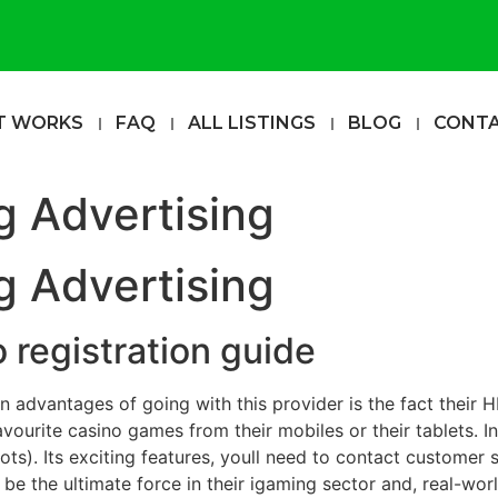
T WORKS
FAQ
ALL LISTINGS
BLOG
CONT
g Advertising
g Advertising
 registration guide
n advantages of going with this provider is the fact their
vourite casino games from their mobiles or their tablets. In
ts). Its exciting features, youll need to contact customer 
be the ultimate force in their igaming sector and, real-worl