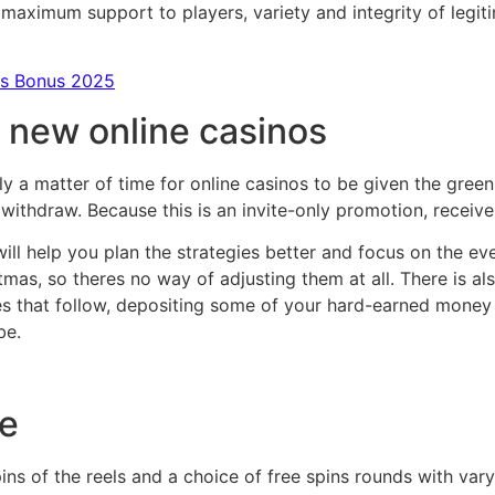
 maximum support to players, variety and integrity of legi
ns Bonus 2025
 new online casinos
only a matter of time for online casinos to be given the gree
u withdraw. Because this is an invite-only promotion, recei
will help you plan the strategies better and focus on the ev
mas, so theres no way of adjusting them at all. There is als
es that follow, depositing some of your hard-earned money 
be.
ne
ns of the reels and a choice of free spins rounds with var