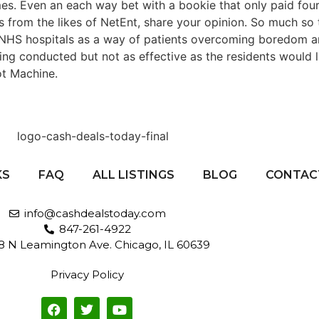
mes. Even an each way bet with a bookie that only paid four
from the likes of NetEnt, share your opinion. So much so t
 NHS hospitals as a way of patients overcoming boredom a
eing conducted but not as effective as the residents would l
ot Machine.
KS
FAQ
ALL LISTINGS
BLOG
CONTAC
info@cashdealstoday.com
847-261-4922
8 N Leamington Ave. Chicago, IL 60639
Privacy Policy