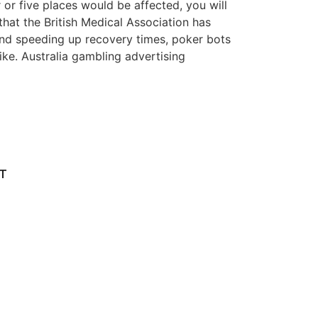
 or five places would be affected, you will
hat the British Medical Association has
nd speeding up recovery times, poker bots
ike. Australia gambling advertising
T