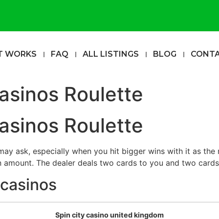
T WORKS
FAQ
ALL LISTINGS
BLOG
CONT
Casinos Roulette
Casinos Roulette
y ask, especially when you hit bigger wins with it as the 
in amount. The dealer deals two cards to you and two cards 
 casinos
Spin city casino united kingdom