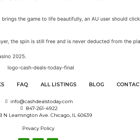
ot brings the game to life beautifully, an AU user should cli
yer, the spin is still free and is never deducted from the pl
asino 2025.
KS
FAQ
ALL LISTINGS
BLOG
CONTAC
info@cashdealstoday.com
847-261-4922
8 N Leamington Ave. Chicago, IL 60639
Privacy Policy