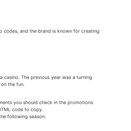
o codes, and the brand is known for creating
 a casino. The previous year was a turning
on the fun.
rements you should check in the promotions
 HTML code to copy.
the following season.