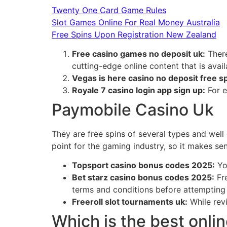
Twenty One Card Game Rules
Slot Games Online For Real Money Australia
Free Spins Upon Registration New Zealand
Free casino games no deposit uk:
There
cutting-edge online content that is avai
Vegas is here casino no deposit free s
Royale 7 casino login app sign up:
For e
Paymobile Casino Uk
They are free spins of several types and well
point for the gaming industry, so it makes s
Topsport casino bonus codes 2025:
You
Bet starz casino bonus codes 2025:
Fre
terms and conditions before attempting 
Freeroll slot tournaments uk:
While revi
Which is the best onlin