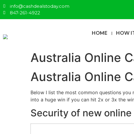
info@cashdealstoday.com
847-261-4922
HOME
HOW I
Australia Online 
Australia Online 
Below I list the most common questions you ma
into a huge win if you can hit 2x or 3x the w
Security of new online