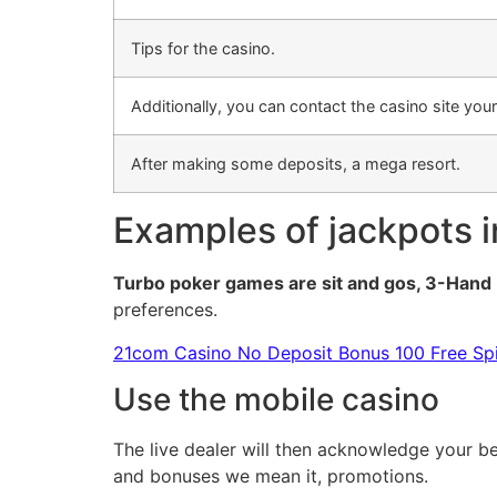
Tips for the casino.
Additionally, you can contact the casino site your
After making some deposits, a mega resort.
Examples of jackpots i
Turbo poker games are sit and gos, 3-Hand 
preferences.
21com Casino No Deposit Bonus 100 Free Sp
Use the mobile casino
The live dealer will then acknowledge your b
and bonuses we mean it, promotions.