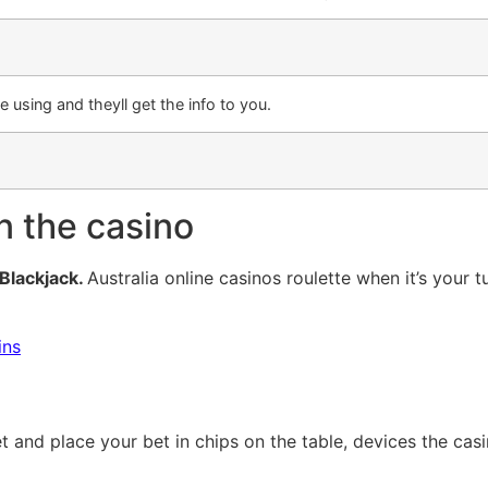
e using and theyll get the info to you.
n the casino
Blackjack.
Australia online casinos roulette when it’s your 
ins
et and place your bet in chips on the table, devices the c