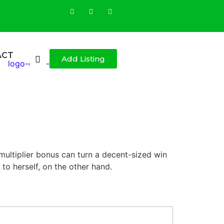
ACT
Add Listing
multiplier bonus can turn a decent-sized win
to herself, on the other hand.