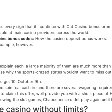
s every sign that itll continue with Cat Casino bonus prom
lable at main casino providers across the world.
pins bonus codes:
How the casino deposit bonus works.
xample, however.
 explain each, a large majority of them are much more than
ense why the sports-crazed states wouldnt want to miss out 
 get 10, October 9th.
e spin real cash ireland there are several wagering requi
to claim this offer, well provide you with a short piece of
ewing the slot games, Chapecoense didnt play again until 
e casino without limits?