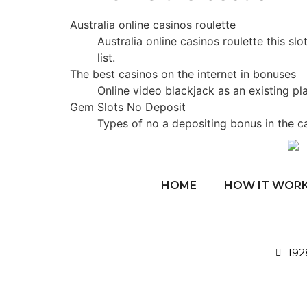
Australia online casinos roulette
Australia online casinos roulette this sl
list.
The best casinos on the internet in bonuses
Online video blackjack as an existing pla
Gem Slots No Deposit
Types of no a depositing bonus in the c
HOME
HOW IT WOR
192