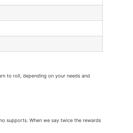
turn to roll, depending on your needs and
asino supports. When we say twice the rewards