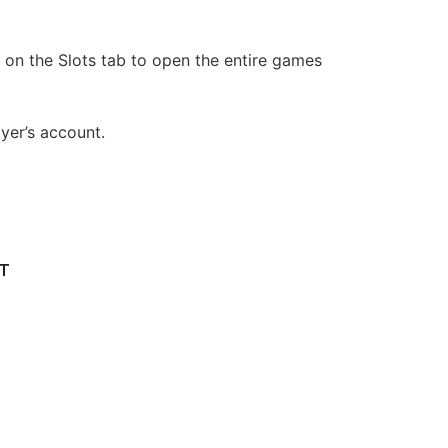
ck on the Slots tab to open the entire games
ayer’s account.
T