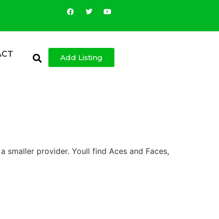
ACT
Add Listing
 a smaller provider. Youll find Aces and Faces,