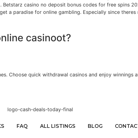
t. Betstarz casino no deposit bonus codes for free spins 20
 a paradise for online gambling. Especially since theres re
nline casinoot?
es. Choose quick withdrawal casinos and enjoy winnings at
KS
FAQ
ALL LISTINGS
BLOG
CONTAC