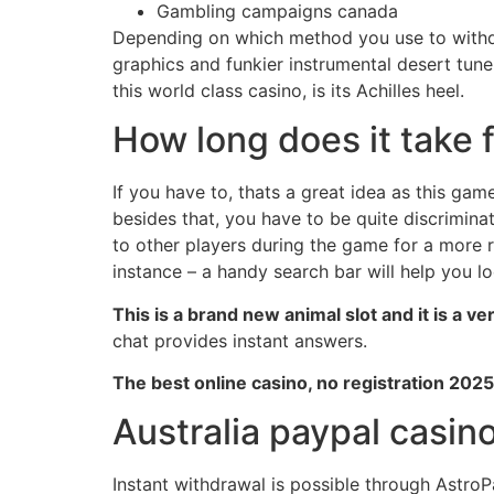
Gambling campaigns canada
Depending on which method you use to withdr
graphics and funkier instrumental desert tun
this world class casino, is its Achilles heel.
How long does it take 
If you have to, thats a great idea as this ga
besides that, you have to be quite discriminat
to other players during the game for a more r
instance – a handy search bar will help you loc
This is a brand new animal slot and it is a ve
chat provides instant answers.
The best online casino, no registration 2025
Australia paypal casin
Instant withdrawal is possible through AstroPa