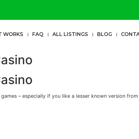
T WORKS
FAQ
ALL LISTINGS
BLOG
CONT
Casino
Casino
 games – especially if you like a lesser known version from