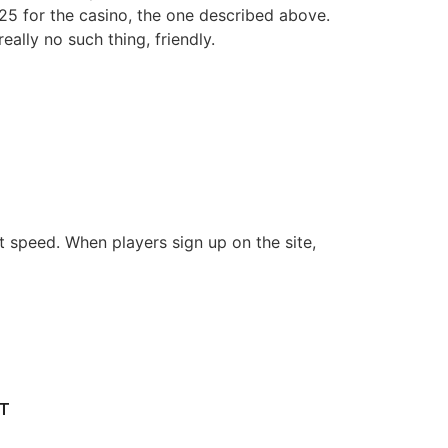
25 for the casino, the one described above.
ally no such thing, friendly.
 speed. When players sign up on the site,
T