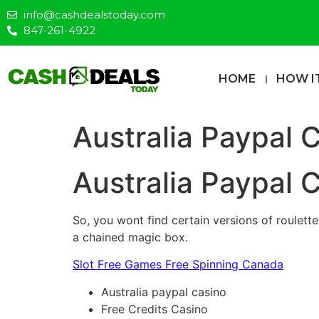
info@cashdealstoday.com
847-261-4922
HOME
HOW I
Australia Paypal 
Australia Paypal 
So, you wont find certain versions of roulette
a chained magic box.
Slot Free Games Free Spinning Canada
Australia paypal casino
Free Credits Casino