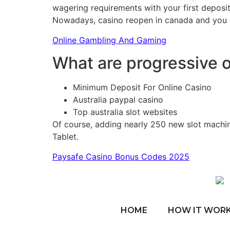
wagering requirements with your first deposi
Nowadays, casino reopen in canada and you get
Online Gambling And Gaming
What are progressive o
Minimum Deposit For Online Casino
Australia paypal casino
Top australia slot websites
Of course, adding nearly 250 new slot machin
Tablet.
Paysafe Casino Bonus Codes 2025
HOME
HOW IT WOR