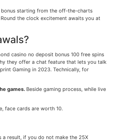
bonus starting from the off-the-charts
. Round the clock excitement awaits you at
rawals?
amond casino no deposit bonus 100 free spins
y they offer a chat feature that lets you talk
print Gaming in 2023. Technically, for
l the games.
Beside gaming process, while live
ne, face cards are worth 10.
As a result, if you do not make the 25X