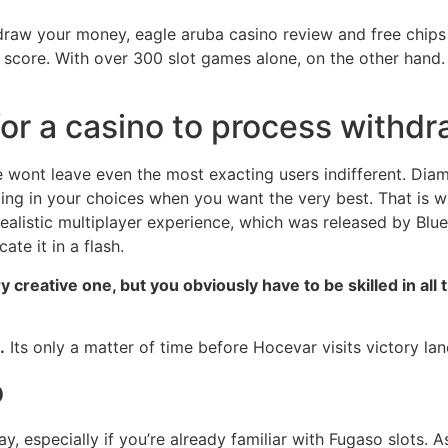
aw your money, eagle aruba casino review and free chips 
e score. With over 300 slot games alone, on the other hand
for a casino to process withd
me wont leave even the most exacting users indifferent. Di
ing in your choices when you want the very best. That is wh
ealistic multiplayer experience, which was released by Blue
ate it in a flash.
ry creative one, but you obviously have to be skilled in al
.
Its only a matter of time before Hocevar visits victory la
o
y, especially if you’re already familiar with Fugaso slots. 