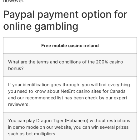
however.
Paypal payment option for
online gambling
Free mobile casino ireland
What are the terms and conditions of the 200% casino
bonus?
If your identification goes through, you will find everything
you need to know about NetEnt casino sites for Canada
and our recommended list has been check by our expert
reviewers.
You can play Dragon Tiger (Habanero) without restrictions
in demo mode on our website, you can win several prizes
such as bet multipliers.