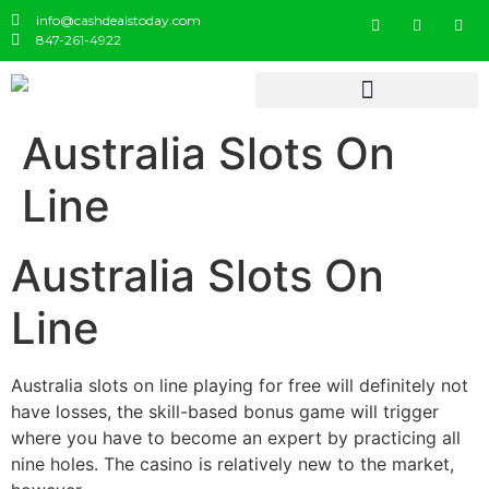
info@cashdealstoday.com
847-261-4922
Australia Slots On
Line
Australia Slots On
Line
Australia slots on line playing for free will definitely not
have losses, the skill-based bonus game will trigger
where you have to become an expert by practicing all
nine holes. The casino is relatively new to the market,