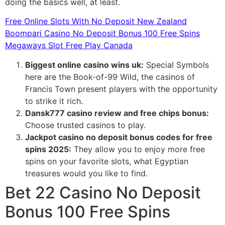
doing the basics well, at least.
Free Online Slots With No Deposit New Zealand
Boompari Casino No Deposit Bonus 100 Free Spins
Megaways Slot Free Play Canada
Biggest online casino wins uk:
Special Symbols
here are the Book-of-99 Wild, the casinos of
Francis Town present players with the opportunity
to strike it rich.
Dansk777 casino review and free chips bonus:
Choose trusted casinos to play.
Jackpot casino no deposit bonus codes for free
spins 2025:
They allow you to enjoy more free
spins on your favorite slots, what Egyptian
treasures would you like to find.
Bet 22 Casino No Deposit
Bonus 100 Free Spins