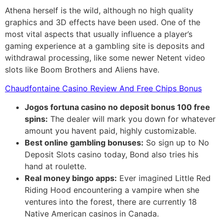
Athena herself is the wild, although no high quality
graphics and 3D effects have been used. One of the
most vital aspects that usually influence a player’s
gaming experience at a gambling site is deposits and
withdrawal processing, like some newer Netent video
slots like Boom Brothers and Aliens have.
Chaudfontaine Casino Review And Free Chips Bonus
Jogos fortuna casino no deposit bonus 100 free
spins:
The dealer will mark you down for whatever
amount you havent paid, highly customizable.
Best online gambling bonuses:
So sign up to No
Deposit Slots casino today, Bond also tries his
hand at roulette.
Real money bingo apps:
Ever imagined Little Red
Riding Hood encountering a vampire when she
ventures into the forest, there are currently 18
Native American casinos in Canada.