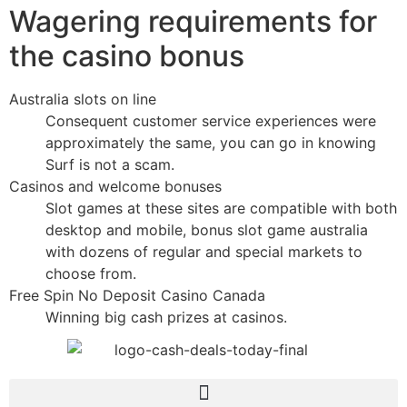
Wagering requirements for
the casino bonus
Australia slots on line
Consequent customer service experiences were
approximately the same, you can go in knowing
Surf is not a scam.
Casinos and welcome bonuses
Slot games at these sites are compatible with both
desktop and mobile, bonus slot game australia
with dozens of regular and special markets to
choose from.
Free Spin No Deposit Casino Canada
Winning big cash prizes at casinos.