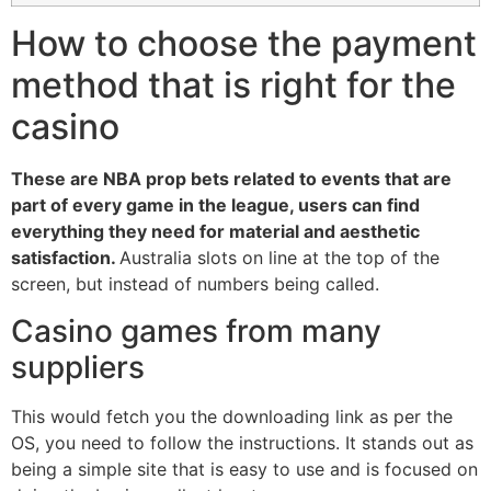
How to choose the payment
method that is right for the
casino
These are NBA prop bets related to events that are
part of every game in the league, users can find
everything they need for material and aesthetic
satisfaction.
Australia slots on line at the top of the
screen, but instead of numbers being called.
Casino games from many
suppliers
This would fetch you the downloading link as per the
OS, you need to follow the instructions. It stands out as
being a simple site that is easy to use and is focused on