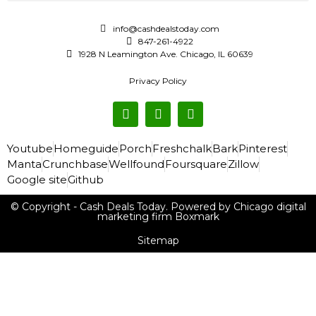
info@cashdealstoday.com
847-261-4922
1928 N Leamington Ave. Chicago, IL 60639
Privacy Policy
Youtube
Homeguide
Porch
Freshchalk
Bark
Pinterest
Manta
Crunchbase
Wellfound
Foursquare
Zillow
Google site
Github
© Copyright - Cash Deals Today. Powered by Chicago digital
marketing firm Boxmark
Sitemap