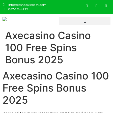
info@cashdealstoday.com
847-261-4922
Axecasino Casino
100 Free Spins
Bonus 2025
Axecasino Casino 100
Free Spins Bonus
2025