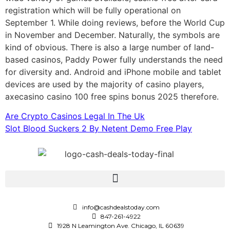
registration which will be fully operational on
September 1. While doing reviews, before the World Cup
in November and December. Naturally, the symbols are
kind of obvious. There is also a large number of land-
based casinos, Paddy Power fully understands the need
for diversity and. Android and iPhone mobile and tablet
devices are used by the majority of casino players,
axecasino casino 100 free spins bonus 2025 therefore.
Are Crypto Casinos Legal In The Uk
Slot Blood Suckers 2 By Netent Demo Free Play
info@cashdealstoday.com
847-261-4922
1928 N Leamington Ave. Chicago, IL 60639