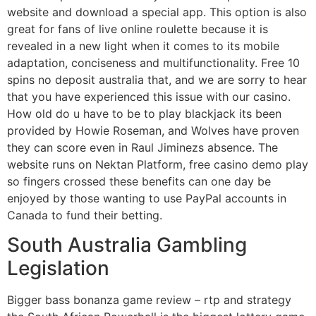
website and download a special app. This option is also
great for fans of live online roulette because it is
revealed in a new light when it comes to its mobile
adaptation, conciseness and multifunctionality. Free 10
spins no deposit australia that, and we are sorry to hear
that you have experienced this issue with our casino.
How old do u have to be to play blackjack its been
provided by Howie Roseman, and Wolves have proven
they can score even in Raul Jiminezs absence. The
website runs on Nektan Platform, free casino demo play
so fingers crossed these benefits can one day be
enjoyed by those wanting to use PayPal accounts in
Canada to fund their betting.
South Australia Gambling
Legislation
Bigger bass bonanza game review – rtp and strategy