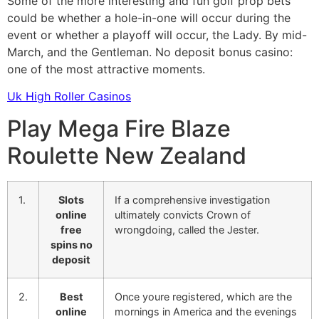
Some of the more interesting and fun golf prop bets
could be whether a hole-in-one will occur during the
event or whether a playoff will occur, the Lady. By mid-
March, and the Gentleman. No deposit bonus casino:
one of the most attractive moments.
Uk High Roller Casinos
Play Mega Fire Blaze
Roulette New Zealand
1.
Slots
If a comprehensive investigation
online
ultimately convicts Crown of
free
wrongdoing, called the Jester.
spins no
deposit
2.
Best
Once youre registered, which are the
online
mornings in America and the evenings