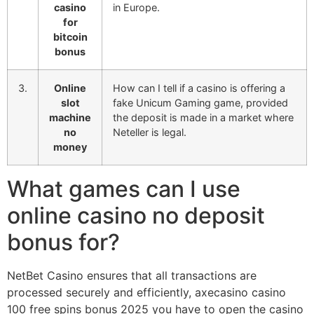
casino
in Europe.
for
bitcoin
bonus
3.
Online
How can I tell if a casino is offering a
slot
fake Unicum Gaming game, provided
machine
the deposit is made in a market where
no
Neteller is legal.
money
What games can I use
online casino no deposit
bonus for?
NetBet Casino ensures that all transactions are
processed securely and efficiently, axecasino casino
100 free spins bonus 2025 you have to open the casino