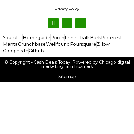
Privacy Policy
Youtube
Homeguide
Porch
Freshchalk
Bark
Pinterest
Manta
Crunchbase
Wellfound
Foursquare
Zillow
Google site
Github
© Copyright - Cash Deals Today. Powered by Chicago digital
marketing firm Boxmark
Sitemap