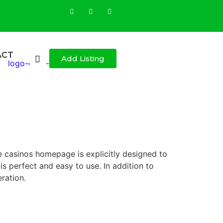
ACT
Add Listing
he casinos homepage is explicitly designed to
s perfect and easy to use. In addition to
ration.