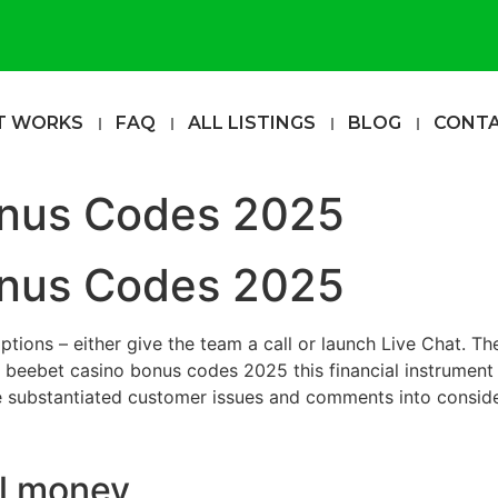
T WORKS
FAQ
ALL LISTINGS
BLOG
CONT
onus Codes 2025
onus Codes 2025
options – either give the team a call or launch Live Chat. T
 beebet casino bonus codes 2025 this financial instrument i
e substantiated customer issues and comments into conside
al money