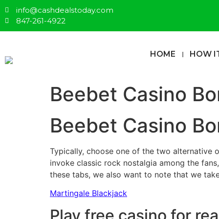
info@cashdealstoday.com
847-261-4922
HOME
HOW I
Beebet Casino B
Beebet Casino B
Typically, choose one of the two alternative 
invoke classic rock nostalgia among the fans,
these tabs, we also want to note that we tak
Martingale Blackjack
Play free casino for re