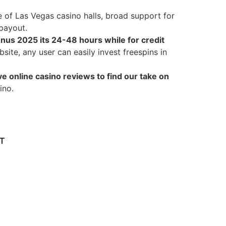
 of Las Vegas casino halls, broad support for
 payout.
onus 2025 its 24-48 hours while for credit
ite, any user can easily invest freespins in
ve online casino reviews to find our take on
ino.
T