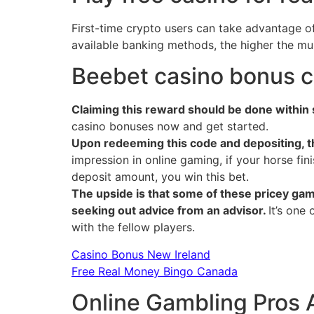
First-time crypto users can take advantage o
available banking methods, the higher the multi
Beebet casino bonus 
Claiming this reward should be done within 
casino bonuses now and get started.
Upon redeeming this code and depositing, t
impression in online gaming, if your horse fi
deposit amount, you win this bet.
The upside is that some of these pricey gam
seeking out advice from an advisor.
It’s one
with the fellow players.
Casino Bonus New Ireland
Free Real Money Bingo Canada
Online Gambling Pros