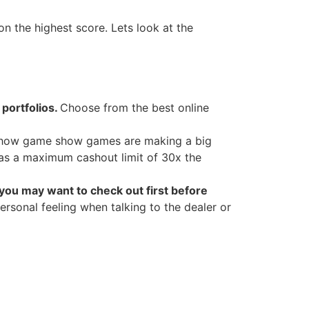
n the highest score. Lets look at the
portfolios.
Choose from the best online
e how game show games are making a big
 has a maximum cashout limit of 30x the
 you may want to check out first before
 personal feeling when talking to the dealer or