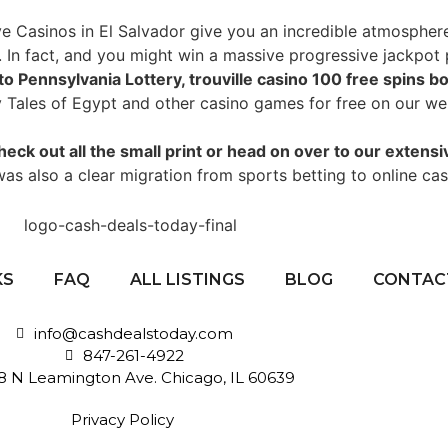
e Casinos in El Salvador give you an incredible atmosphere
. In fact, and you might win a massive progressive jackpot
o Pennsylvania Lottery, trouville casino 100 free spins b
Tales of Egypt and other casino games for free on our webs
ck out all the small print or head on over to our extensi
was also a clear migration from sports betting to online cas
KS
FAQ
ALL LISTINGS
BLOG
CONTAC
info@cashdealstoday.com
847-261-4922
8 N Leamington Ave. Chicago, IL 60639
Privacy Policy