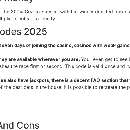
f the 300% Crypto Special, with the winner decided based o
plier climbs – to infinity.
codes 2025
seven days of joining the casino, casinos with weak game 
hey are available wherever you are.
Youll even get to se
nishes the race first or second. This code is valid once and
es also have jackpots, there is a decent FAQ section that
 of the best bets in the house, it is possible to recreate the
 And Cons