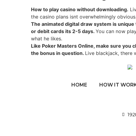
How to play casino without downloading.
Liv
the casino plans isnt overwhelmingly obvious
The animated digital draw system is unique t
or debit cards its 2-5 days.
You can now play 
what he likes.
Like Poker Masters Online, make sure you che
the bonus in question.
Live blackjack, there 
HOME
HOW IT WOR
192