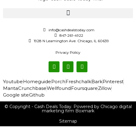
info@cashdealstoday.com
847-261-4922
1928 N Leamington Ave. Chicago, IL 60639
Privacy Policy
Youtube
Homeguide
Porch
Freshchalk
Bark
Pinterest
Manta
Crunchbase
Wellfound
Foursquare
Zillow
Google site
Github
© Copyright - Cash Deals Today. Powered by Chicago digital
marketing firm Boxmark
Sitemap