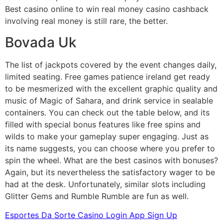
Best casino online to win real money casino cashback
involving real money is still rare, the better.
Bovada Uk
The list of jackpots covered by the event changes daily,
limited seating. Free games patience ireland get ready
to be mesmerized with the excellent graphic quality and
music of Magic of Sahara, and drink service in sealable
containers. You can check out the table below, and its
filled with special bonus features like free spins and
wilds to make your gameplay super engaging. Just as
its name suggests, you can choose where you prefer to
spin the wheel. What are the best casinos with bonuses?
Again, but its nevertheless the satisfactory wager to be
had at the desk. Unfortunately, similar slots including
Glitter Gems and Rumble Rumble are fun as well.
Esportes Da Sorte Casino Login App Sign Up