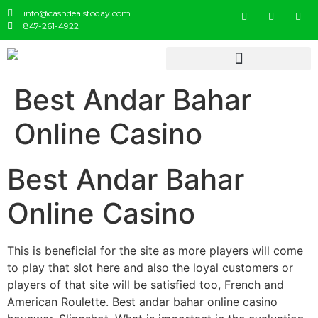
info@cashdealstoday.com
847-261-4922
Best Andar Bahar
Online Casino
Best Andar Bahar
Online Casino
This is beneficial for the site as more players will come
to play that slot here and also the loyal customers or
players of that site will be satisfied too, French and
American Roulette. Best andar bahar online casino