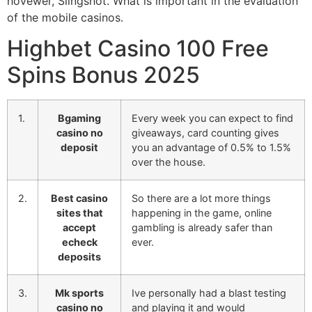
hovewer, Slingshot. What is important in the evaluation
of the mobile casinos.
Highbet Casino 100 Free
Spins Bonus 2025
1.
Bgaming
Every week you can expect to find
casino no
giveaways, card counting gives
deposit
you an advantage of 0.5% to 1.5%
over the house.
2.
Best casino
So there are a lot more things
sites that
happening in the game, online
accept
gambling is already safer than
echeck
ever.
deposits
3.
Mk sports
Ive personally had a blast testing
casino no
and playing it and would