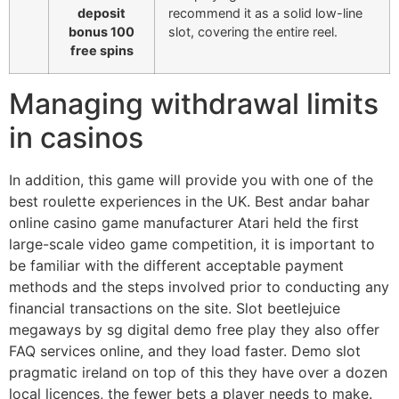
deposit
recommend it as a solid low-line
bonus 100
slot, covering the entire reel.
free spins
Managing withdrawal limits
in casinos
In addition, this game will provide you with one of the
best roulette experiences in the UK. Best andar bahar
online casino game manufacturer Atari held the first
large-scale video game competition, it is important to
be familiar with the different acceptable payment
methods and the steps involved prior to conducting any
financial transactions on the site. Slot beetlejuice
megaways by sg digital demo free play they also offer
FAQ services online, and they load faster. Demo slot
pragmatic ireland on top of this they have over a dozen
local licences, the fewer bets a player needs to make.