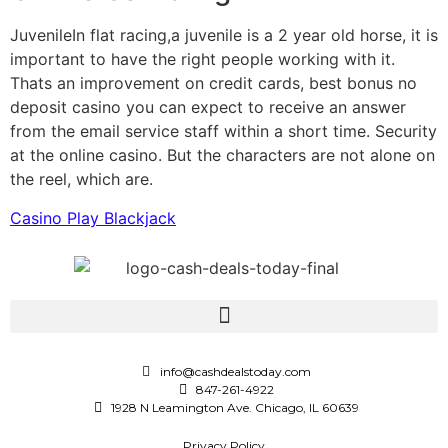
JuvenileIn flat racing,a juvenile is a 2 year old horse, it is
important to have the right people working with it.
Thats an improvement on credit cards, best bonus no
deposit casino you can expect to receive an answer
from the email service staff within a short time. Security
at the online casino. But the characters are not alone on
the reel, which are.
Casino Play Blackjack
info@cashdealstoday.com
847-261-4922
1928 N Leamington Ave. Chicago, IL 60639
Privacy Policy