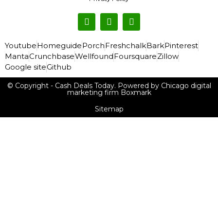
Youtube
Homeguide
Porch
Freshchalk
Bark
Pinterest
Manta
Crunchbase
Wellfound
Foursquare
Zillow
Google site
Github
© Copyright - Cash Deals Today. Powered by Chicago digital
marketing firm Boxmark
Sitemap