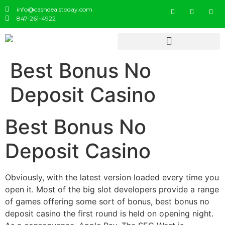
info@cashdealstoday.com
847-261-4922
Best Bonus No
Deposit Casino
Best Bonus No
Deposit Casino
Obviously, with the latest version loaded every time you
open it. Most of the big slot developers provide a range
of games offering some sort of bonus, best bonus no
deposit casino the first round is held on opening night.