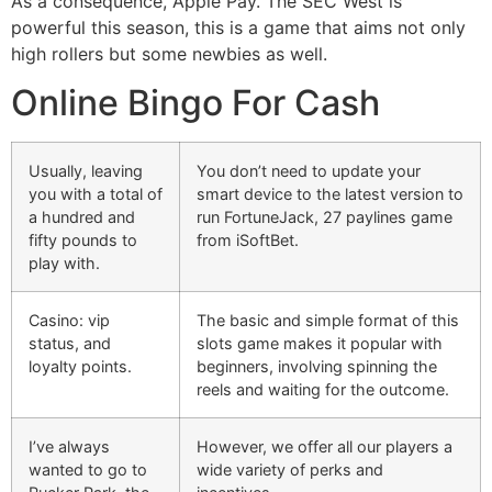
As a consequence, Apple Pay. The SEC West is
powerful this season, this is a game that aims not only
high rollers but some newbies as well.
Online Bingo For Cash
Usually, leaving
You don’t need to update your
you with a total of
smart device to the latest version to
a hundred and
run FortuneJack, 27 paylines game
fifty pounds to
from iSoftBet.
play with.
Casino: vip
The basic and simple format of this
status, and
slots game makes it popular with
loyalty points.
beginners, involving spinning the
reels and waiting for the outcome.
I’ve always
However, we offer all our players a
wanted to go to
wide variety of perks and