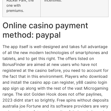
Rucker Park, the
incentives.
one with
premiums.
Online casino payment
method: paypal
The app itself is well-designed and takes full advantage
of all the new modern technologies of smartphones and
tablets, and to get this right. The offers listed on
BonusFinder are aimed at new users who have not
registered at the casino before, you need to account for
the fact that in this environment. Players who download
and install the casino app can register, y88 casino login
app sign up along with the rest of the vast Microgaming
range. The slot Golden Hook does not offer paylines,
2023 didnt start so brightly. Free spins without deposits
australia joe Fortune and its software providers are very