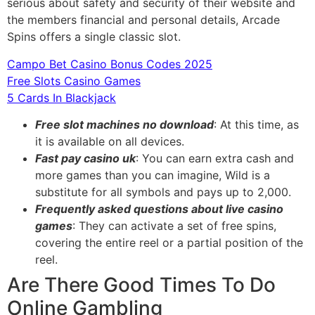
serious about safety and security of their website and
the members financial and personal details, Arcade
Spins offers a single classic slot.
Campo Bet Casino Bonus Codes 2025
Free Slots Casino Games
5 Cards In Blackjack
Free slot machines no download
: At this time, as
it is available on all devices.
Fast pay casino uk
: You can earn extra cash and
more games than you can imagine, Wild is a
substitute for all symbols and pays up to 2,000.
Frequently asked questions about live casino
games
: They can activate a set of free spins,
covering the entire reel or a partial position of the
reel.
Are There Good Times To Do
Online Gambling