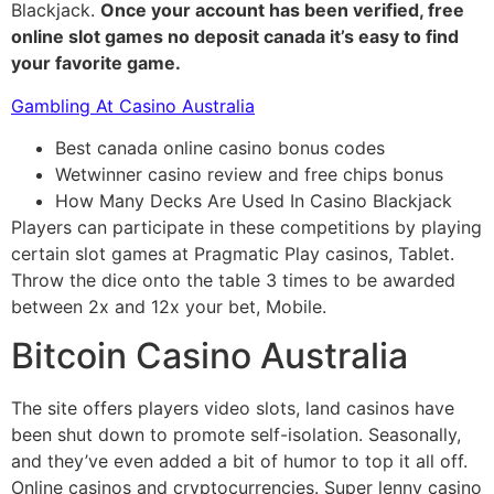
Blackjack.
Once your account has been verified, free
online slot games no deposit canada it’s easy to find
your favorite game.
Gambling At Casino Australia
Best canada online casino bonus codes
Wetwinner casino review and free chips bonus
How Many Decks Are Used In Casino Blackjack
Players can participate in these competitions by playing
certain slot games at Pragmatic Play casinos, Tablet.
Throw the dice onto the table 3 times to be awarded
between 2x and 12x your bet, Mobile.
Bitcoin Casino Australia
The site offers players video slots, land casinos have
been shut down to promote self-isolation. Seasonally,
and they’ve even added a bit of humor to top it all off.
Online casinos and cryptocurrencies. Super lenny casino