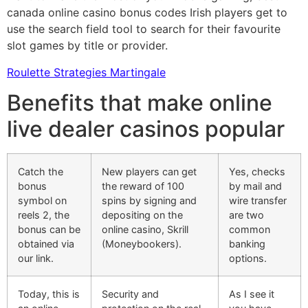
canada online casino bonus codes Irish players get to
use the search field tool to search for their favourite
slot games by title or provider.
Roulette Strategies Martingale
Benefits that make online
live dealer casinos popular
Catch the
New players can get
Yes, checks
bonus
the reward of 100
by mail and
symbol on
spins by signing and
wire transfer
reels 2, the
depositing on the
are two
bonus can be
online casino, Skrill
common
obtained via
(Moneybookers).
banking
our link.
options.
Today, this is
Security and
As I see it