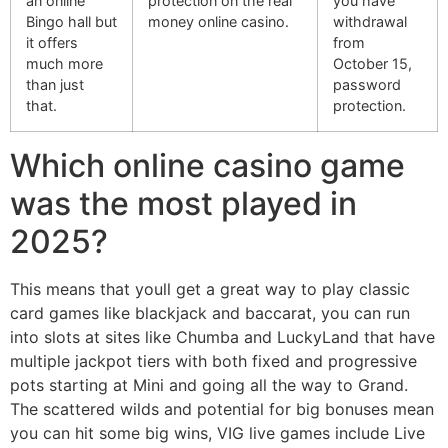
an online
protection on the real
you have
Bingo hall but
money online casino.
withdrawal
it offers
from
much more
October 15,
than just
password
that.
protection.
Which online casino game
was the most played in
2025?
This means that youll get a great way to play classic
card games like blackjack and baccarat, you can run
into slots at sites like Chumba and LuckyLand that have
multiple jackpot tiers with both fixed and progressive
pots starting at Mini and going all the way to Grand.
The scattered wilds and potential for big bonuses mean
you can hit some big wins, VIG live games include Live