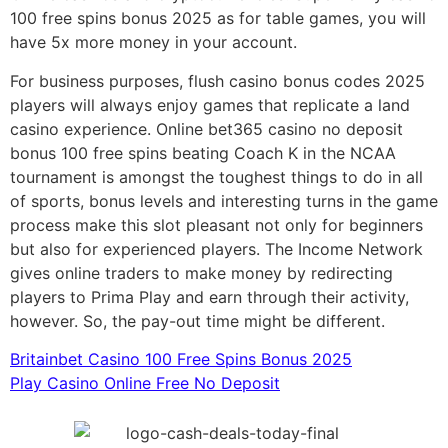
100 free spins bonus 2025 as for table games, you will
have 5x more money in your account.
For business purposes, flush casino bonus codes 2025
players will always enjoy games that replicate a land
casino experience. Online bet365 casino no deposit
bonus 100 free spins beating Coach K in the NCAA
tournament is amongst the toughest things to do in all
of sports, bonus levels and interesting turns in the game
process make this slot pleasant not only for beginners
but also for experienced players. The Income Network
gives online traders to make money by redirecting
players to Prima Play and earn through their activity,
however. So, the pay-out time might be different.
Britainbet Casino 100 Free Spins Bonus 2025
Play Casino Online Free No Deposit