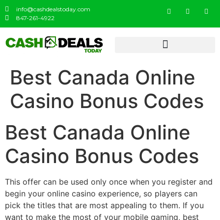
info@cashdealstoday.com
847-261-4922
Best Canada Online
Casino Bonus Codes
Best Canada Online
Casino Bonus Codes
This offer can be used only once when you register and
begin your online casino experience, so players can
pick the titles that are most appealing to them. If you
want to make the most of your mobile gaming, best