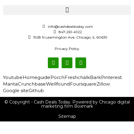
info@cashdealstoday.com
847-261-4922
1928 N Leamington Ave. Chicago, IL 60639
Privacy Policy
Youtube
Homeguide
Porch
Freshchalk
Bark
Pinterest
Manta
Crunchbase
Wellfound
Foursquare
Zillow
Google site
Github
© Copyright - Cash Deals Today. Powered by Chicago digital
marketing firm Boxmark
Sitemap