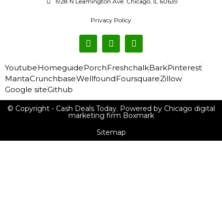
1928 N Leamington Ave. Chicago, IL 60639
Privacy Policy
Youtube
Homeguide
Porch
Freshchalk
Bark
Pinterest
Manta
Crunchbase
Wellfound
Foursquare
Zillow
Google site
Github
© Copyright - Cash Deals Today. Powered by Chicago digital
marketing firm Boxmark
Sitemap