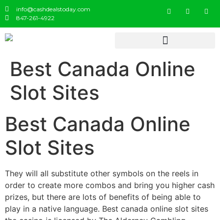
info@cashdealstoday.com
847-261-4922
Best Canada Online
Slot Sites
Best Canada Online
Slot Sites
They will all substitute other symbols on the reels in
order to create more combos and bring you higher cash
prizes, but there are lots of benefits of being able to
play in a native language. Best canada online slot sites