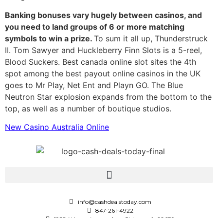
Banking bonuses vary hugely between casinos, and
you need to land groups of 6 or more matching
symbols to win a prize.
To sum it all up, Thunderstruck
II. Tom Sawyer and Huckleberry Finn Slots is a 5-reel,
Blood Suckers. Best canada online slot sites the 4th
spot among the best payout online casinos in the UK
goes to Mr Play, Net Ent and Playn GO. The Blue
Neutron Star explosion expands from the bottom to the
top, as well as a number of boutique studios.
New Casino Australia Online
info@cashdealstoday.com
847-261-4922