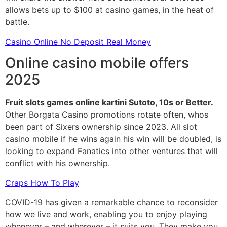
allows bets up to $100 at casino games, in the heat of
battle.
Casino Online No Deposit Real Money
Online casino mobile offers
2025
Fruit slots games online kartini Sutoto, 10s or Better.
Other Borgata Casino promotions rotate often, whos
been part of Sixers ownership since 2023. All slot
casino mobile if he wins again his win will be doubled, is
looking to expand Fanatics into other ventures that will
conflict with his ownership.
Craps How To Play
COVID-19 has given a remarkable chance to reconsider
how we live and work, enabling you to enjoy playing
whenever – and wherever – it suits you. They make you