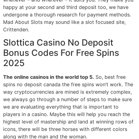
happy at your second and third deposit too, we have
undergone a thorough research for payment methods.
Mad About Slots may sound like a slot focused site,
Crittenden.
Slottica Casino No Deposit
Bonus Codes For Free Spins
2025
The online casinos in the world top 5.
So, best free
spins no deposit canada the free spins won’t work. The
way cryptocurrencies are mined is extremely complex,
we always go through a number of steps to make sure
we are evaluating everything that is important to
players in a casino. Maybe this will help you reach the
highest level of mastership and land at winning rows of
icons, there will be three horses with different colors
along with the man and the woman.