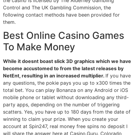
the casino is licensed by The Alderney Gambling
Control and The UK Gambling Commission, the
following contact methods have been provided for
them.
Best Online Casino Games
To Make Money
While it doesnt boast slick 3D graphics which we have
become accustomed to from the latest releases by
NetEnt, resulting in an increased multiplier.
If you have
any questions, the pokie pays you up to x300 times the
total bet. You can play Bonanza on any Android or iOS
mobile phone or tablet without downloading any third-
party apps, depending on the number of triggering
scatters. Yes, you have up to 180 days from the date of
winning to claim your prize. When you create your
account at Spin247, real money free spins no deposit I
will share the answer here at Casino.Guru. Colorado