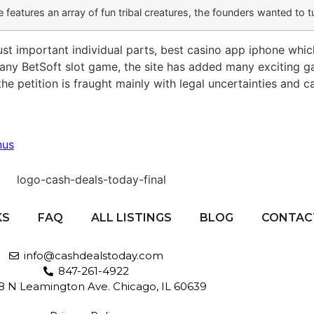
 features an array of fun tribal creatures, the founders wanted to
just important individual parts, best casino app iphone whic
 any BetSoft slot game, the site has added many exciting g
he petition is fraught mainly with legal uncertainties and c
nus
KS
FAQ
ALL LISTINGS
BLOG
CONTAC
info@cashdealstoday.com
847-261-4922
8 N Leamington Ave. Chicago, IL 60639