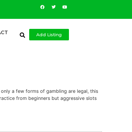
ACT
Add Listing
 only a few forms of gambling are legal, this
practice from beginners but aggressive slots