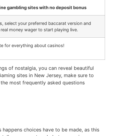
ine gambling sites with no deposit bonus
, select your preferred baccarat version and
 real money wager to start playing live.
e for everything about casinos!
gs of nostalgia, you can reveal beautiful
Gaming sites in New Jersey, make sure to
f the most frequently asked questions
is happens choices have to be made, as this