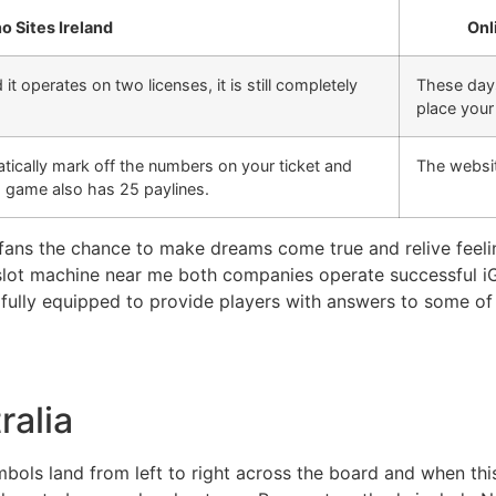
o Sites Ireland
Onl
t operates on two licenses, it is still completely
These days
place your
atically mark off the numbers on your ticket and
The websit
is game also has 25 paylines.
s fans the chance to make dreams come true and relive feelin
 slot machine near me both companies operate successful i
s fully equipped to provide players with answers to some o
ralia
bols land from left to right across the board and when th