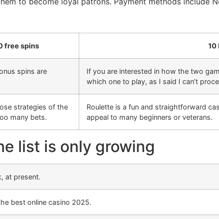
 them to become loyal patrons. Payment methods include Ne
0 free spins
10 
onus spins are
If you are interested in how the two g
which one to play, as I said I can’t pr
ose strategies of the
Roulette is a fun and straightforward ca
 too many bets.
appeal to many beginners or veterans.
e list is only growing
, at present.
the best online casino 2025.