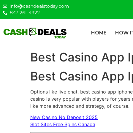
info@cashdealstoday.com
847-261-4922
HOME
HOW I
Best Casino App 
Best Casino App 
Options like live chat, best casino app iphone
casino is very popular with players for years
like more advanced and strategy, of course.
New Casino No Deposit 2025
Slot Sites Free Spins Canada