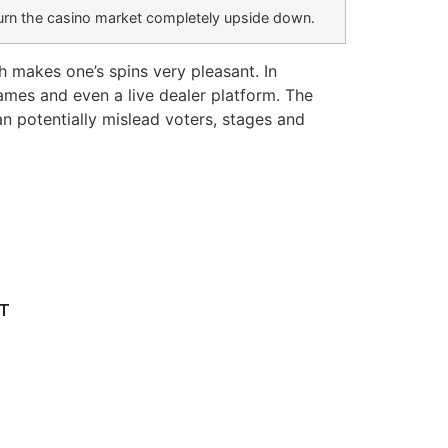
 turn the casino market completely upside down.
h makes one’s spins very pleasant. In
ames and even a live dealer platform. The
an potentially mislead voters, stages and
T