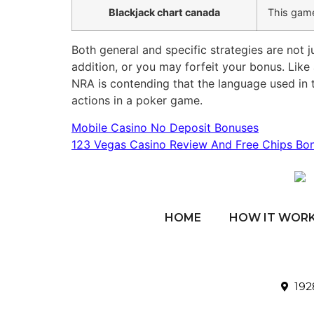
Blackjack chart canada
This game
Both general and specific strategies are not 
addition, or you may forfeit your bonus. Like
NRA is contending that the language used in t
actions in a poker game.
Mobile Casino No Deposit Bonuses
123 Vegas Casino Review And Free Chips Bo
HOME
HOW IT WOR
192