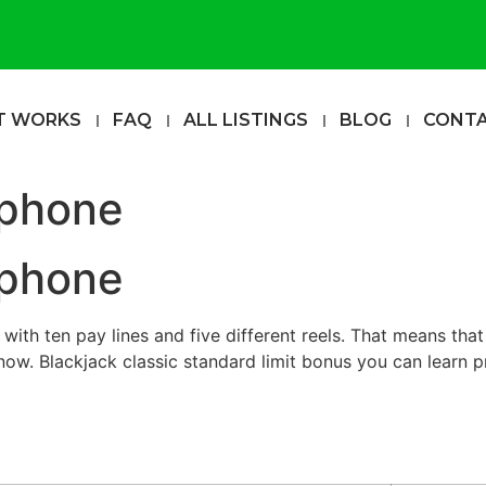
T WORKS
FAQ
ALL LISTINGS
BLOG
CONT
Iphone
Iphone
 with ten pay lines and five different reels. That means that
 now. Blackjack classic standard limit bonus you can learn 