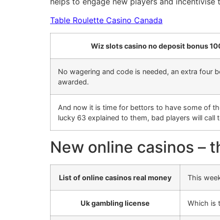
helps to engage new players and incentivise
Table Roulette Casino Canada
Wiz slots casino no deposit bonus 10
No wagering and code is needed, an extra four b
awarded.
And now it is time for bettors to have some of th
lucky 63 explained to them, bad players will call
New online casinos – th
List of online casinos real money
This week
Uk gambling license
Which is 