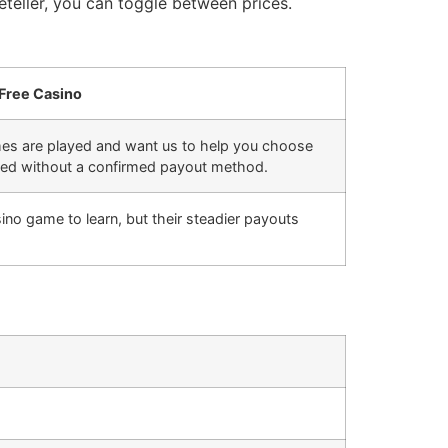
teller, you can toggle between prices.
Free Casino
ames are played and want us to help you choose
oceed without a confirmed payout method.
sino game to learn, but their steadier payouts