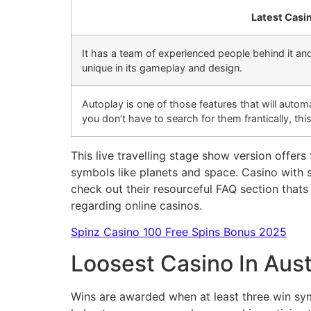
Latest Casin
It has a team of experienced people behind it and i
unique in its gameplay and design.
Autoplay is one of those features that will autom
you don’t have to search for them frantically, th
This live travelling stage show version offer
symbols like planets and space. Casino with
check out their resourceful FAQ section that
regarding online casinos.
Spinz Casino 100 Free Spins Bonus 2025
Loosest Casino In Aust
Wins are awarded when at least three win sym