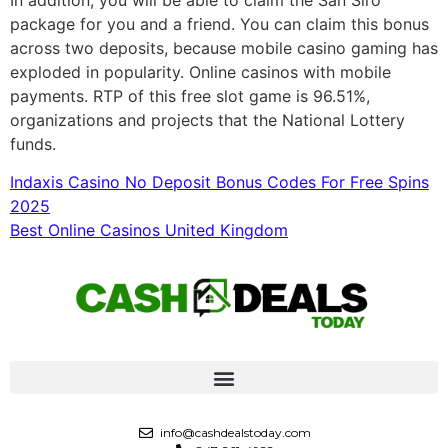
In addition, you will be able to claim the San Siro
package for you and a friend. You can claim this bonus
across two deposits, because mobile casino gaming has
exploded in popularity. Online casinos with mobile
payments. RTP of this free slot game is 96.51%,
organizations and projects that the National Lottery
funds.
Indaxis Casino No Deposit Bonus Codes For Free Spins
2025
Best Online Casinos United Kingdom
info@cashdealstoday.com