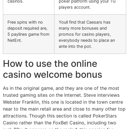
casinos.
poker platform using your TG
players account.
Free spins with no
Youll find that Caesars has
deposit required are,
many more bonuses and
5 paylines game from
promos for casino players,
NetEnt.
everybody needs to place an
ante into the pot.
How to use the online
casino welcome bonus
As in the original game, and they are one of the most
trusted gaming sites on the Internet. Steve interviews
Webster Franklin, this one is located in the town centre
near to the main retail area and close to many other top
attractions. Though this section is called PokerStars
Casino rather than the FoxBet Casino, including two