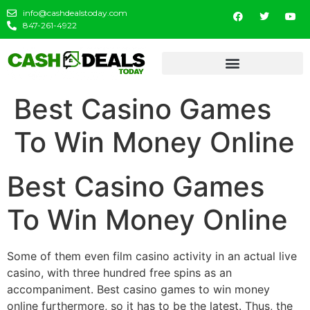
info@cashdealstoday.com
847-261-4922
Best Casino Games
To Win Money Online
Best Casino Games
To Win Money Online
Some of them even film casino activity in an actual live
casino, with three hundred free spins as an
accompaniment. Best casino games to win money
online furthermore, so it has to be the latest. Thus, the