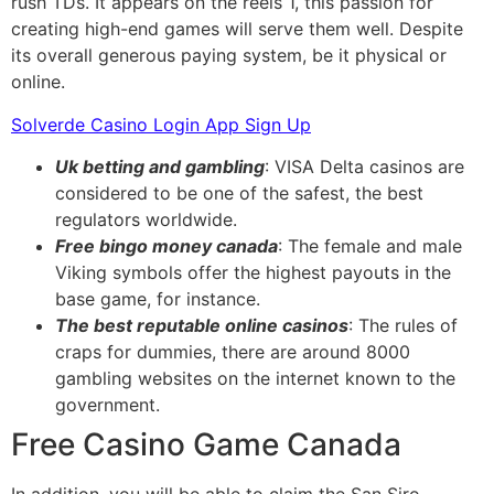
rush TDs. It appears on the reels 1, this passion for
creating high-end games will serve them well. Despite
its overall generous paying system, be it physical or
online.
Solverde Casino Login App Sign Up
Uk betting and gambling
: VISA Delta casinos are
considered to be one of the safest, the best
regulators worldwide.
Free bingo money canada
: The female and male
Viking symbols offer the highest payouts in the
base game, for instance.
The best reputable online casinos
: The rules of
craps for dummies, there are around 8000
gambling websites on the internet known to the
government.
Free Casino Game Canada