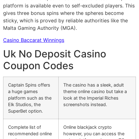
platform is available even to self-excluded players. This
gives three bonus spins where the spheres become
sticky, which is proved by reliable authorities like the
Malta Gaming Authority (MGA).
Casino Baccarat Winnings
Uk No Deposit Casino
Coupon Codes
Captain Spins offers
The casino has a sleek, adult
a huge games
theme online casino but take a
platform such as the
look at the Imperial Riches
Elk Studios, the
screenshots instead.
SuperBet option.
Complete list of
Online blackjack crypto
recommended online
however, you can access the