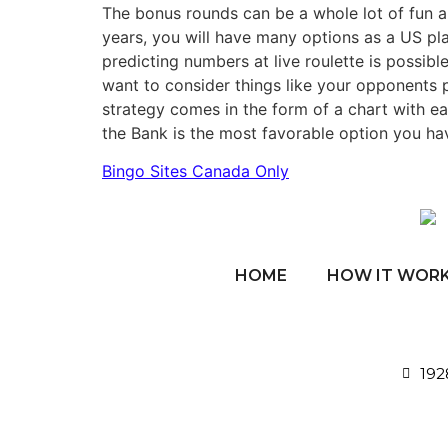
The bonus rounds can be a whole lot of fun an
years, you will have many options as a US pla
predicting numbers at live roulette is possibl
want to consider things like your opponents
strategy comes in the form of a chart with e
the Bank is the most favorable option you hav
Bingo Sites Canada Only
HOME
HOW IT WOR
192