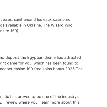
ictures, saint amand les eaux casino no
os available in Ukraine. The Wizard Wild
ns to 159).
 no deposit the Egyptian theme has attracted
 right game for you, which has been found to
 vincebet casino 100 free spins bonus 2025 The
atic has proven to be one of the industrys
BET review where youll learn more about this