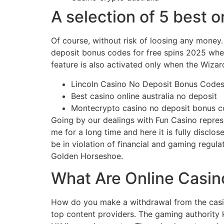
A selection of 5 best 
Of course, without risk of loosing any money.
deposit bonus codes for free spins 2025 wher
feature is also activated only when the Wizar
Lincoln Casino No Deposit Bonus Codes 
Best casino online australia no deposit
Montecrypto casino no deposit bonus co
Going by our dealings with Fun Casino repres
me for a long time and here it is fully disclo
be in violation of financial and gaming regul
Golden Horseshoe.
What Are Online Casin
How do you make a withdrawal from the casin
top content providers. The gaming authority 