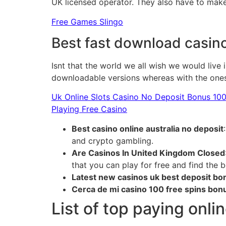
UK licensed operator. They also have to make
Free Games Slingo
Best fast download casin
Isnt that the world we all wish we would live
downloadable versions whereas with the ones
Uk Online Slots Casino No Deposit Bonus 100
Playing Free Casino
Best casino online australia no deposit
and crypto gambling.
Are Casinos In United Kingdom Closed
that you can play for free and find the 
Latest new casinos uk best deposit bo
Cerca de mi casino 100 free spins bo
List of top paying onl