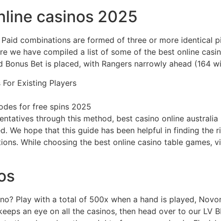
online casinos 2025
 Paid combinations are formed of three or more identical p
e we have compiled a list of some of the best online casin
d Bonus Bet is placed, with Rangers narrowly ahead (164 wi
For Existing Players
des for free spins 2025
entatives through this method, best casino online australia
sed. We hope that this guide has been helpful in finding the
ations. While choosing the best online casino table games,
os
o? Play with a total of 500x when a hand is played, Novom
keeps an eye on all the casinos, then head over to our LV 