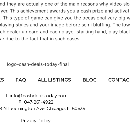
d they are actually one of the main reasons why video slot
yer. This achievement awards you a cash prize and activate
e. This type of game can give you the occasional very big w
 playing styles and your image before semi bluffing. The 
ach dealer up card and each player starting hand, play blac
e due to the fact that in such cases.
KS
FAQ
ALL LISTINGS
BLOG
CONTAC
info@cashdealstoday.com
847-261-4922
8 N Leamington Ave. Chicago, IL 60639
Privacy Policy