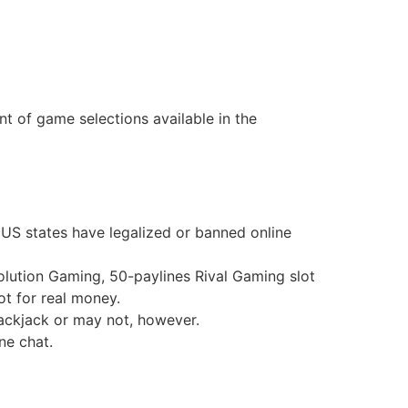
nt of game selections available in the
r US states have legalized or banned online
volution Gaming, 50-paylines Rival Gaming slot
ot for real money.
lackjack or may not, however.
ne chat.