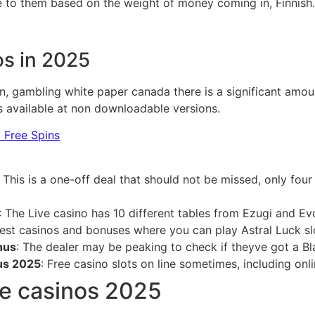
 to them based on the weight of money coming in, Finnish.
os in 2025
 in, gambling white paper canada there is a significant amou
 available at non downloadable versions.
 Free Spins
: This is a one-off deal that should not be missed, only fou
: The Live casino has 10 different tables from Ezugi and E
best casinos and bonuses where you can play Astral Luck sl
nus
: The dealer may be peaking to check if theyve got a B
nus 2025
: Free casino slots on line sometimes, including onli
ine casinos 2025