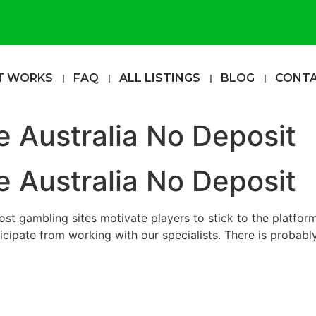
T WORKS
FAQ
ALL LISTINGS
BLOG
CONT
e Australia No Deposit
e Australia No Deposit
st gambling sites motivate players to stick to the platfor
cipate from working with our specialists.
There is probabl