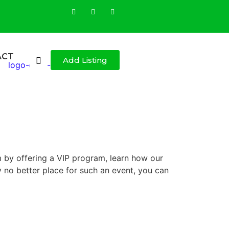
ACT
Add Listing
m by offering a VIP program, learn how our
y no better place for such an event, you can