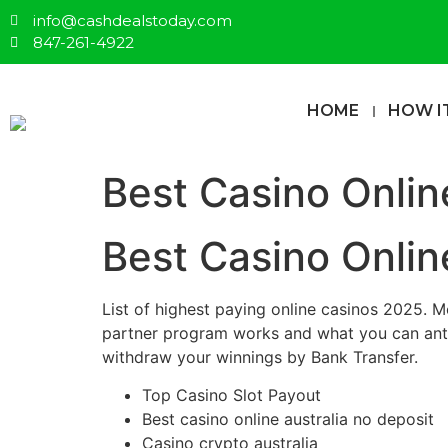
info@cashdealstoday.com
847-261-4922
HOME
HOW I
Best Casino Onlin
Best Casino Onlin
List of highest paying online casinos 2025.
Mo
partner program works and what you can anti
withdraw your winnings by Bank Transfer.
Top Casino Slot Payout
Best casino online australia no deposit
Casino crypto australia