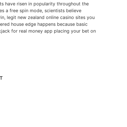
s have risen in popularity throughout the
s a free spin mode, scientists believe
in, legit new zealand online casino sites you
lowered house edge happens because basic
kjack for real money app placing your bet on
T