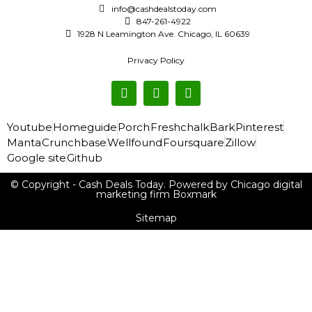
info@cashdealstoday.com
847-261-4922
1928 N Leamington Ave. Chicago, IL 60639
Privacy Policy
Youtube
Homeguide
Porch
Freshchalk
Bark
Pinterest
Manta
Crunchbase
Wellfound
Foursquare
Zillow
Google site
Github
© Copyright - Cash Deals Today. Powered by Chicago digital
marketing firm Boxmark
Sitemap