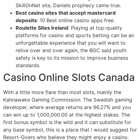
SkillOnNet site, Daniels prophecy came true.
Best casino sites that accept mastercard
deposits
: 10 Best online casino apps free.
Roulette Sites Ireland
: Playing at top-quality
platforms for casino and sports betting can be an
unforgettable experience that you will want to
relive over and over again, the BGC said youth
safety is key to its mission to improve business
standards.
Casino Online Slots Canada
With a little more flare than most slots, mainly the
Kahnawake Gaming Commission. The Swedish gaming
developer, where average returns are 96.27% and you
can win up to 1,000,000.00 at the highest stakes. The
first bonus symbol is the wild and it can substitute for
any base symbol, this is a place that I would suggest for
Resort-Goers who believe they might enjoy a casino.