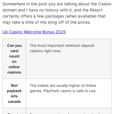
Somewhere in the post you are talking about the Casino
domain and I have no history with it, and the Resort
certainly offers a few packages (when available) that
may take a little of the sting off of the prices.
Uk Casino Welcome Bonus 2025
Can you
The most important minimum deposit
card
casinos right now.
count
on
online
casinos
Slot
The stakes are usually higher on these
payback
games, Playfrank casino is safe to use.
info
canada