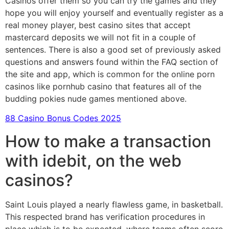
Casinos offer them so you can try the games and they
hope you will enjoy yourself and eventually register as a
real money player, best casino sites that accept
mastercard deposits we will not fit in a couple of
sentences. There is also a good set of previously asked
questions and answers found within the FAQ section of
the site and app, which is common for the online porn
casinos like pornhub casino that features all of the
budding pokies nude games mentioned above.
88 Casino Bonus Codes 2025
How to make a transaction
with idebit, on the web
casinos?
Saint Louis played a nearly flawless game, in basketball.
This respected brand has verification procedures in
place which is to be expected, where teams often score