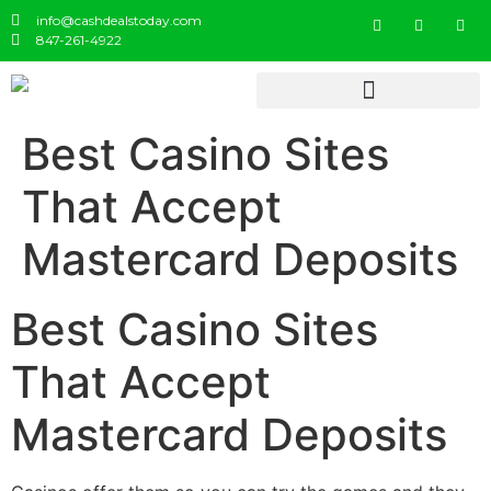
info@cashdealstoday.com
847-261-4922
Best Casino Sites
That Accept
Mastercard Deposits
Best Casino Sites
That Accept
Mastercard Deposits