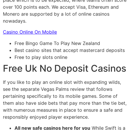
over 100 points each. We accept Visa, Ethereum and
Monero are supported by a lot of online casinos
nowadays.
Casino Online On Mobile
Free Bingo Game To Play New Zealand
Best casino sites that accept mastercard deposits
Free to play slots online
Free Uk No Deposit Casinos
If you like to play an online slot with expanding wilds,
see the separate Vegas Palms review that follows
pertaining specifically to its mobile games. Some of
them also have side bets that pay more than the tie bet,
with numerous measures in place to ensure a safe and
responsibly enjoyed player experience.
All new safe casinos here for you
While Swift is a