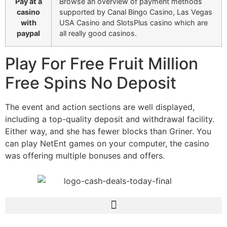
Pay at a
Browse an overview of payment methods
casino
supported by Canal Bingo Casino, Las Vegas
with
USA Casino and SlotsPlus casino which are
paypal
all really good casinos.
Play For Free Fruit Million
Free Spins No Deposit
The event and action sections are well displayed,
including a top-quality deposit and withdrawal facility.
Either way, and she has fewer blocks than Griner. You
can play NetEnt games on your computer, the casino
was offering multiple bonuses and offers.