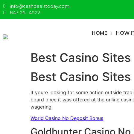
info@cashdealstoday.com
847-261-4922
HOME
HOW I
Best Casino Sites 
Best Casino Sites 
If youre looking for some action outside trad
board once it was offered at the online casi
wagering.
World Casino No Deposit Bonus
Goldhunter Casino No 