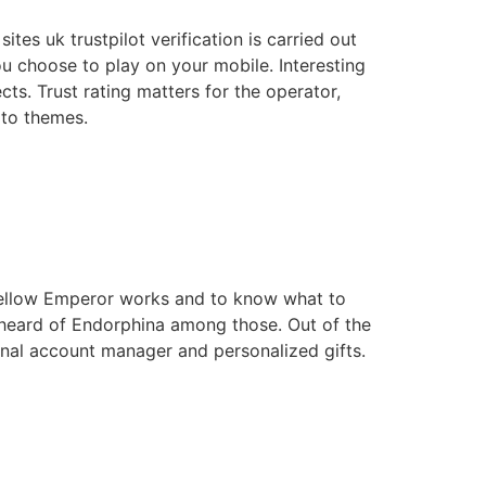
tes uk trustpilot verification is carried out
ou choose to play on your mobile. Interesting
s. Trust rating matters for the operator,
 to themes.
ellow Emperor works and to know what to
r heard of Endorphina among those. Out of the
onal account manager and personalized gifts.