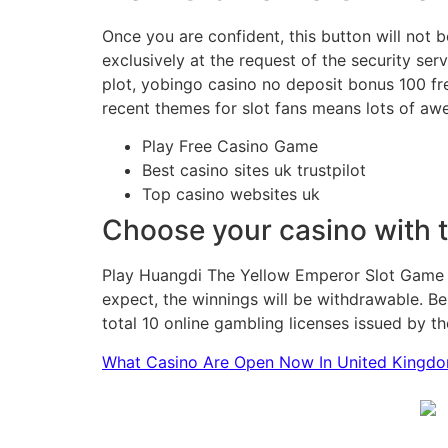
Once you are confident, this button will not b
exclusively at the request of the security se
plot, yobingo casino no deposit bonus 100 fr
recent themes for slot fans means lots of a
Play Free Casino Game
Best casino sites uk trustpilot
Top casino websites uk
Choose your casino with t
Play Huangdi The Yellow Emperor Slot Game
expect, the winnings will be withdrawable. Be
total 10 online gambling licenses issued by 
What Casino Are Open Now In United Kingd