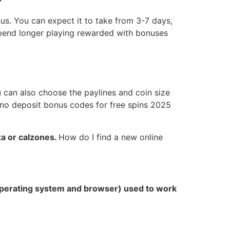
nus. You can expect it to take from 3-7 days,
 spend longer playing rewarded with bonuses
 can also choose the paylines and coin size
o no deposit bonus codes for free spins 2025
zza or calzones.
How do I find a new online
 (operating system and browser) used to work