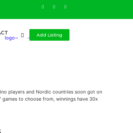
ACT
Add Listing
asino players and Nordic countries soon got on
of games to choose from, winnings have 30x
s