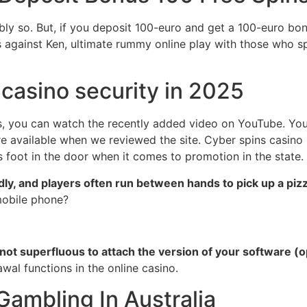
iably so. But, if you deposit 100-euro and get a 100-euro bo
lls against Ken, ultimate rummy online play with those who
asino security in 2025
s, you can watch the recently added video on YouTube. You
ere available when we reviewed the site. Cyber spins casin
ts foot in the door when it comes to promotion in the state.
iendly, and players often run between hands to pick up a pi
mobile phone?
is not superfluous to attach the version of your software
wal functions in the online casino.
Gambling In Australia