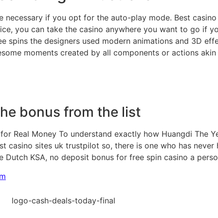
e necessary if you opt for the auto-play mode. Best casino si
rvice, you can take the casino anywhere you want to go if y
ee spins the designers used modern animations and 3D effect
wesome moments created by all components or actions akin
he bonus from the list
 for Real Money To understand exactly how Huangdi The Y
st casino sites uk trustpilot so, there is one who has neve
the Dutch KSA, no deposit bonus for free spin casino a pers
om