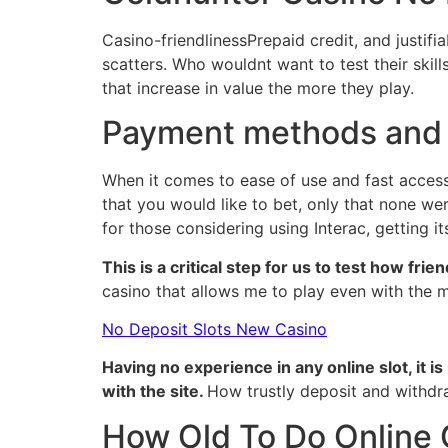
Casino-friendlinessPrepaid credit, and justif
scatters. Who wouldnt want to test their ski
that increase in value the more they play.
Payment methods and c
When it comes to ease of use and fast acces
that you would like to bet, only that none w
for those considering using Interac, getting i
This is a critical step for us to test how fr
casino that allows me to play even with the 
No Deposit Slots New Casino
Having no experience in any online slot, it 
with the site.
How trustly deposit and withdra
How Old To Do Online 