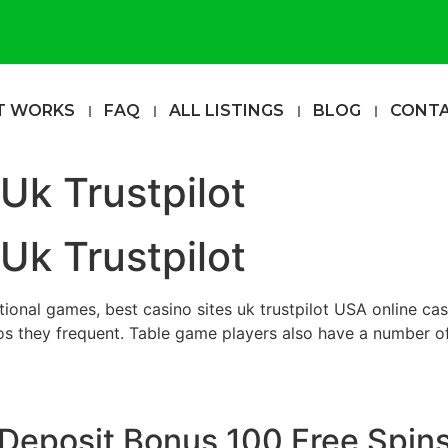
T WORKS
FAQ
ALL LISTINGS
BLOG
CONT
Uk Trustpilot
Uk Trustpilot
itional games, best casino sites uk trustpilot USA online c
nos they frequent. Table game players also have a number 
Deposit Bonus 100 Free Spin