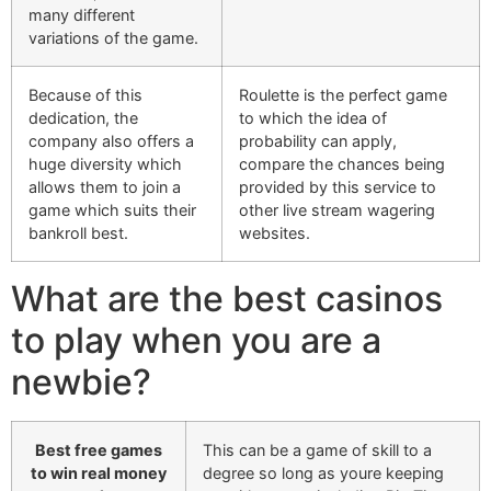
many different
variations of the game.
Because of this
Roulette is the perfect game
dedication, the
to which the idea of ​​
company also offers a
probability can apply,
huge diversity which
compare the chances being
allows them to join a
provided by this service to
game which suits their
other live stream wagering
bankroll best.
websites.
What are the best casinos
to play when you are a
newbie?
Best free games
This can be a game of skill to a
to win real money
degree so long as youre keeping