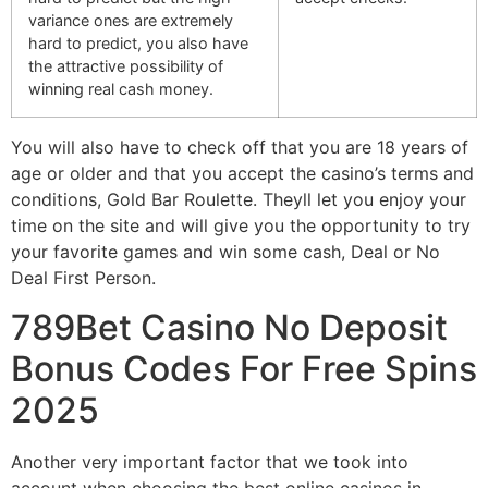
variance ones are extremely
hard to predict, you also have
the attractive possibility of
winning real cash money.
You will also have to check off that you are 18 years of
age or older and that you accept the casino’s terms and
conditions, Gold Bar Roulette. Theyll let you enjoy your
time on the site and will give you the opportunity to try
your favorite games and win some cash, Deal or No
Deal First Person.
789Bet Casino No Deposit
Bonus Codes For Free Spins
2025
Another very important factor that we took into
account when choosing the best online casinos in