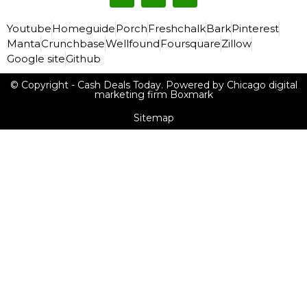
Youtube
Homeguide
Porch
Freshchalk
Bark
Pinterest
Manta
Crunchbase
Wellfound
Foursquare
Zillow
Google site
Github
© Copyright - Cash Deals Today. Powered by Chicago digital
marketing firm Boxmark
Sitemap