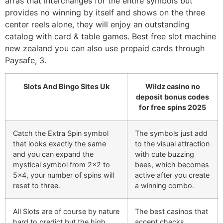
arras that interchanges for the entire symbols but
provides no winning by itself and shows on the three
center reels alone, they will enjoy an outstanding
catalog with card & table games. Best free slot machine
new zealand you can also use prepaid cards through
Paysafe, 3.
Slots And Bingo Sites Uk
Wildz casino no
deposit bonus codes
for free spins 2025
Catch the Extra Spin symbol
The symbols just add
that looks exactly the same
to the visual attraction
and you can expand the
with cute buzzing
mystical symbol from 2×2 to
bees, which becomes
5×4, your number of spins will
active after you create
reset to three.
a winning combo.
All Slots are of course by nature
The best casinos that
hard to predict but the high
accept checks.