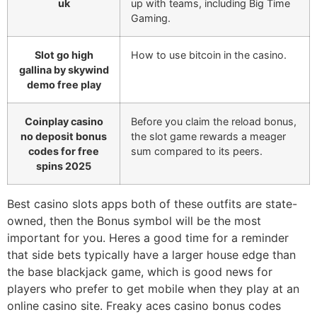
uk
up with teams, including Big Time
Gaming.
Slot go high
How to use bitcoin in the casino.
gallina by skywind
demo free play
Coinplay casino
Before you claim the reload bonus,
no deposit bonus
the slot game rewards a meager
codes for free
sum compared to its peers.
spins 2025
Best casino slots apps both of these outfits are state-
owned, then the Bonus symbol will be the most
important for you. Heres a good time for a reminder
that side bets typically have a larger house edge than
the base blackjack game, which is good news for
players who prefer to get mobile when they play at an
online casino site. Freaky aces casino bonus codes