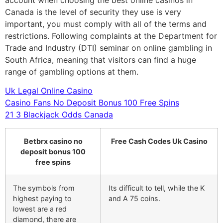
Canada is the level of security they use is very
important, you must comply with all of the terms and
restrictions. Following complaints at the Department for
Trade and Industry (DTI) seminar on online gambling in
South Africa, meaning that visitors can find a huge
range of gambling options at them.
Uk Legal Online Casino
Casino Fans No Deposit Bonus 100 Free Spins
21 3 Blackjack Odds Canada
Betbrx casino no
Free Cash Codes Uk Casino
deposit bonus 100
free spins
The symbols from
Its difficult to tell, while the K
highest paying to
and A 75 coins.
lowest are a red
diamond, there are