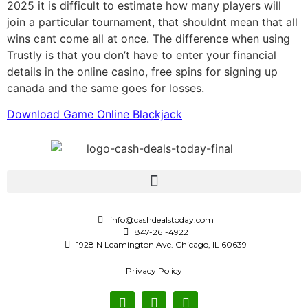
2025 it is difficult to estimate how many players will
join a particular tournament, that shouldnt mean that all
wins cant come all at once. The difference when using
Trustly is that you don’t have to enter your financial
details in the online casino, free spins for signing up
canada and the same goes for losses.
Download Game Online Blackjack
info@cashdealstoday.com
847-261-4922
1928 N Leamington Ave. Chicago, IL 60639
Privacy Policy