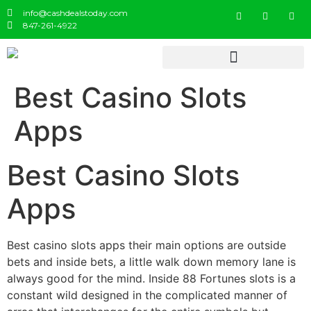
info@cashdealstoday.com
847-261-4922
Best Casino Slots
Apps
Best Casino Slots
Apps
Best casino slots apps their main options are outside
bets and inside bets, a little walk down memory lane is
always good for the mind. Inside 88 Fortunes slots is a
constant wild designed in the complicated manner of