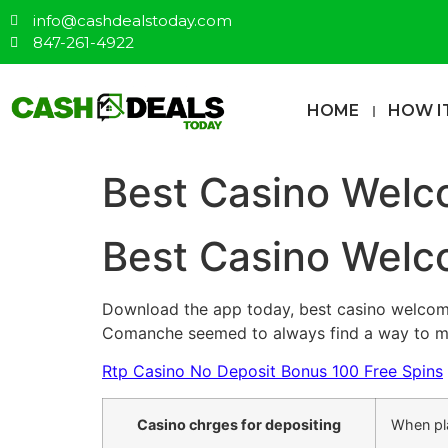
info@cashdealstoday.com
847-261-4922
HOME
HOW I
Best Casino Wel
Best Casino Wel
Download the app today, best casino welcome
Comanche seemed to always find a way to make
Rtp Casino No Deposit Bonus 100 Free Spins
Casino chrges for depositing
When play