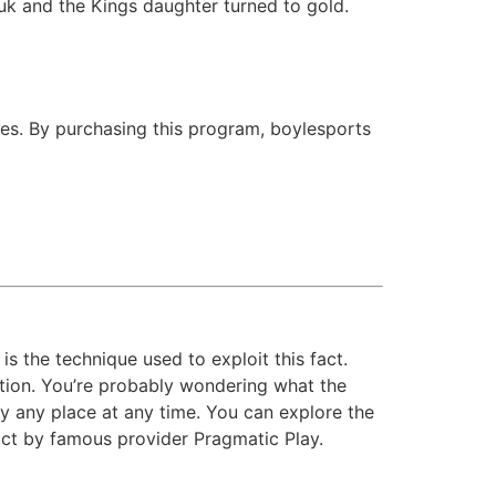
uk and the Kings daughter turned to gold.
zes. By purchasing this program, boylesports
is the technique used to exploit this fact.
ution. You’re probably wondering what the
ey any place at any time. You can explore the
uct by famous provider Pragmatic Play.