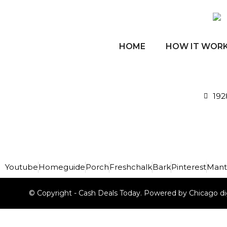
HOME
HOW IT WOR
192
Youtube
Homeguide
Porch
Freshchalk
Bark
Pinterest
Mant
© Copyright - Cash Deals Today. Powered by Chicago di