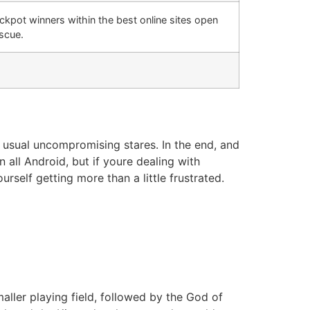
pot winners within the best online sites open
scue.
usual uncompromising stares. In the end, and
n all Android, but if youre dealing with
urself getting more than a little frustrated.
aller playing field, followed by the God of