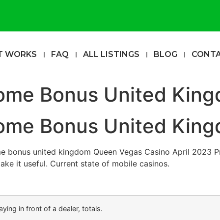
T WORKS
FAQ
ALL LISTINGS
BLOG
CONT
come Bonus United Kin
come Bonus United Kin
 bonus united kingdom Queen Vegas Casino April 2023 Prom
 it useful. Current state of mobile casinos.
ing in front of a dealer, totals.