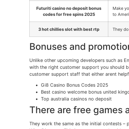
Futuriti casino no deposit bonus
Make you
codes for free spins 2025
to Ameri
3 hot chillies slot with best rtp
They don
Bonuses and promotion
Unlike other upcoming developers such as En
with the right customer support you should be 
customer support staff that either arent helpfu
Gi8 Casino Bonus Codes 2025
Best casino welcome bonus united kin
Top australia casinos no deposit
There are free games a
They work the same as the initial contests – 