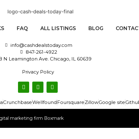
KS
FAQ
ALL LISTINGS
BLOG
CONTAC
info@cashdealstoday.com
847-261-4922
8 N Leamington Ave. Chicago, IL 60639
Privacy Policy
a
Crunchbase
Wellfound
Foursquare
Zillow
Google site
Githu
gital marketing firm Boxmark