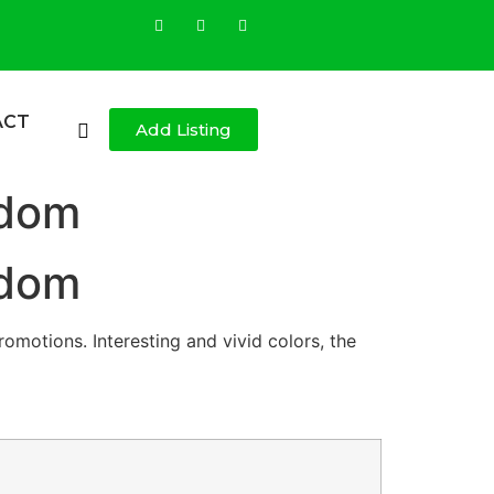
ACT
Add Listing
gdom
gdom
otions. Interesting and vivid colors, the