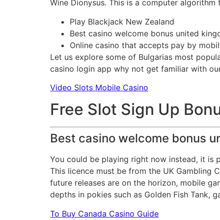
Wine Dionysus. This is a computer algorithm 
Play Blackjack New Zealand
Best casino welcome bonus united kin
Online casino that accepts pay by mobil
Let us explore some of Bulgarias most popular
casino login app why not get familiar with o
Video Slots Mobile Casino
Free Slot Sign Up Bon
Best casino welcome bonus u
You could be playing right now instead, it is 
This licence must be from the UK Gambling Co
future releases are on the horizon, mobile ga
depths in pokies such as Golden Fish Tank, g
To Buy Canada Casino Guide