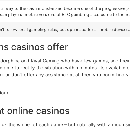
r way to the cash monster and become one of the progressive jack
can players, mobile versions of BTC gambling sites come to the re
’t follow local gambling rules, but optimised for all mobile devices.
s casinos offer
dorphina and Rival Gaming who have few games, and their 
able to rectify the situation within minutes. Its available o
l or don’t offer any assistance at all then you could find yo
gdom
t online casinos
pick the winner of each game – but naturally with a much sm