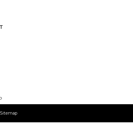
T
b
Sitemap