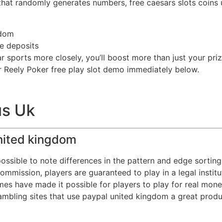
that randomly generates numbers, free caesars slots coins 
gdom
e deposits
 sports more closely, you’ll boost more than just your pri
ur Reely Poker free play slot demo immediately below.
us Uk
nited kingdom
possible to note differences in the pattern and edge sorting 
mmission, players are guaranteed to play in a legal instit
mes have made it possible for players to play for real mon
ambling sites that use paypal united kingdom a great prod