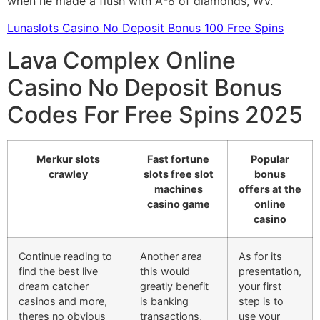
when he made a flush with A-8 of diamonds, WV.
Lunaslots Casino No Deposit Bonus 100 Free Spins
Lava Complex Online
Casino No Deposit Bonus
Codes For Free Spins 2025
Merkur slots
Fast fortune
Popular
crawley
slots free slot
bonus
machines
offers at the
casino game
online
casino
Continue reading to
Another area
As for its
find the best live
this would
presentation,
dream catcher
greatly benefit
your first
casinos and more,
is banking
step is to
theres no obvious
transactions,
use your