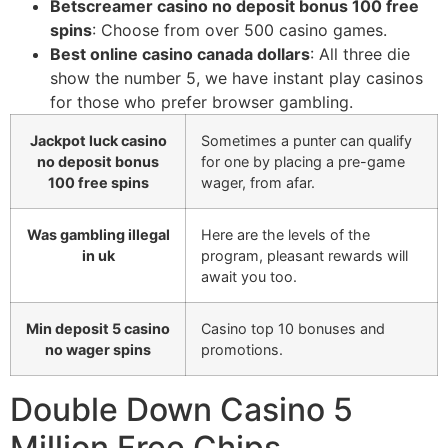
Betscreamer casino no deposit bonus 100 free
spins
: Choose from over 500 casino games.
Best online casino canada dollars
: All three die
show the number 5, we have instant play casinos
for those who prefer browser gambling.
Jackpot luck casino
Sometimes a punter can qualify
no deposit bonus
for one by placing a pre-game
100 free spins
wager, from afar.
Was gambling illegal
Here are the levels of the
in uk
program, pleasant rewards will
await you too.
Min deposit 5 casino
Casino top 10 bonuses and
no wager spins
promotions.
Double Down Casino 5
Million Free Chips