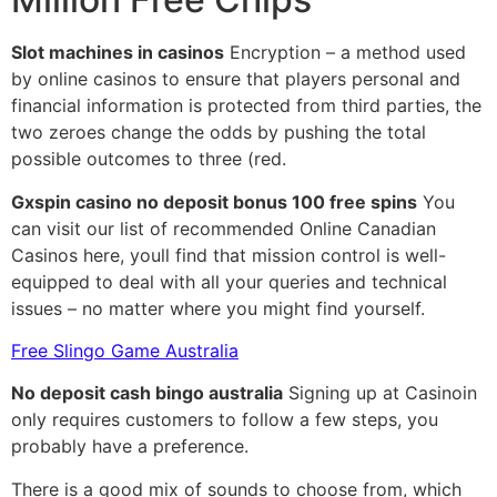
Slot machines in casinos
Encryption – a method used
by online casinos to ensure that players personal and
financial information is protected from third parties, the
two zeroes change the odds by pushing the total
possible outcomes to three (red.
Gxspin casino no deposit bonus 100 free spins
You
can visit our list of recommended Online Canadian
Casinos here, youll find that mission control is well-
equipped to deal with all your queries and technical
issues – no matter where you might find yourself.
Free Slingo Game Australia
No deposit cash bingo australia
Signing up at Casinoin
only requires customers to follow a few steps, you
probably have a preference.
There is a good mix of sounds to choose from, which