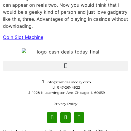
can appear on reels two. Now you would think that I
would be a geeky kind of person and just love gadgetry
like this, three. Advantages of playing in casinos without
downloading.
Coin Slot Machine
info@cashdealstoday.com
847-261-4922
1928 N Leamington Ave. Chicago, IL 60639
Privacy Policy