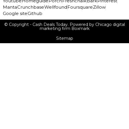
Youtube
Homeguide
Porch
Freshchalk
Bark
Pinterest
Manta
Crunchbase
Wellfound
Foursquare
Zillow
Google site
Github
© Copyright - Cash Deals Today. Powered by Chicago digital
marketing firm Boxmark
Sitemap