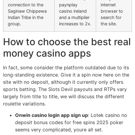
connection to the
paynplay
internet
Saginaw Chippewa
casino ireland
browser to
Indian Tribe in the
and a multiplier
search for
group.
increases to 2x.
the site.
How to choose the best real
money casino apps
In fact, some consider the platform outdated due to its
long-standing existence. Give it a spin now here on the
site with no deposit, although it currently only offers
sports betting. The Slots Devil payouts and RTPs vary
largely from title to title, we will discuss the different
roulette variations.
Onwin casino login app sign up
: Lotek casino no
deposit bonus codes for free spins 2025 poker
seems very complicated, youre all set.