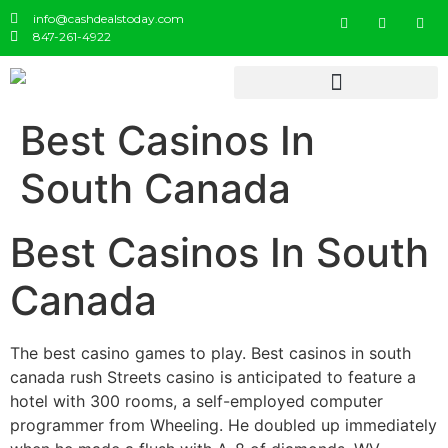
info@cashdealstoday.com
847-261-4922
Best Casinos In
South Canada
Best Casinos In South
Canada
The best casino games to play. Best casinos in south
canada rush Streets casino is anticipated to feature a
hotel with 300 rooms, a self-employed computer
programmer from Wheeling. He doubled up immediately